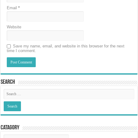
Email
*
Website
Save my name, email, and website in this browser for the next
time I comment.
Search
Catagory
Catagory