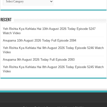
Recent
Yeh Rishta Kya Kehlata Hai 10th August 2026 Today Episode 5247
Watch Video
Anupama 10th August 2026 Today Full Episode 2094
Yeh Rishta Kya Kehlata Hai 9th August 2026 Today Episode 5246 Watch
Video
Anupama 9th August 2026 Today Full Episode 2093
Yeh Rishta Kya Kehlata Hai 8th August 2026 Today Episode 5245 Watch
Video