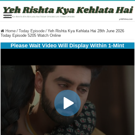
Home
/
Today Episode
/
Yeh Rishta Kya Kehlata Hai 28th June 2026
Today Episode 5205 Watch Online
Please Wait Video Will Display Within 1-Mint