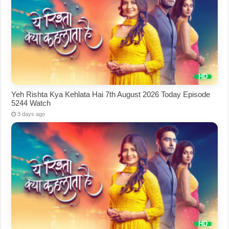
Yeh Rishta Kya Kehlata Hai 7th August 2026 Today Episode
5244 Watch
3 days ago