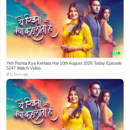
Yeh Rishta Kya Kehlata Hai 10th August 2026 Today Episode
5247 Watch Video
11 hours ago