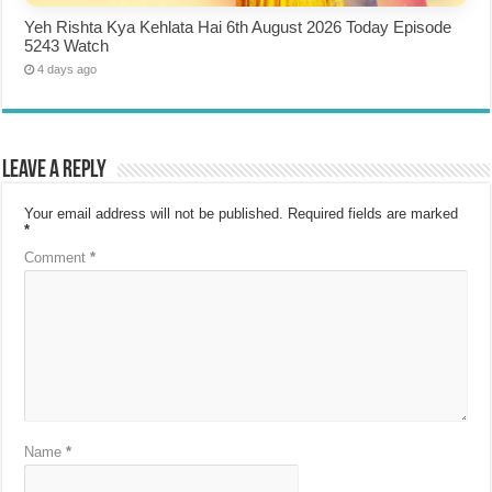
Yeh Rishta Kya Kehlata Hai 6th August 2026 Today Episode
5243 Watch
4 days ago
Leave a Reply
Your email address will not be published.
Required fields are marked
*
Comment
*
Name
*