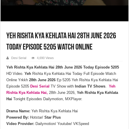
Yeh Rishta Kya Kehlata Hai 28th June 2026
Today Episode 5205 Watch Online
Desi Serial
4,690 Views
Yeh Rishta Kya Kehlata Hai 28th June 2026 Today Episode 5205
HD Video.
Yeh
Rishta Kya Kehlata Hai Today Full Episode Watch
Online Yrkkh
28th
June
2026
Ep 5205 Yeh Rishta Kya Kehlata Hai
Episode 5205
Desi Serial
TV Show with
Indian TV Shows
.
Yeh
Rishta Kya Kehlata
Hai,
28th June 2026,
Yeh Rishta Kya Kehlata
Hai
Tonight Episodes Dailymotion, MXPlayer.
Drama Name:
Yeh Rishta Kya Kehlata Hai
Powered By:
Hotstar/
Star Plus
Video Provider:
Dailymotion/ Youtube/ VKSpeed