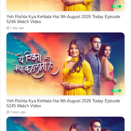
Yeh Rishta Kya Kehlata Hai 9th August 2026 Today Episode
5246 Watch Video
1 day ago
Yeh Rishta Kya Kehlata Hai 8th August 2026 Today Episode
5245 Watch Video
2 days ago