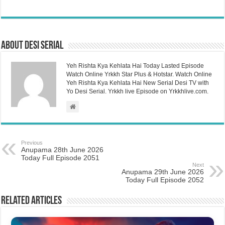
About Desi Serial
Yeh Rishta Kya Kehlata Hai Today Lasted Episode
Watch Online Yrkkh Star Plus & Hotstar. Watch Online
Yeh Rishta Kya Kehlata Hai New Serial Desi TV with
Yo Desi Serial. Yrkkh live Episode on Yrkkhlive.com.
Previous
Anupama 28th June 2026
Today Full Episode 2051
Next
Anupama 29th June 2026
Today Full Episode 2052
Related Articles