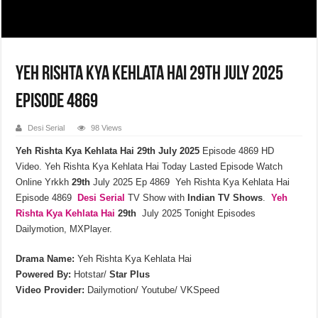
Yeh Rishta Kya Kehlata Hai 29th July 2025
Episode 4869
Desi Serial
98 Views
Yeh Rishta Kya Kehlata Hai 29th July 2025
Episode 4869 HD
Video. Yeh Rishta Kya Kehlata Hai Today Lasted Episode Watch
Online Yrkkh
29th
July 2025 Ep 4869 Yeh Rishta Kya Kehlata Hai
Episode 4869
Desi Serial
TV Show with
Indian TV Shows
.
Yeh
Rishta Kya Kehlata
Hai
29th
July 2025 Tonight Episodes
Dailymotion, MXPlayer.
Drama Name:
Yeh Rishta Kya Kehlata Hai
Powered By:
Hotstar/
Star Plus
Video Provider:
Dailymotion/ Youtube/ VKSpeed