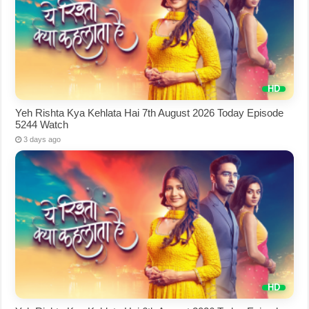
Yeh Rishta Kya Kehlata Hai 7th August 2026 Today Episode
5244 Watch
3 days ago