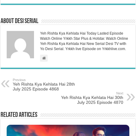
About Desi Serial
Yeh Rishta Kya Kehlata Hai Today Lasted Episode
Watch Online Yrkkh Star Plus & Hotstar. Watch Online
Yeh Rishta Kya Kehlata Hai New Serial Desi TV with
Yo Desi Serial. Yrkkh live Episode on Yrkkhlive.com.
Previous
Yeh Rishta Kya Kehlata Hai 28th
July 2025 Episode 4868
Next
Yeh Rishta Kya Kehlata Hai 30th
July 2025 Episode 4870
Related Articles