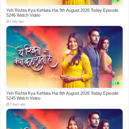
Yeh Rishta Kya Kehlata Hai 9th August 2026 Today Episode
5246 Watch Video
1 day ago
Yeh Rishta Kya Kehlata Hai 8th August 2026 Today Episode
5245 Watch Video
2 days ago