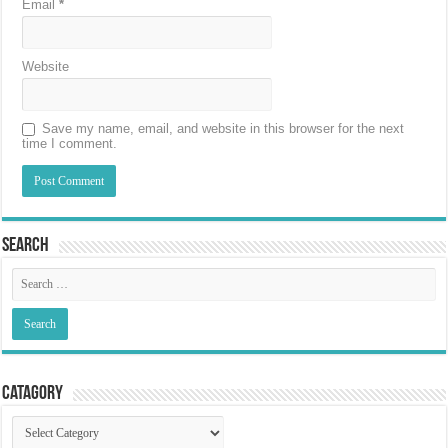
Email
*
Website
Save my name, email, and website in this browser for the next
time I comment.
Search
Catagory
Catagory