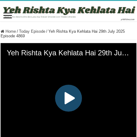
Home
/
Today Episode
/
Yeh Rishta Kya Kehlata Hai 29th July 2025
Episode 4869