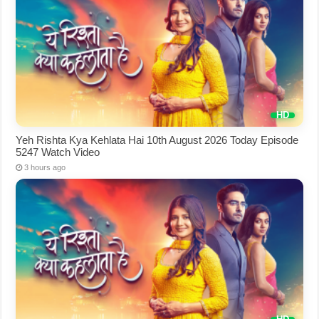
Yeh Rishta Kya Kehlata Hai 10th August 2026 Today Episode
5247 Watch Video
3 hours ago