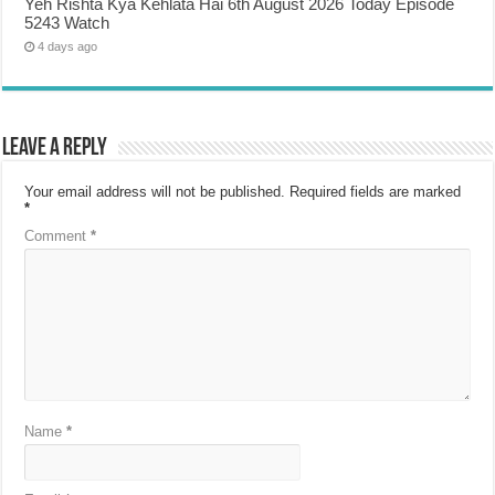
Yeh Rishta Kya Kehlata Hai 6th August 2026 Today Episode
5243 Watch
4 days ago
Leave a Reply
Your email address will not be published.
Required fields are marked
*
Comment
*
Name
*