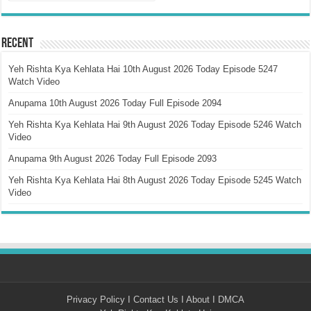
Recent
Yeh Rishta Kya Kehlata Hai 10th August 2026 Today Episode 5247
Watch Video
Anupama 10th August 2026 Today Full Episode 2094
Yeh Rishta Kya Kehlata Hai 9th August 2026 Today Episode 5246 Watch
Video
Anupama 9th August 2026 Today Full Episode 2093
Yeh Rishta Kya Kehlata Hai 8th August 2026 Today Episode 5245 Watch
Video
Privacy Policy
I
Contact Us
I
About
I
DMCA