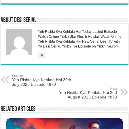
About Desi Serial
Yeh Rishta Kya Kehlata Hai Today Lasted Episode
Watch Online Yrkkh Star Plus & Hotstar. Watch Online
Yeh Rishta Kya Kehlata Hai New Serial Desi TV with
Yo Desi Serial. Yrkkh live Episode on Yrkkhlive.com.
Previous
Yeh Rishta Kya Kehlata Hai 30th
July 2025 Episode 4870
Next
Yeh Rishta Kya Kehlata Hai 2nd
August 2025 Episode 4873
Related Articles