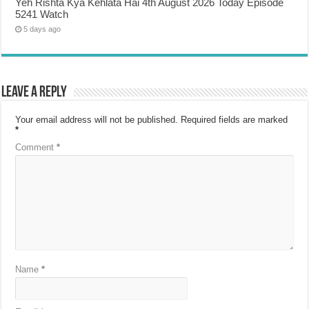
Yeh Rishta Kya Kehlata Hai 4th August 2026 Today Episode
5241 Watch
5 days ago
Leave a Reply
Your email address will not be published.
Required fields are marked
*
Comment
*
Name
*