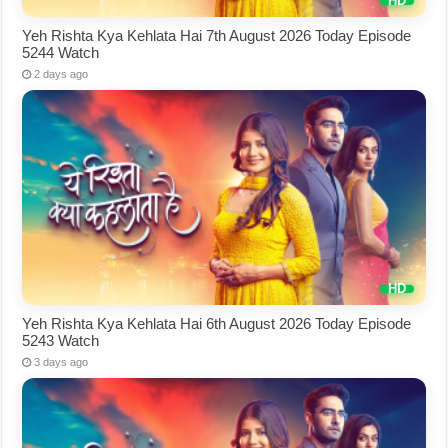
Yeh Rishta Kya Kehlata Hai 7th August 2026 Today Episode
5244 Watch
2 days ago
Yeh Rishta Kya Kehlata Hai 6th August 2026 Today Episode
5243 Watch
3 days ago