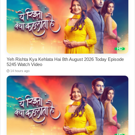
Yeh Rishta Kya Kehlata Hai 8th August 2026 Today Episode
5245 Watch Video
14 hours ago