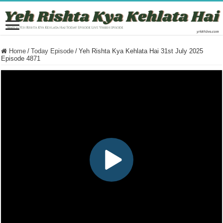
Home
/
Today Episode
/
Yeh Rishta Kya Kehlata Hai 31st July 2025
Episode 4871