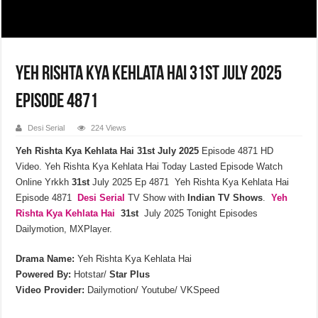
Yeh Rishta Kya Kehlata Hai 31st July 2025
Episode 4871
Desi Serial
224 Views
Yeh Rishta Kya Kehlata Hai 31st July 2025
Episode 4871 HD
Video. Yeh Rishta Kya Kehlata Hai Today Lasted Episode Watch
Online Yrkkh
31st
July 2025 Ep 4871 Yeh Rishta Kya Kehlata Hai
Episode 4871
Desi Serial
TV Show with
Indian TV Shows
.
Yeh
Rishta Kya Kehlata
Hai
31st
July 2025 Tonight Episodes
Dailymotion, MXPlayer.
Drama Name:
Yeh Rishta Kya Kehlata Hai
Powered By:
Hotstar/
Star Plus
Video Provider:
Dailymotion/ Youtube/ VKSpeed