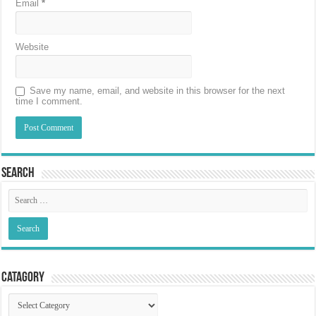
Email
*
Website
Save my name, email, and website in this browser for the next
time I comment.
Search
Catagory
Catagory