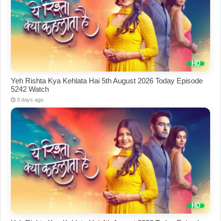
Yeh Rishta Kya Kehlata Hai 5th August 2026 Today Episode
5242 Watch
3 days ago