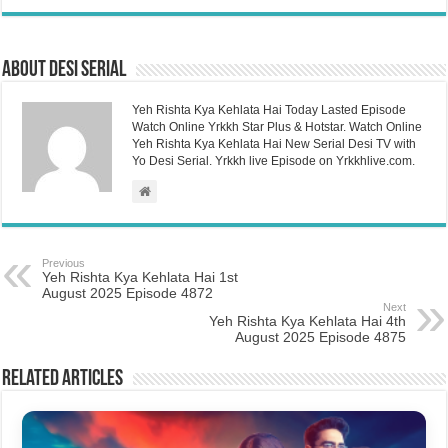
About Desi Serial
Yeh Rishta Kya Kehlata Hai Today Lasted Episode
Watch Online Yrkkh Star Plus & Hotstar. Watch Online
Yeh Rishta Kya Kehlata Hai New Serial Desi TV with
Yo Desi Serial. Yrkkh live Episode on Yrkkhlive.com.
Previous
Yeh Rishta Kya Kehlata Hai 1st
August 2025 Episode 4872
Next
Yeh Rishta Kya Kehlata Hai 4th
August 2025 Episode 4875
Related Articles