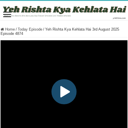
Home
/
Today Episode
/
Yeh Rishta Kya Kehlata Hai 3rd August 2025
Episode 4874