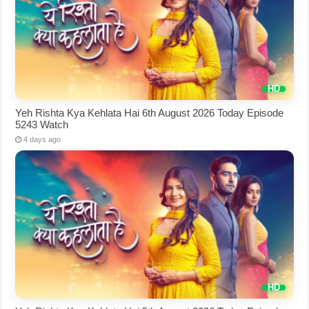
Yeh Rishta Kya Kehlata Hai 6th August 2026 Today Episode
5243 Watch
4 days ago