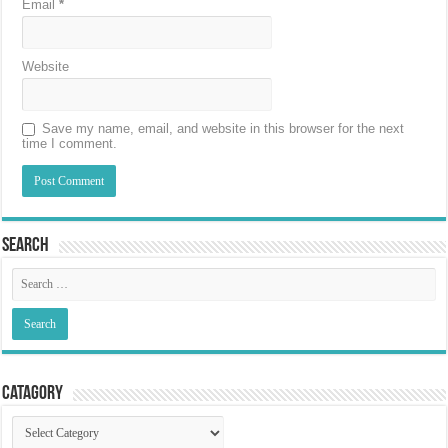
Email
*
Website
Save my name, email, and website in this browser for the next
time I comment.
Search
Catagory
Catagory