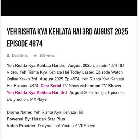
Yeh Rishta Kya Kehlata Hai 3rd August 2025
Episode 4874
Desi Serial
106 Views
Yeh Rishta Kya Kehlata Hai 3rd August 2025
Episode 4874 HD
Video. Yeh Rishta Kya Kehlata Hai Today Lasted Episode Watch
Online Yrkkh
3rd
August
2025 Ep 4874 Yeh Rishta Kya Kehlata
Hai Episode 4874
Desi Serial
TV Show with
Indian TV Shows
.
Yeh Rishta Kya Kehlata
Hai 3rd
August
2025 Tonight Episodes
Dailymotion, MXPlayer.
Drama Name:
Yeh Rishta Kya Kehlata Hai
Powered By:
Hotstar/
Star Plus
Video Provider:
Dailymotion/ Youtube/ VKSpeed