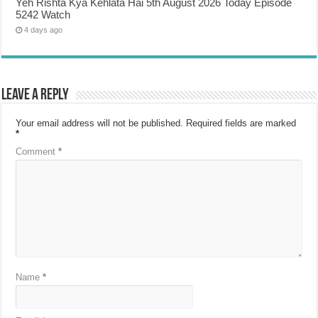
Yeh Rishta Kya Kehlata Hai 5th August 2026 Today Episode
5242 Watch
4 days ago
Leave a Reply
Your email address will not be published.
Required fields are marked
*
Comment
*
Name
*