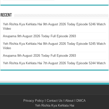
Recent
Yeh Rishta Kya Kehlata Hai 9th August 2026 Today Episode 5246 Watch
Video
Anupama 9th August 2026 Today Full Episode 2093
Yeh Rishta Kya Kehlata Hai 8th August 2026 Today Episode 5245 Watch
Video
Anupama 9th August 2026 Today Full Episode 2093
Yeh Rishta Kya Kehlata Hai 7th August 2026 Today Episode 5244 Watch
Privacy Policy
I
Contact Us
I
About
I
DMCA
Yeh Rishta Kya Kehlata Hai