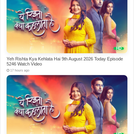
Yeh Rishta Kya Kehlata Hai 9th August 2026 Today Episode
5246 Watch Video
17 hours ago