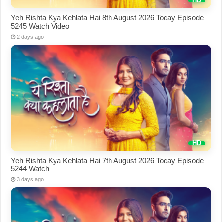
Yeh Rishta Kya Kehlata Hai 8th August 2026 Today Episode
5245 Watch Video
2 days ago
Yeh Rishta Kya Kehlata Hai 7th August 2026 Today Episode
5244 Watch
3 days ago