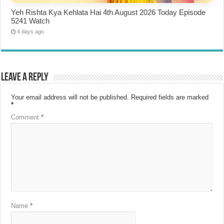
Yeh Rishta Kya Kehlata Hai 4th August 2026 Today Episode
5241 Watch
4 days ago
Leave a Reply
Your email address will not be published.
Required fields are marked
*
Comment
*
Name
*