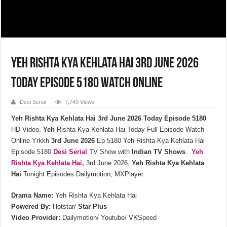
Yeh Rishta Kya Kehlata Hai 3rd June 2026
Today Episode 5180 Watch Online
Desi Serial
7,749 Views
Yeh Rishta Kya Kehlata Hai 3rd June 2026 Today Episode 5180
HD Video.
Yeh
Rishta Kya Kehlata Hai Today Full Episode Watch
Online Yrkkh
3rd June
2026
Ep 5180 Yeh Rishta Kya Kehlata Hai
Episode 5180
Desi Serial
TV Show with
Indian TV Shows
.
Yeh
Rishta Kya Kehlata
Hai,
3rd June 2026,
Yeh Rishta Kya Kehlata
Hai
Tonight Episodes Dailymotion, MXPlayer.
Drama Name:
Yeh Rishta Kya Kehlata Hai
Powered By:
Hotstar/
Star Plus
Video Provider:
Dailymotion/ Youtube/ VKSpeed