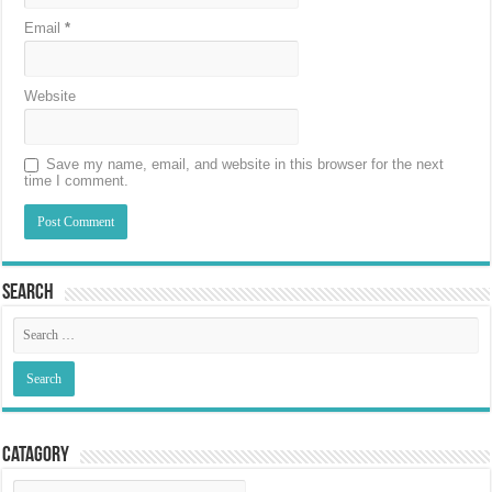
Email
*
Website
Save my name, email, and website in this browser for the next
time I comment.
Search
Catagory
Catagory