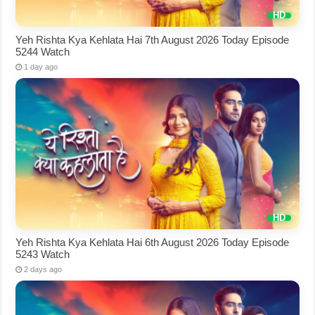
Yeh Rishta Kya Kehlata Hai 7th August 2026 Today Episode
5244 Watch
1 day ago
Yeh Rishta Kya Kehlata Hai 6th August 2026 Today Episode
5243 Watch
2 days ago