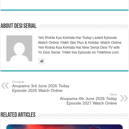
About Desi Serial
Yeh Rishta Kya Kehlata Hai Today Lasted Episode
Watch Online Yrkkh Star Plus & Hotstar. Watch Online
Yeh Rishta Kya Kehlata Hai New Serial Desi TV with
Yo Desi Serial. Yrkkh live Episode on Yrkkhlive.com.
Previous
Anupama 3rd June 2026 Today
Episode 2026 Watch Online
Next
Anupama 4th June 2026 Today
Episode 2027 Watch Online
Related Articles