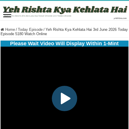
Home
/
Today Episode
/
Yeh Rishta Kya Kehlata Hai 3rd June 2026 Today
Episode 5180 Watch Online
Please Wait Video Will Display Within 1-Mint