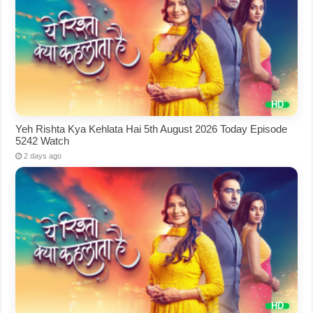
Yeh Rishta Kya Kehlata Hai 5th August 2026 Today Episode
5242 Watch
2 days ago