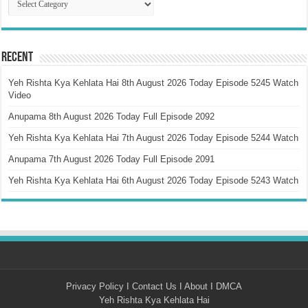
Recent
Yeh Rishta Kya Kehlata Hai 8th August 2026 Today Episode 5245 Watch
Video
Anupama 8th August 2026 Today Full Episode 2092
Yeh Rishta Kya Kehlata Hai 7th August 2026 Today Episode 5244 Watch
Anupama 7th August 2026 Today Full Episode 2091
Yeh Rishta Kya Kehlata Hai 6th August 2026 Today Episode 5243 Watch
Privacy Policy
I
Contact Us
I
About
I
DMCA
Yeh Rishta Kya Kehlata Hai