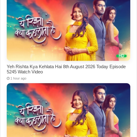
Yeh Rishta Kya Kehlata Hai 8th August 2026 Today Episode
5245 Watch Video
1 hour ago