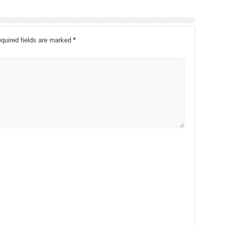
quired fields are marked
*