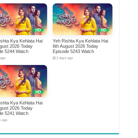
shta Kya Kehlata Hai
Yeh Rishta Kya Kehlata Hai
ugust 2026 Today
6th August 2026 Today
de 5244 Watch
Episode 5243 Watch
 ago
2 days ago
shta Kya Kehlata Hai
ugust 2026 Today
de 5241 Watch
s ago