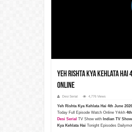
Yeh Rishta Kya Kehlata Hai 
Online
Desi Serial
4,776 Views
Yeh Rishta Kya Kehlata Hai 4th June 20
Today Full Episode Watch Online Yrkkh
4th
Desi Serial
TV Show with
Indian TV Show
Kya Kehlata Hai
Tonight Episodes Dailymo