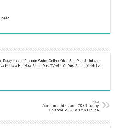
Speed
i Today Lasted Episode Watch Online Yrkkh Star Plus & Hotstar.
a Kehlata Hai New Serial Desi TV with Yo Desi Serial. Yrkkh live
Next
Anupama 5th June 2026 Today
Episode 2028 Watch Online