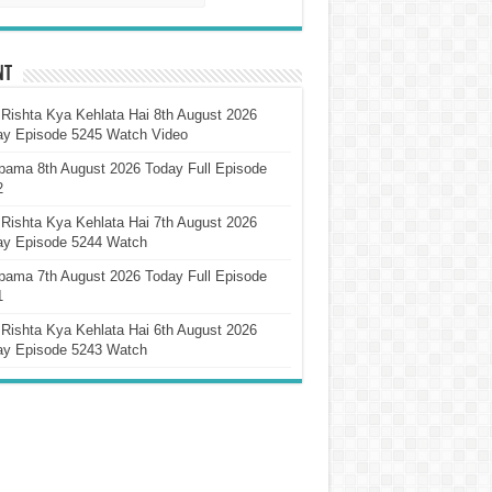
nt
Rishta Kya Kehlata Hai 8th August 2026
ay Episode 5245 Watch Video
pama 8th August 2026 Today Full Episode
2
Rishta Kya Kehlata Hai 7th August 2026
ay Episode 5244 Watch
pama 7th August 2026 Today Full Episode
1
Rishta Kya Kehlata Hai 6th August 2026
ay Episode 5243 Watch