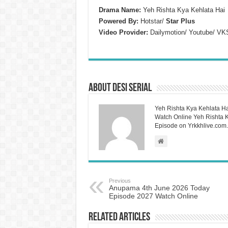
Drama Name:
Yeh Rishta Kya Kehlata Hai
Powered By:
Hotstar/
Star Plus
Video Provider:
Dailymotion/ Youtube/ VK
About Desi Serial
Yeh Rishta Kya Kehlata Ha
Watch Online Yeh Rishta Ky
Episode on Yrkkhlive.com.
Previous
Anupama 4th June 2026 Today
Episode 2027 Watch Online
Related Articles