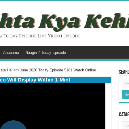
Anupama
Naagin 7 Today Episode
lata Hai 4th June 2026 Today Episode 5181 Watch Online
Sear
eo Will Display Within 1-Mint
Cata
Cata