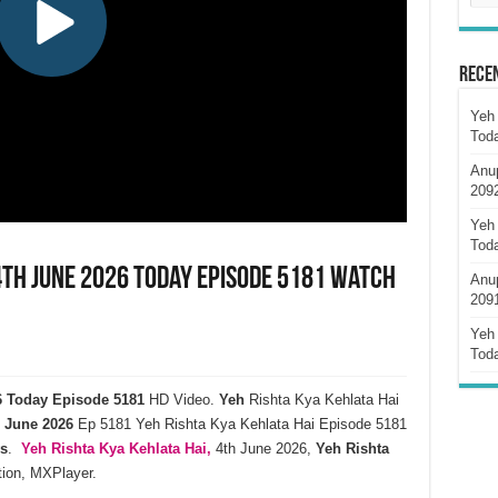
Rece
Yeh 
Tod
Anu
209
Yeh 
Tod
4th June 2026 Today Episode 5181 Watch
Anu
209
Yeh 
Tod
26 Today Episode 5181
HD Video.
Yeh
Rishta Kya Kehlata Hai
June
2026
Ep 5181 Yeh Rishta Kya Kehlata Hai Episode 5181
s
.
Yeh Rishta Kya Kehlata
Hai,
4th June 2026,
Yeh Rishta
tion, MXPlayer.