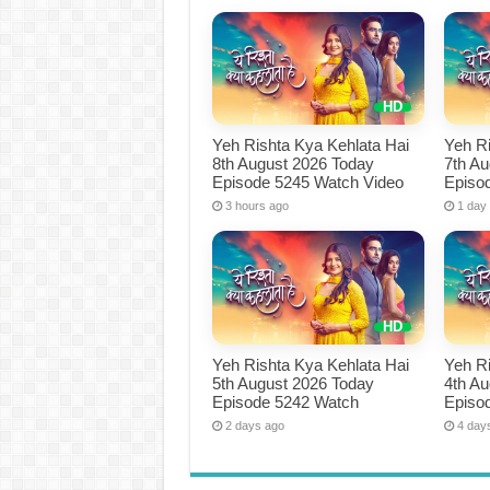
Yeh Rishta Kya Kehlata Hai
Yeh Ri
8th August 2026 Today
7th A
Episode 5245 Watch Video
Episo
3 hours ago
1 day
Yeh Rishta Kya Kehlata Hai
Yeh Ri
5th August 2026 Today
4th A
Episode 5242 Watch
Episo
2 days ago
4 day