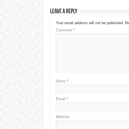
Leave a Reply
Your email address will not be published.
Re
Comment
*
Name
*
Email
*
Website