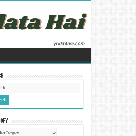
ch
gory
gory