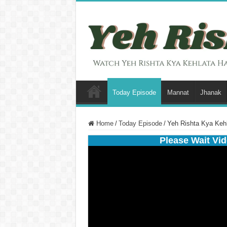
Today Episode
Mannat
Jhanak
Home
/
Today Episode
/
Yeh Rishta Kya Keh
Please Wait Vid