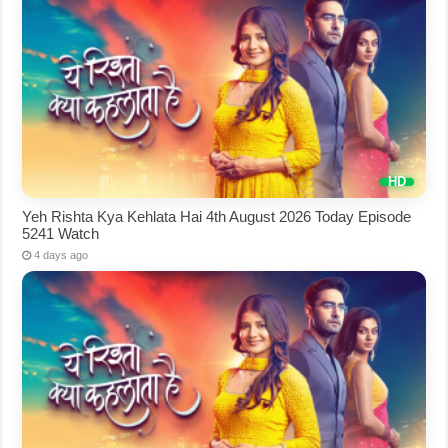
Yeh Rishta Kya Kehlata Hai 4th August 2026 Today Episode
5241 Watch
4 days ago