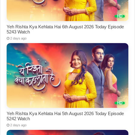
Yeh Rishta Kya Kehlata Hai 6th August 2026 Today Episode
5243 Watch
2 days ago
Yeh Rishta Kya Kehlata Hai 5th August 2026 Today Episode
5242 Watch
2 days ago