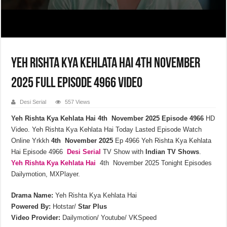
Yeh Rishta Kya Kehlata Hai 4th November
2025 Full Episode 4966 Video
Desi Serial
557 Views
Yeh Rishta Kya Kehlata Hai 4th November 2025 Episode 4966
HD
Video. Yeh Rishta Kya Kehlata Hai Today Lasted Episode Watch
Online Yrkkh
4th November 2025
Ep 4966 Yeh Rishta Kya Kehlata
Hai Episode 4966
Desi Serial
TV Show with
Indian TV Shows
.
Yeh Rishta Kya Kehlata
Hai
4th November 2025 Tonight Episodes
Dailymotion, MXPlayer.
Drama Name:
Yeh Rishta Kya Kehlata Hai
Powered By:
Hotstar/
Star Plus
Video Provider:
Dailymotion/ Youtube/ VKSpeed