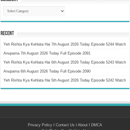
Catagory
Recent
Yeh Rishta Kya Kehlata Hai 7th August 2026 Today Episode 5244 Watch
Anupama 7th August 2026 Today Full Episode 2091
Yeh Rishta Kya Kehlata Hai 6th August 2026 Today Episode 5243 Watch
Anupama 6th August 2026 Today Full Episode 2090
Yeh Rishta Kya Kehlata Hai 5th August 2026 Today Episode 5242 Watch
Privacy Policy
I
Contact Us
I
About
I
DMCA