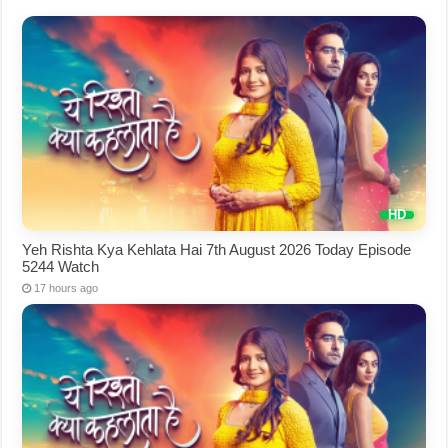
Yeh Rishta Kya Kehlata Hai 7th August 2026 Today Episode
5244 Watch
17 hours ago