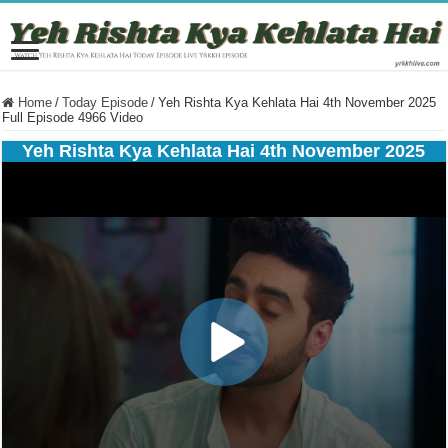
Home
/
Today Episode
/
Yeh Rishta Kya Kehlata Hai 4th November 2025
Full Episode 4966 Video
Yeh Rishta Kya Kehlata Hai 4th November 2025