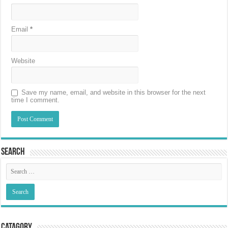
Email
*
Website
Save my name, email, and website in this browser for the next
time I comment.
Search
Catagory