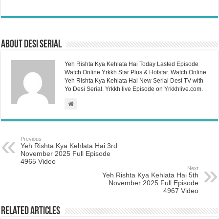
About Desi Serial
Yeh Rishta Kya Kehlata Hai Today Lasted Episode
Watch Online Yrkkh Star Plus & Hotstar. Watch Online
Yeh Rishta Kya Kehlata Hai New Serial Desi TV with
Yo Desi Serial. Yrkkh live Episode on Yrkkhlive.com.
Previous
Yeh Rishta Kya Kehlata Hai 3rd
November 2025 Full Episode
4965 Video
Next
Yeh Rishta Kya Kehlata Hai 5th
November 2025 Full Episode
4967 Video
Related Articles