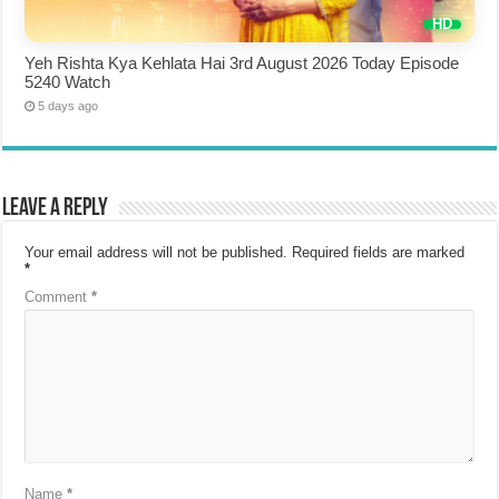
Yeh Rishta Kya Kehlata Hai 3rd August 2026 Today Episode
5240 Watch
5 days ago
Leave a Reply
Your email address will not be published.
Required fields are marked
*
Comment
*
Name
*