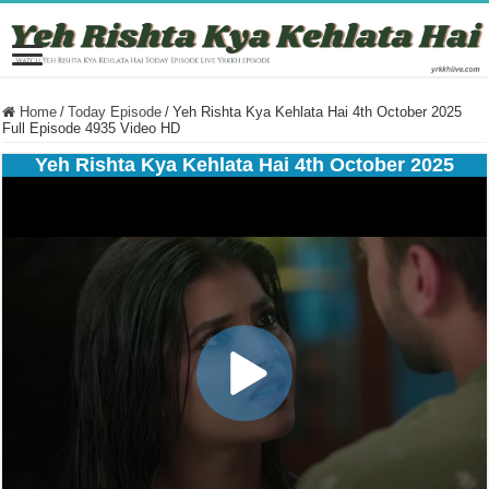
Home
/
Today Episode
/
Yeh Rishta Kya Kehlata Hai 4th October 2025
Full Episode 4935 Video HD
Yeh Rishta Kya Kehlata Hai 4th October 2025