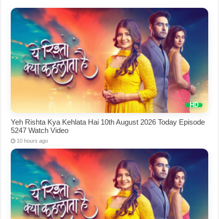
Yeh Rishta Kya Kehlata Hai 10th August 2026 Today Episode
5247 Watch Video
10 hours ago