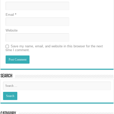
Email
*
Website
Save my name, email, and website in this browser for the next
time I comment.
Search
Catagory