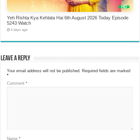
Yeh Rishta Kya Kehlata Hai 6th August 2026 Today Episode
5243 Watch
4 days ago
Leave a Reply
Your email address will not be published.
Required fields are marked
*
Comment
*
Name
*