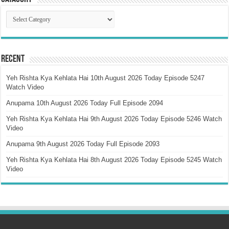
Catagory
Recent
Yeh Rishta Kya Kehlata Hai 10th August 2026 Today Episode 5247
Watch Video
Anupama 10th August 2026 Today Full Episode 2094
Yeh Rishta Kya Kehlata Hai 9th August 2026 Today Episode 5246 Watch
Video
Anupama 9th August 2026 Today Full Episode 2093
Yeh Rishta Kya Kehlata Hai 8th August 2026 Today Episode 5245 Watch
Video