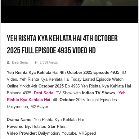
Yeh Rishta Kya Kehlata Hai 4th October
2025 Full Episode 4935 Video HD
Desi Serial
2,359 Views
Yeh Rishta Kya Kehlata Hai 4th October 2025 Episode 4935
HD
Video. Yeh Rishta Kya Kehlata Hai Today Lasted Episode Watch
Online Yrkkh
4th October 2025
Ep 4935 Yeh Rishta Kya Kehlata Hai
Episode 4935
Desi Serial
TV Show with
Indian TV Shows
.
Yeh
Rishta Kya Kehlata
Hai
4th
October
2025 Tonight Episodes
Dailymotion, MXPlayer.
Drama Name:
Yeh Rishta Kya Kehlata Hai
Powered By:
Hotstar/
Star Plus
Video Provider:
Dailymotion/ Youtube/ VKSpeed