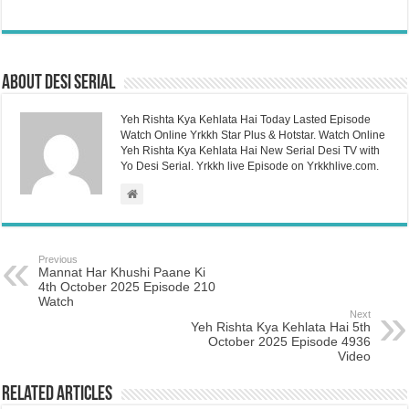
About Desi Serial
Yeh Rishta Kya Kehlata Hai Today Lasted Episode
Watch Online Yrkkh Star Plus & Hotstar. Watch Online
Yeh Rishta Kya Kehlata Hai New Serial Desi TV with
Yo Desi Serial. Yrkkh live Episode on Yrkkhlive.com.
Previous
Mannat Har Khushi Paane Ki
4th October 2025 Episode 210
Watch
Next
Yeh Rishta Kya Kehlata Hai 5th
October 2025 Episode 4936
Video
Related Articles