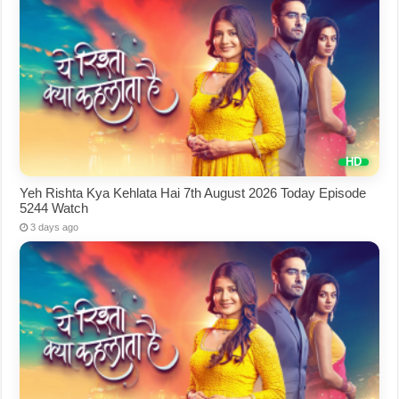
Yeh Rishta Kya Kehlata Hai 7th August 2026 Today Episode
5244 Watch
3 days ago