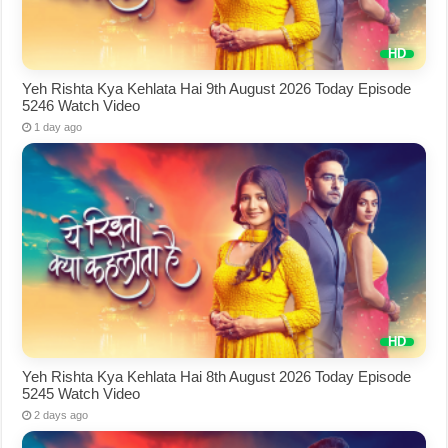
Yeh Rishta Kya Kehlata Hai 9th August 2026 Today Episode
5246 Watch Video
1 day ago
Yeh Rishta Kya Kehlata Hai 8th August 2026 Today Episode
5245 Watch Video
2 days ago