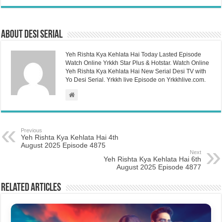
About Desi Serial
Yeh Rishta Kya Kehlata Hai Today Lasted Episode
Watch Online Yrkkh Star Plus & Hotstar. Watch Online
Yeh Rishta Kya Kehlata Hai New Serial Desi TV with
Yo Desi Serial. Yrkkh live Episode on Yrkkhlive.com.
Previous
Yeh Rishta Kya Kehlata Hai 4th
August 2025 Episode 4875
Next
Yeh Rishta Kya Kehlata Hai 6th
August 2025 Episode 4877
Related Articles