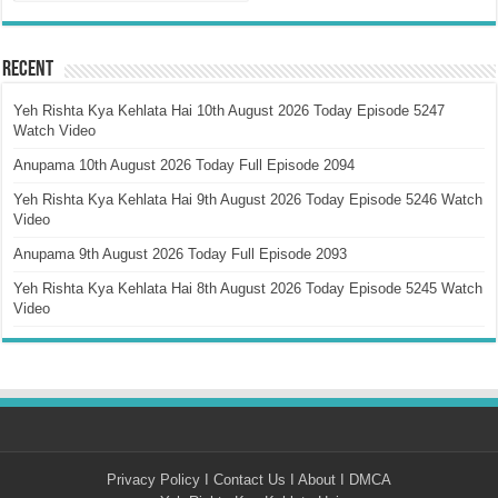
Recent
Yeh Rishta Kya Kehlata Hai 10th August 2026 Today Episode 5247
Watch Video
Anupama 10th August 2026 Today Full Episode 2094
Yeh Rishta Kya Kehlata Hai 9th August 2026 Today Episode 5246 Watch
Video
Anupama 9th August 2026 Today Full Episode 2093
Yeh Rishta Kya Kehlata Hai 8th August 2026 Today Episode 5245 Watch
Video
Privacy Policy
I
Contact Us
I
About
I
DMCA