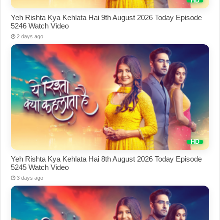
Yeh Rishta Kya Kehlata Hai 9th August 2026 Today Episode
5246 Watch Video
2 days ago
Yeh Rishta Kya Kehlata Hai 8th August 2026 Today Episode
5245 Watch Video
3 days ago