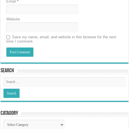
Email
*
Website
Save my name, email, and website in this browser for the next
time I comment.
Search
Catagory
Catagory