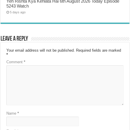
Yeh Rishta Kya Kehlata Hai 6th August 2026 Today Episode
5243 Watch
5 days ago
Leave a Reply
Your email address will not be published.
Required fields are marked
*
Comment
*
Name
*