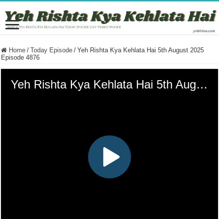
Home
/
Today Episode
/
Yeh Rishta Kya Kehlata Hai 5th August 2025
Episode 4876