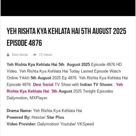
Yeh Rishta Kya Kehlata Hai 5th August 2025
Episode 4876
Desi Serial
72 Views
Yeh Rishta Kya Kehlata Hai 5th August 2025
Episode 4876 HD
Video. Yeh Rishta Kya Kehlata Hai Today Lasted Episode Watch
Online Yrkkh
5th
August
2025 Ep 4876 Yeh Rishta Kya Kehlata Hai
Episode 4876
Desi Serial
TV Show with
Indian TV Shows
.
Yeh
Rishta Kya Kehlata
Hai 5th
August
2025 Tonight Episodes
Dailymotion, MXPlayer.
Drama Name:
Yeh Rishta Kya Kehlata Hai
Powered By:
Hotstar/
Star Plus
Video Provider:
Dailymotion/ Youtube/ VKSpeed