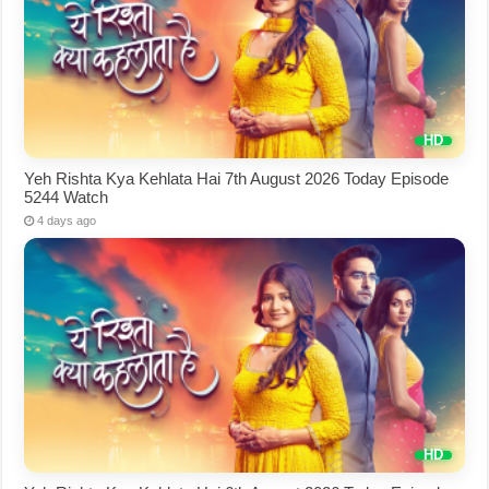
Yeh Rishta Kya Kehlata Hai 7th August 2026 Today Episode
5244 Watch
4 days ago