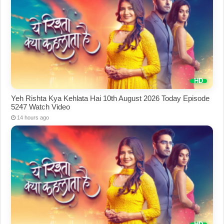
Yeh Rishta Kya Kehlata Hai 10th August 2026 Today Episode
5247 Watch Video
14 hours ago