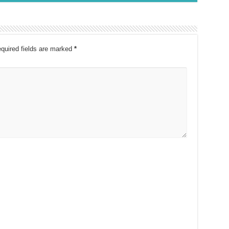
quired fields are marked
*