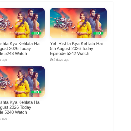
shta Kya Kehlata Hai
Yeh Rishta Kya Kehlata Hai
ugust 2026 Today
5th August 2026 Today
de 5243 Watch
Episode 5242 Watch
s ago
2 days ago
shta Kya Kehlata Hai
ugust 2026 Today
de 5240 Watch
s ago