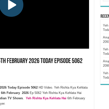
Rece
Yeh 
Tod
Anu
209
Yeh 
Tod
6th February 2026 Today Episode 5062
Anu
209
Yeh 
Tod
y 2026 Today Episode 5062
HD Video. Yeh Rishta Kya Kehlata
6th February 2026
Ep 5062 Yeh Rishta Kya Kehlata Hai
ndian TV Shows
.
Yeh Rishta Kya Kehlata
Hai
6th February
yer.