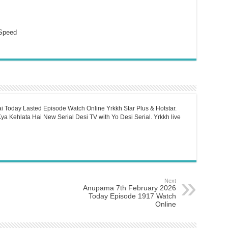
Speed
i Today Lasted Episode Watch Online Yrkkh Star Plus & Hotstar.
a Kehlata Hai New Serial Desi TV with Yo Desi Serial. Yrkkh live
Next
Anupama 7th February 2026
Today Episode 1917 Watch
Online