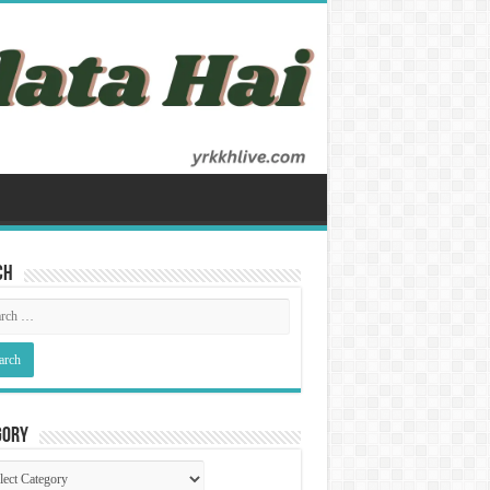
ch
gory
gory