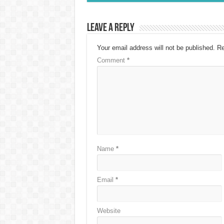
Leave a Reply
Your email address will not be published.
Re
Comment
*
Name
*
Email
*
Website