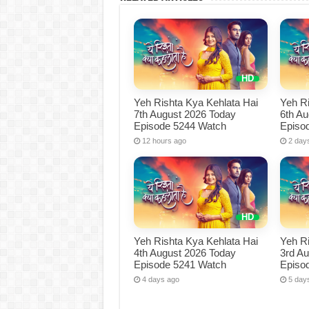
Yeh Rishta Kya Kehlata Hai
Yeh Ri
7th August 2026 Today
6th A
Episode 5244 Watch
Episo
12 hours ago
2 day
Yeh Rishta Kya Kehlata Hai
Yeh Ri
4th August 2026 Today
3rd A
Episode 5241 Watch
Episo
4 days ago
5 day