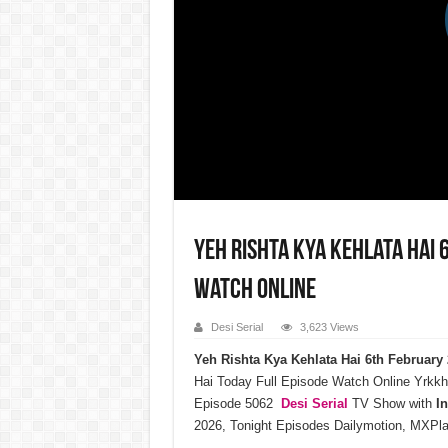
Yeh Rishta Kya Kehlata Hai 
Watch Online
Desi Serial
3,623 Views
Yeh Rishta Kya Kehlata Hai 6th Februar
Hai Today Full Episode Watch Online Yrkkh
Episode 5062
Desi Serial
TV Show with
I
2026, Tonight Episodes Dailymotion, MXPla