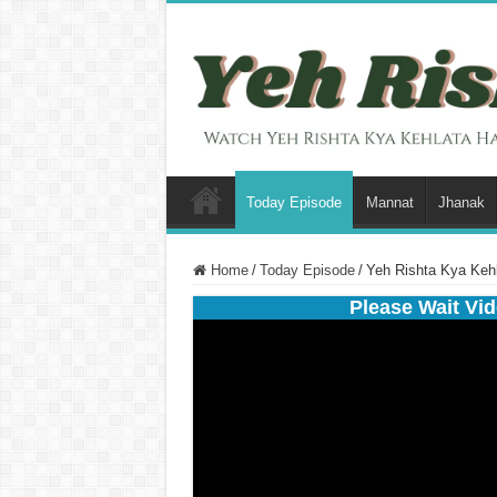
Today Episode
Mannat
Jhanak
Home
/
Today Episode
/
Yeh Rishta Kya Kehl
Please Wait Vid