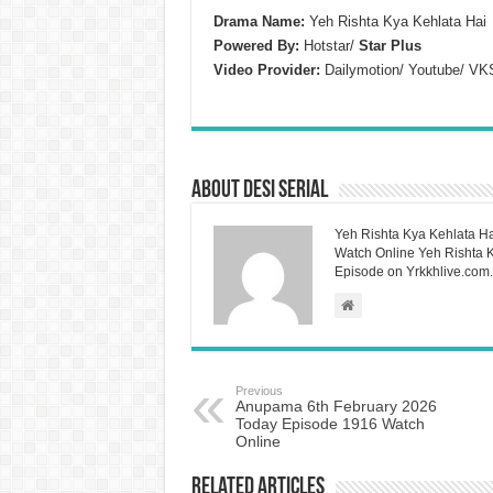
Drama Name:
Yeh Rishta Kya Kehlata Hai
Powered By:
Hotstar/
Star Plus
Video Provider:
Dailymotion/ Youtube/ VK
About Desi Serial
Yeh Rishta Kya Kehlata Ha
Watch Online Yeh Rishta Ky
Episode on Yrkkhlive.com.
Previous
Anupama 6th February 2026
Today Episode 1916 Watch
Online
Related Articles