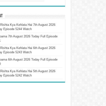
nt
Rishta Kya Kehlata Hai 7th August 2026
ay Episode 5244 Watch
pama 7th August 2026 Today Full Episode
1
Rishta Kya Kehlata Hai 6th August 2026
ay Episode 5243 Watch
pama 6th August 2026 Today Full Episode
0
Rishta Kya Kehlata Hai 5th August 2026
ay Episode 5242 Watch