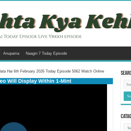
Anupama
Naagin 7 Today Episode
ata Hai 6th February 2026 Today Episode 5062 Watch Online
Sear
eo Will Display Within 1-Mint
Cata
Cata