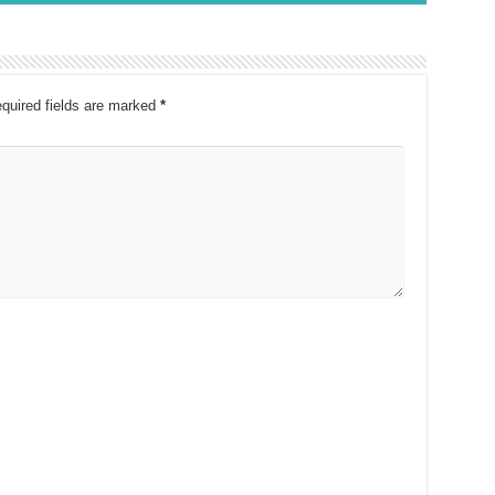
quired fields are marked
*