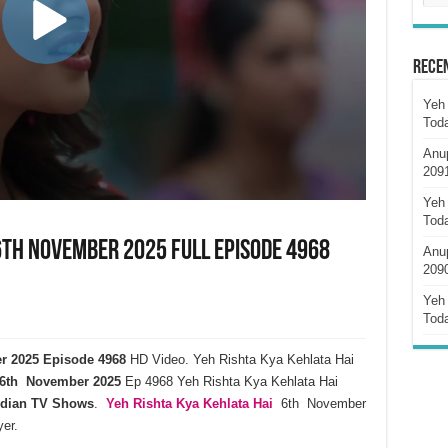
Rece
Yeh 
Tod
Anu
209
Yeh 
Tod
6th November 2025 Full Episode 4968
Anu
209
Yeh 
Tod
er 2025 Episode 4968
HD Video. Yeh Rishta Kya Kehlata Hai
6th November 2025
Ep 4968 Yeh Rishta Kya Kehlata Hai
ndian TV Shows
.
Yeh Rishta Kya Kehlata
Hai
6th November
er.