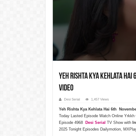
Yeh Rishta Kya Kehlata Hai 
Video
Desi Serial
1,457 Views
Yeh Rishta Kya Kehlata Hai 6th Novemb
Today Lasted Episode Watch Online Yrkkh
Episode 4968
Desi Serial
TV Show with
I
2025 Tonight Episodes Dailymotion, MXPlay