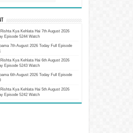
nt
Rishta Kya Kehlata Hai 7th August 2026
ay Episode 5244 Watch
pama 7th August 2026 Today Full Episode
1
Rishta Kya Kehlata Hai 6th August 2026
ay Episode 5243 Watch
pama 6th August 2026 Today Full Episode
0
Rishta Kya Kehlata Hai 5th August 2026
ay Episode 5242 Watch