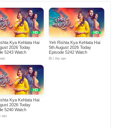
shta Kya Kehlata Hai
Yeh Rishta Kya Kehlata Hai
ugust 2026 Today
5th August 2026 Today
de 5243 Watch
Episode 5242 Watch
 ago
1 day ago
shta Kya Kehlata Hai
ugust 2026 Today
de 5240 Watch
s ago