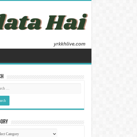
ch
gory
gory