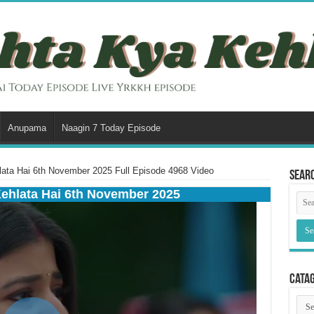
Anupama
Naagin 7 Today Episode
ata Hai 6th November 2025 Full Episode 4968 Video
Sear
Kehlata Hai 6th November 2025
Cata
Cata