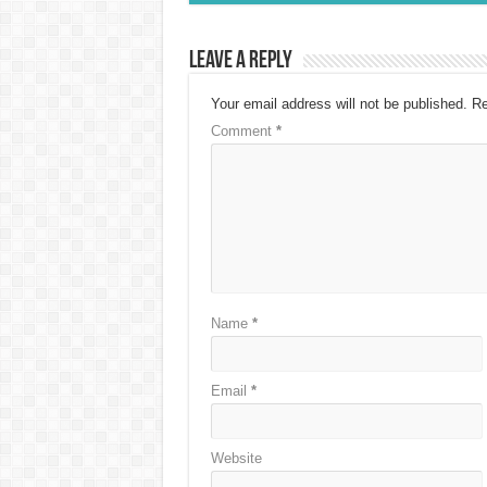
Leave a Reply
Your email address will not be published.
Re
Comment
*
Name
*
Email
*
Website