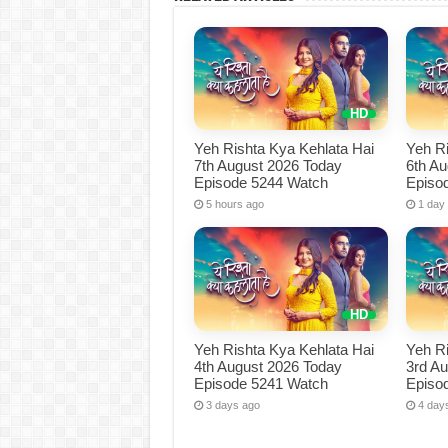
Yeh Rishta Kya Kehlata Hai
Yeh Ri
7th August 2026 Today
6th A
Episode 5244 Watch
Episo
5 hours ago
1 day
Yeh Rishta Kya Kehlata Hai
Yeh Ri
4th August 2026 Today
3rd A
Episode 5241 Watch
Episo
3 days ago
4 day