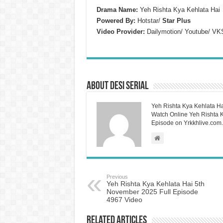
Drama Name:
Yeh Rishta Kya Kehlata Hai
Powered By:
Hotstar/
Star Plus
Video Provider:
Dailymotion/ Youtube/ VK
About Desi Serial
Yeh Rishta Kya Kehlata Ha
Watch Online Yeh Rishta Ky
Episode on Yrkkhlive.com.
Previous
Yeh Rishta Kya Kehlata Hai 5th
November 2025 Full Episode
4967 Video
Related Articles