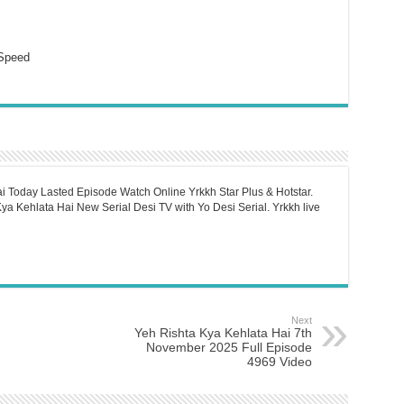
Speed
i Today Lasted Episode Watch Online Yrkkh Star Plus & Hotstar.
a Kehlata Hai New Serial Desi TV with Yo Desi Serial. Yrkkh live
Next
Yeh Rishta Kya Kehlata Hai 7th
November 2025 Full Episode
4969 Video