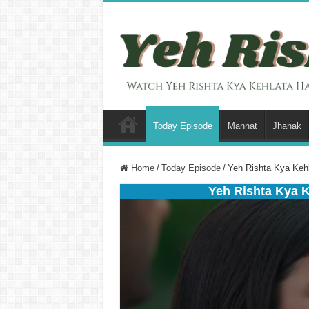
Today Episode
Mannat
Jhanak
Home
/
Today Episode
/
Yeh Rishta Kya Kehl
Yeh Rishta Kya 