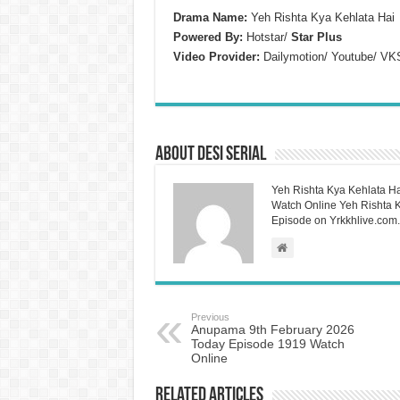
Drama Name:
Yeh Rishta Kya Kehlata Hai
Powered By:
Hotstar/
Star Plus
Video Provider:
Dailymotion/ Youtube/ VK
About Desi Serial
Yeh Rishta Kya Kehlata Ha
Watch Online Yeh Rishta Ky
Episode on Yrkkhlive.com.
Previous
Anupama 9th February 2026
Today Episode 1919 Watch
Online
Related Articles