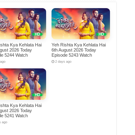
shta Kya Kehlata Hai
Yeh Rishta Kya Kehlata Hai
ugust 2026 Today
6th August 2026 Today
de 5244 Watch
Episode 5243 Watch
 ago
2 days ago
shta Kya Kehlata Hai
ugust 2026 Today
de 5241 Watch
s ago