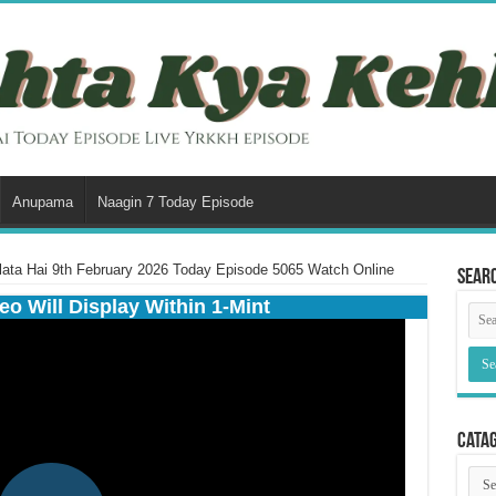
Anupama
Naagin 7 Today Episode
ata Hai 9th February 2026 Today Episode 5065 Watch Online
Sear
eo Will Display Within 1-Mint
Cata
Cata