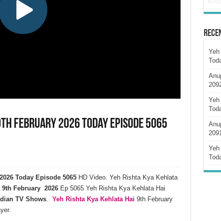
Rece
Yeh 
Tod
Anu
209
Yeh 
Tod
9th February 2026 Today Episode 5065
Anu
209
Yeh 
Tod
y 2026 Today Episode 5065
HD Video. Yeh Rishta Kya Kehlata
9th February 2026
Ep 5065 Yeh Rishta Kya Kehlata Hai
ndian TV Shows
.
Yeh Rishta Kya Kehlata
Hai
9th February
yer.