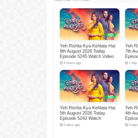
Yeh Rishta Kya Kehlata Hai
Yeh Ri
8th August 2026 Today
7th A
Episode 5245 Watch Video
Episo
4 hours ago
1 day
Yeh Rishta Kya Kehlata Hai
Yeh Ri
5th August 2026 Today
4th A
Episode 5242 Watch
Episo
2 days ago
4 day