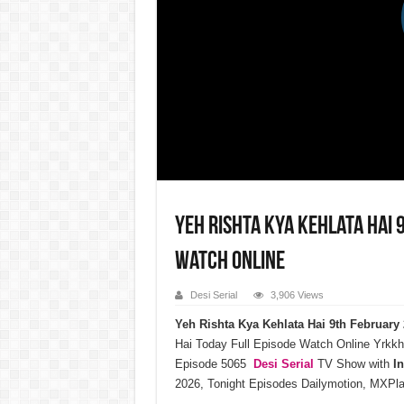
Yeh Rishta Kya Kehlata Hai 
Watch Online
Desi Serial
3,906 Views
Yeh Rishta Kya Kehlata Hai 9th Februar
Hai Today Full Episode Watch Online Yrkkh
Episode 5065
Desi Serial
TV Show with
I
2026, Tonight Episodes Dailymotion, MXPla