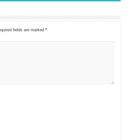
quired fields are marked
*