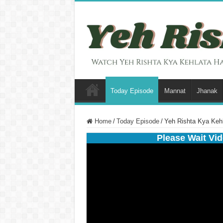
Today Episode
Mannat
Jhanak
Home
/
Today Episode
/
Yeh Rishta Kya Kehl
Please Wait Vid