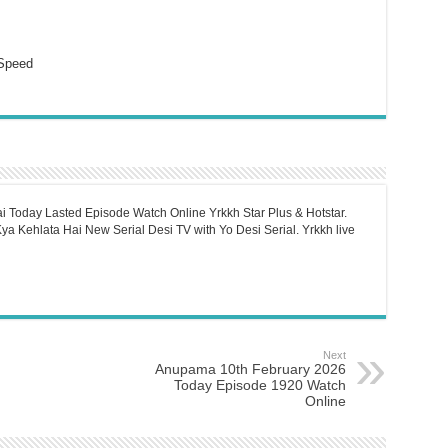
Speed
i Today Lasted Episode Watch Online Yrkkh Star Plus & Hotstar.
a Kehlata Hai New Serial Desi TV with Yo Desi Serial. Yrkkh live
Next
Anupama 10th February 2026
Today Episode 1920 Watch
Online