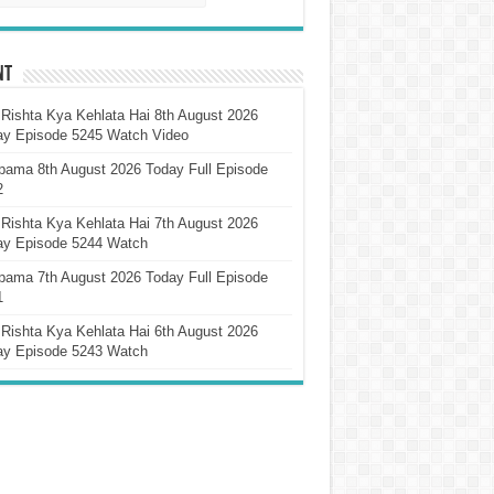
nt
Rishta Kya Kehlata Hai 8th August 2026
ay Episode 5245 Watch Video
pama 8th August 2026 Today Full Episode
2
Rishta Kya Kehlata Hai 7th August 2026
ay Episode 5244 Watch
pama 7th August 2026 Today Full Episode
1
Rishta Kya Kehlata Hai 6th August 2026
ay Episode 5243 Watch