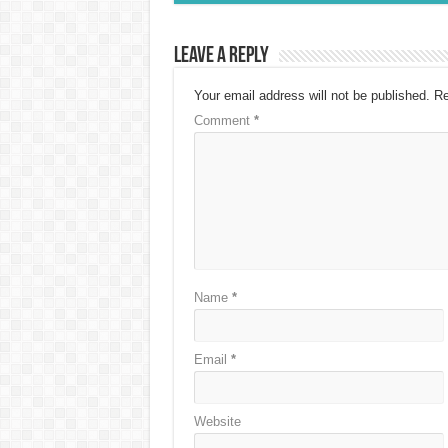
Leave a Reply
Your email address will not be published.
Re
Comment
*
Name
*
Email
*
Website