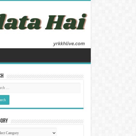
ch
gory
gory