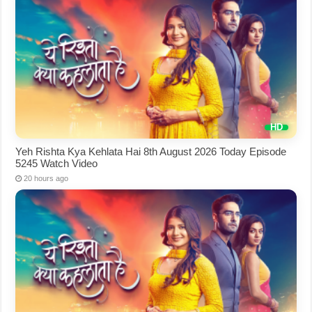
Yeh Rishta Kya Kehlata Hai 8th August 2026 Today Episode
5245 Watch Video
20 hours ago