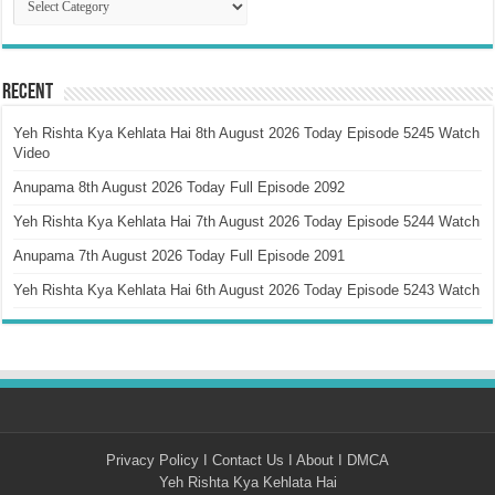
Recent
Yeh Rishta Kya Kehlata Hai 8th August 2026 Today Episode 5245 Watch
Video
Anupama 8th August 2026 Today Full Episode 2092
Yeh Rishta Kya Kehlata Hai 7th August 2026 Today Episode 5244 Watch
Anupama 7th August 2026 Today Full Episode 2091
Yeh Rishta Kya Kehlata Hai 6th August 2026 Today Episode 5243 Watch
Privacy Policy
I
Contact Us
I
About
I
DMCA
Yeh Rishta Kya Kehlata Hai