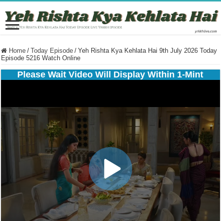
Home
/
Today Episode
/
Yeh Rishta Kya Kehlata Hai 9th July 2026 Today
Episode 5216 Watch Online
Please Wait Video Will Display Within 1-Mint