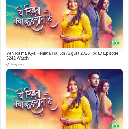
Yeh Rishta Kya Kehlata Hai 5th August 2026 Today Episode
5242 Watch
3 days ago