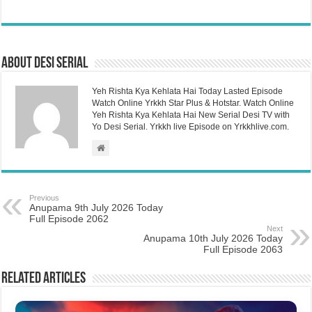
About Desi Serial
Yeh Rishta Kya Kehlata Hai Today Lasted Episode
Watch Online Yrkkh Star Plus & Hotstar. Watch Online
Yeh Rishta Kya Kehlata Hai New Serial Desi TV with
Yo Desi Serial. Yrkkh live Episode on Yrkkhlive.com.
Previous
Anupama 9th July 2026 Today
Full Episode 2062
Next
Anupama 10th July 2026 Today
Full Episode 2063
Related Articles