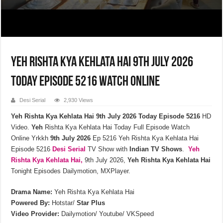
Yeh Rishta Kya Kehlata Hai 9th July 2026
Today Episode 5216 Watch Online
Desi Serial
2,930 Views
Yeh Rishta Kya Kehlata Hai 9th July 2026 Today Episode 5216
HD
Video.
Yeh
Rishta Kya Kehlata Hai Today Full Episode Watch
Online Yrkkh
9th July
2026
Ep 5216 Yeh Rishta Kya Kehlata Hai
Episode 5216
Desi Serial
TV Show with
Indian TV Shows
.
Yeh
Rishta Kya Kehlata
Hai,
9th July 2026,
Yeh Rishta Kya Kehlata Hai
Tonight Episodes Dailymotion, MXPlayer.
Drama Name:
Yeh Rishta Kya Kehlata Hai
Powered By:
Hotstar/
Star Plus
Video Provider:
Dailymotion/ Youtube/ VKSpeed