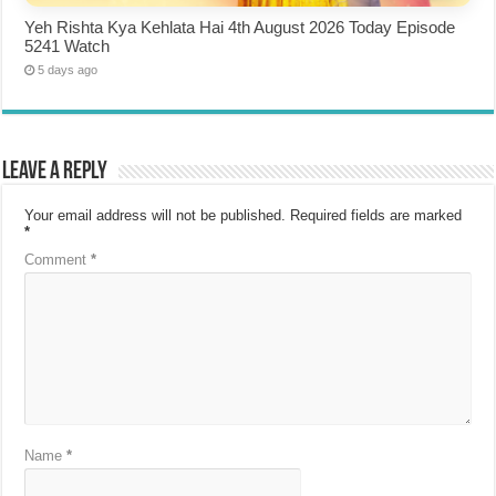
Yeh Rishta Kya Kehlata Hai 4th August 2026 Today Episode
5241 Watch
5 days ago
Leave a Reply
Your email address will not be published.
Required fields are marked
*
Comment
*
Name
*