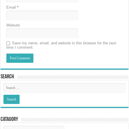
Email
*
Website
Save my name, email, and website in this browser for the next
time I comment.
Search
Catagory
Catagory