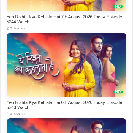
Yeh Rishta Kya Kehlata Hai 7th August 2026 Today Episode
5244 Watch
2 days ago
Yeh Rishta Kya Kehlata Hai 6th August 2026 Today Episode
5243 Watch
3 days ago