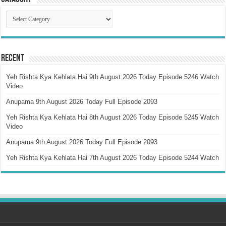
Catagory
Recent
Yeh Rishta Kya Kehlata Hai 9th August 2026 Today Episode 5246 Watch
Video
Anupama 9th August 2026 Today Full Episode 2093
Yeh Rishta Kya Kehlata Hai 8th August 2026 Today Episode 5245 Watch
Video
Anupama 9th August 2026 Today Full Episode 2093
Yeh Rishta Kya Kehlata Hai 7th August 2026 Today Episode 5244 Watch