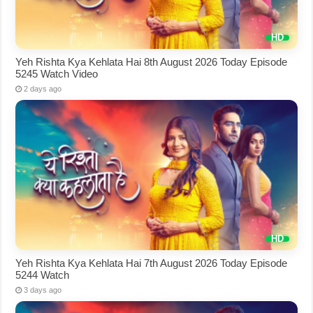
Yeh Rishta Kya Kehlata Hai 8th August 2026 Today Episode
5245 Watch Video
2 days ago
Yeh Rishta Kya Kehlata Hai 7th August 2026 Today Episode
5244 Watch
3 days ago