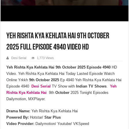
Yeh Rishta Kya Kehlata Hai 9th October
2025 Full Episode 4940 Video HD
Desi Serial
1,773 Views
Yeh Rishta Kya Kehlata Hai 9th October 2025 Episode 4940
HD
Video. Yeh Rishta Kya Kehlata Hai Today Lasted Episode Watch
Online Yrkkh
9th October 2025
Ep 4940 Yeh Rishta Kya Kehlata Hai
Episode 4940
Desi Serial
TV Show with
Indian TV Shows
.
Yeh
Rishta Kya Kehlata
Hai
9th
October
2025 Tonight Episodes
Dailymotion, MXPlayer.
Drama Name:
Yeh Rishta Kya Kehlata Hai
Powered By:
Hotstar/
Star Plus
Video Provider:
Dailymotion/ Youtube/ VKSpeed