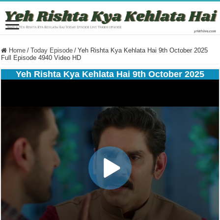
Home
/
Today Episode
/
Yeh Rishta Kya Kehlata Hai 9th October 2025
Full Episode 4940 Video HD
Yeh Rishta Kya Kehlata Hai 9th October 2025