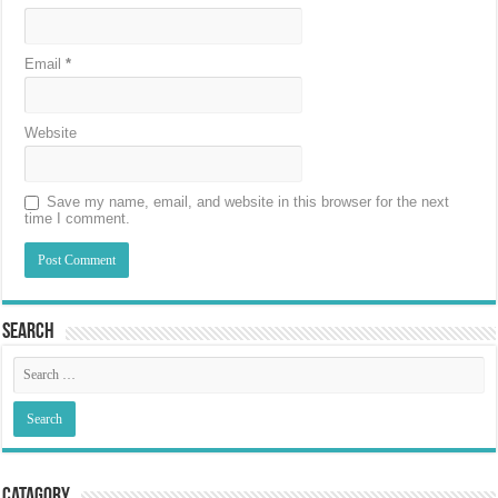
Email
*
Website
Save my name, email, and website in this browser for the next
time I comment.
Search
Catagory