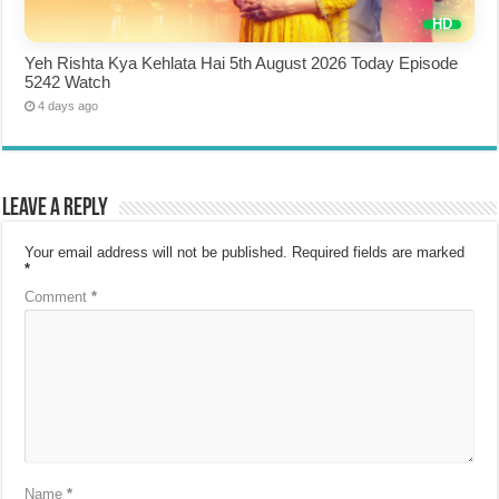
Yeh Rishta Kya Kehlata Hai 5th August 2026 Today Episode
5242 Watch
4 days ago
Leave a Reply
Your email address will not be published.
Required fields are marked
*
Comment
*
Name
*