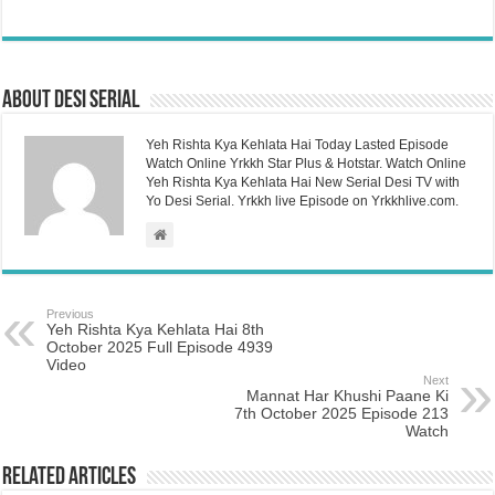
About Desi Serial
Yeh Rishta Kya Kehlata Hai Today Lasted Episode
Watch Online Yrkkh Star Plus & Hotstar. Watch Online
Yeh Rishta Kya Kehlata Hai New Serial Desi TV with
Yo Desi Serial. Yrkkh live Episode on Yrkkhlive.com.
Previous
Yeh Rishta Kya Kehlata Hai 8th
October 2025 Full Episode 4939
Video
Next
Mannat Har Khushi Paane Ki
7th October 2025 Episode 213
Watch
Related Articles