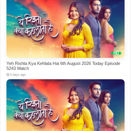
Yeh Rishta Kya Kehlata Hai 6th August 2026 Today Episode
5243 Watch
4 days ago