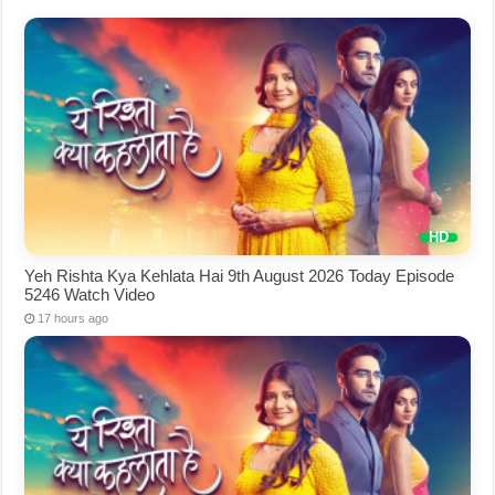
Yeh Rishta Kya Kehlata Hai 9th August 2026 Today Episode
5246 Watch Video
17 hours ago