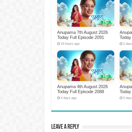
Anupama 7th August 2026
Anupa
Today Full Episode 2091
Today 
19 hours ago
2 day
Anupama 4th August 2026
Anupa
Today Full Episode 2088
Today 
4 days ago
5 day
Leave a Reply