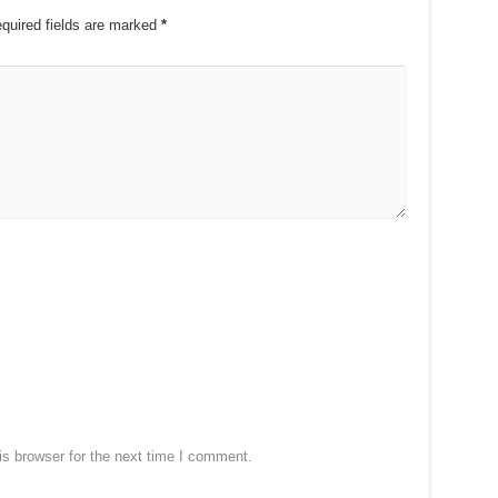
quired fields are marked
*
s browser for the next time I comment.