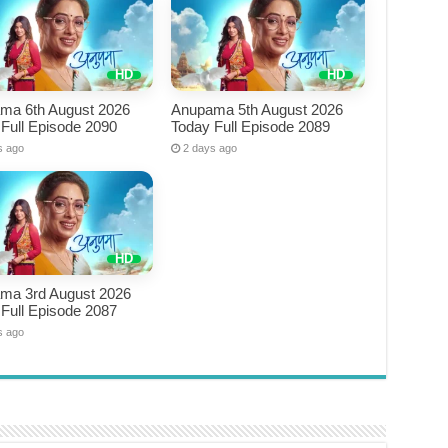
ma 6th August 2026
Anupama 5th August 2026
Full Episode 2090
Today Full Episode 2089
s ago
2 days ago
ma 3rd August 2026
Full Episode 2087
s ago