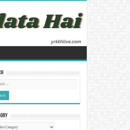
ch
gory
gory