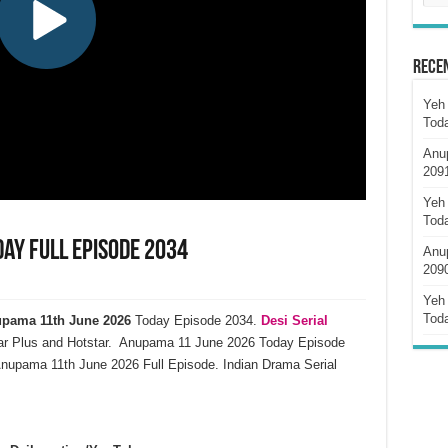
Rece
Yeh 
Tod
Anu
209
Yeh 
Tod
ay Full Episode 2034
Anu
209
Yeh 
Tod
pama 11th June 2026
Today Episode 2034.
Desi Serial
ar Plus and Hotstar. Anupama 11 June 2026 Today Episode
nupama 11th June 2026 Full Episode. Indian Drama Serial