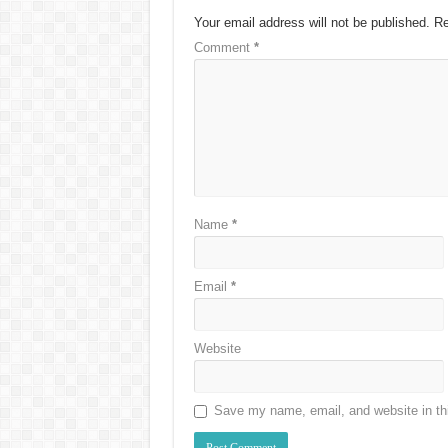
Your email address will not be published.
Re
Comment
*
Name
*
Email
*
Website
Save my name, email, and website in thi