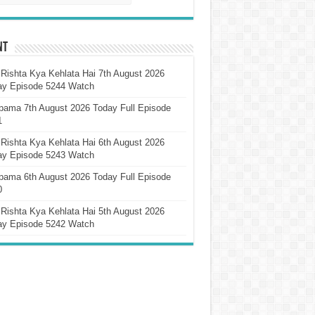
nt
Rishta Kya Kehlata Hai 7th August 2026
ay Episode 5244 Watch
pama 7th August 2026 Today Full Episode
1
Rishta Kya Kehlata Hai 6th August 2026
ay Episode 5243 Watch
pama 6th August 2026 Today Full Episode
0
Rishta Kya Kehlata Hai 5th August 2026
ay Episode 5242 Watch