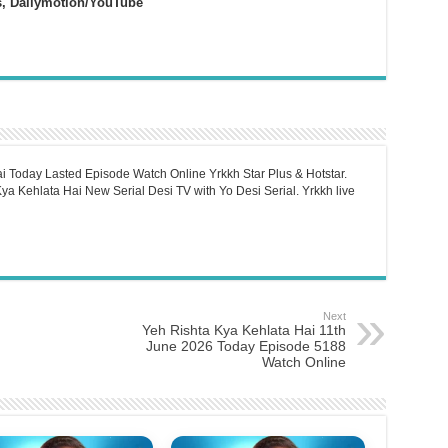
s, Dailymotion/YouTube
i Today Lasted Episode Watch Online Yrkkh Star Plus & Hotstar.
a Kehlata Hai New Serial Desi TV with Yo Desi Serial. Yrkkh live
Next
Yeh Rishta Kya Kehlata Hai 11th
June 2026 Today Episode 5188
Watch Online