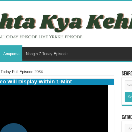
Anupama
Naagin 7 Today Episode
Today Full Episode 2034
Sear
eo Will Display Within 1-Mint
Cata
Cata