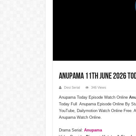
Anupama 11th June 2026 Tod
Desi Serial
346 Views
Anupama Today Episode Watch Online
Anu
Today Full Anupama Episode Online By St
YouTube, Dailymotion Watch Online Free. A
Anupama Watch Online.
Drama Serial:
Anupama