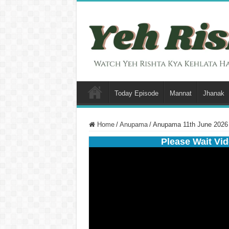
Today Episode
Mannat
Jhanak
Home
/
Anupama
/
Anupama 11th June 2026 
Please Wait Vid