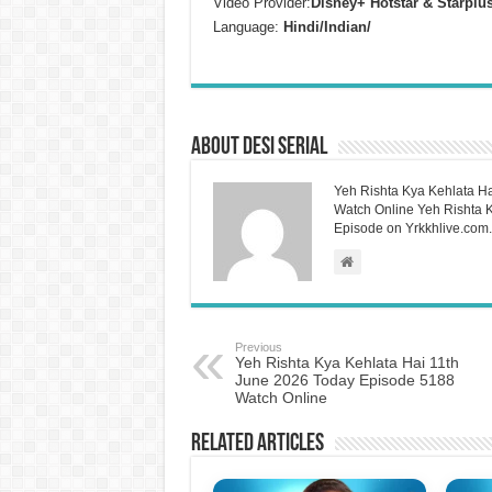
Video Provider:
Disney+ Hotstar & Starplu
Language:
Hindi/Indian/
About Desi Serial
Yeh Rishta Kya Kehlata Ha
Watch Online Yeh Rishta Ky
Episode on Yrkkhlive.com.
Previous
Yeh Rishta Kya Kehlata Hai 11th
June 2026 Today Episode 5188
Watch Online
Related Articles