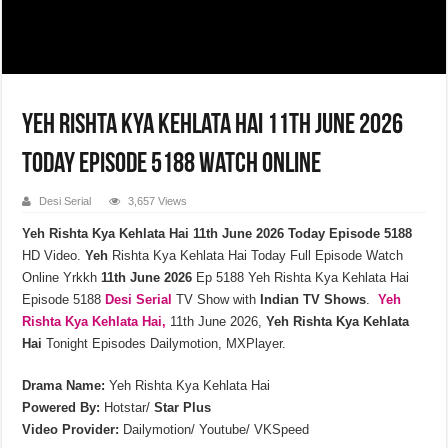
Yeh Rishta Kya Kehlata Hai 11th June 2026
Today Episode 5188 Watch Online
Desi Serial
3,657 Views
Yeh Rishta Kya Kehlata Hai 11th June 2026 Today Episode 5188
HD Video.
Yeh
Rishta Kya Kehlata Hai Today Full Episode Watch
Online Yrkkh
11th
June
2026
Ep 5188 Yeh Rishta Kya Kehlata Hai
Episode 5188
Desi Serial
TV Show with
Indian TV Shows
.
Yeh
Rishta Kya Kehlata
Hai,
11th June 2026,
Yeh Rishta Kya Kehlata
Hai
Tonight Episodes Dailymotion, MXPlayer.
Drama Name:
Yeh Rishta Kya Kehlata Hai
Powered By:
Hotstar/
Star Plus
Video Provider:
Dailymotion/ Youtube/ VKSpeed