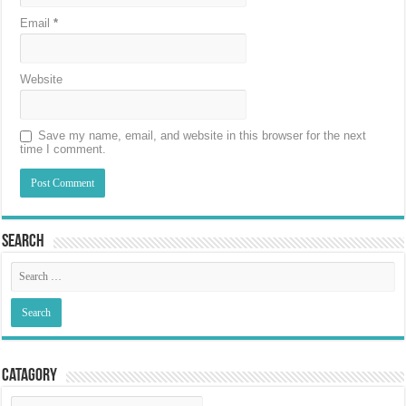
Email
*
Website
Save my name, email, and website in this browser for the next
time I comment.
Search
Catagory
Catagory