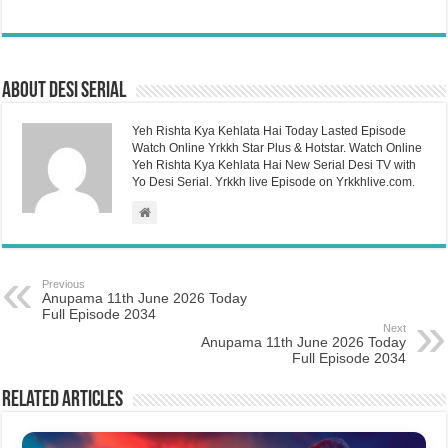
About Desi Serial
Yeh Rishta Kya Kehlata Hai Today Lasted Episode
Watch Online Yrkkh Star Plus & Hotstar. Watch Online
Yeh Rishta Kya Kehlata Hai New Serial Desi TV with
Yo Desi Serial. Yrkkh live Episode on Yrkkhlive.com.
Previous
Anupama 11th June 2026 Today
Full Episode 2034
Next
Anupama 11th June 2026 Today
Full Episode 2034
Related Articles