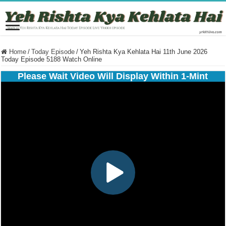
Home
/
Today Episode
/
Yeh Rishta Kya Kehlata Hai 11th June 2026
Today Episode 5188 Watch Online
Please Wait Video Will Display Within 1-Mint