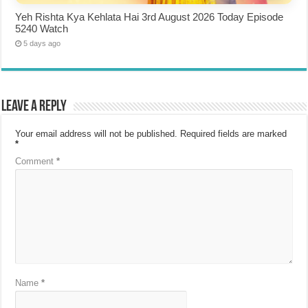
Yeh Rishta Kya Kehlata Hai 3rd August 2026 Today Episode
5240 Watch
5 days ago
Leave a Reply
Your email address will not be published.
Required fields are marked
*
Comment
*
Name
*