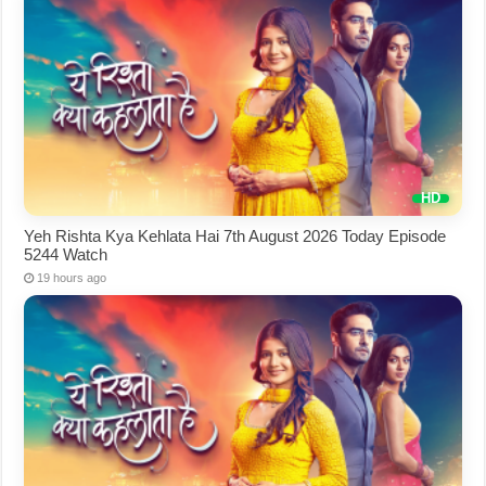
Yeh Rishta Kya Kehlata Hai 7th August 2026 Today Episode
5244 Watch
19 hours ago