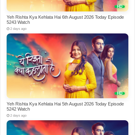
Yeh Rishta Kya Kehlata Hai 6th August 2026 Today Episode
5243 Watch
2 days ago
Yeh Rishta Kya Kehlata Hai 5th August 2026 Today Episode
5242 Watch
2 days ago