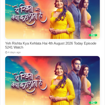
Yeh Rishta Kya Kehlata Hai 4th August 2026 Today Episode
5241 Watch
4 days ago