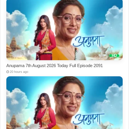
Anupama 7th August 2026 Today Full Episode 2091
20 hours ago