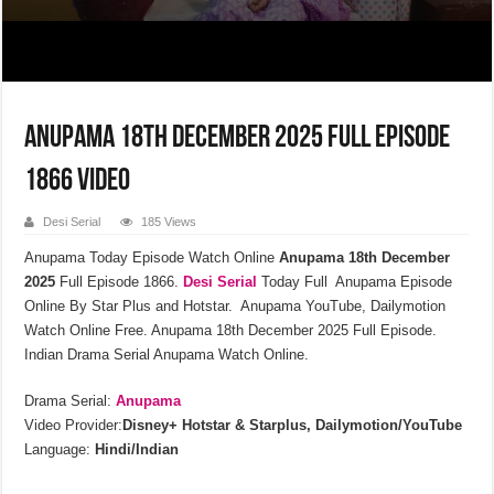
Anupama 18th December 2025 Full Episode
1866 Video
Desi Serial
185 Views
Anupama Today Episode Watch Online
Anupama 18th December
2025
Full Episode 1866.
Desi Serial
Today Full Anupama Episode
Online By Star Plus and Hotstar. Anupama YouTube, Dailymotion
Watch Online Free. Anupama 18th December 2025 Full Episode.
Indian Drama Serial Anupama Watch Online.
Drama Serial:
Anupama
Video Provider:
Disney+ Hotstar & Starplus, Dailymotion/YouTube
Language:
Hindi/Indian