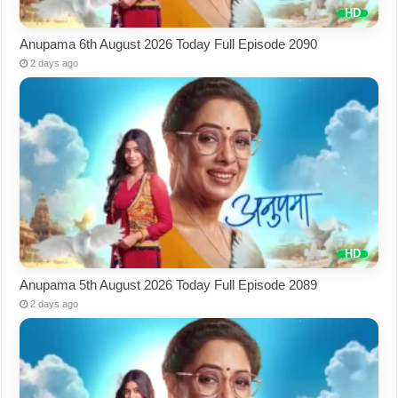
Anupama 6th August 2026 Today Full Episode 2090
2 days ago
Anupama 5th August 2026 Today Full Episode 2089
2 days ago