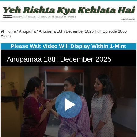
Home
/
Anupama
/
Anupama 18th December 2025 Full Episode 1866
Video
Please Wait Video Will Display Within 1-Mint