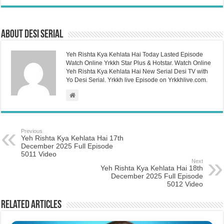
About Desi Serial
Yeh Rishta Kya Kehlata Hai Today Lasted Episode
Watch Online Yrkkh Star Plus & Hotstar. Watch Online
Yeh Rishta Kya Kehlata Hai New Serial Desi TV with
Yo Desi Serial. Yrkkh live Episode on Yrkkhlive.com.
Previous
Yeh Rishta Kya Kehlata Hai 17th
December 2025 Full Episode
5011 Video
Next
Yeh Rishta Kya Kehlata Hai 18th
December 2025 Full Episode
5012 Video
Related Articles