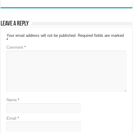
Leave a Reply
Your email address will not be published.
Required fields are marked
*
Comment
*
Name
*
Email
*