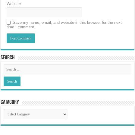
Website
Save my name, email, and website in this browser for the next
time I comment.
Search
Catagory
Catagory