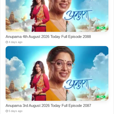
Anupama 4th August 2026 Today Full Episode 2088
4 days ago
Anupama 3rd August 2026 Today Full Episode 2087
5 days ago