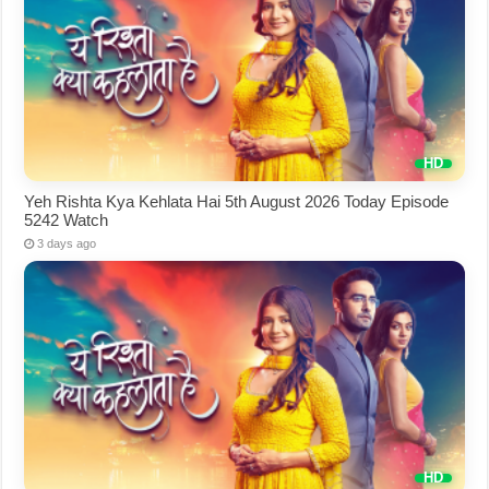
Yeh Rishta Kya Kehlata Hai 5th August 2026 Today Episode
5242 Watch
3 days ago