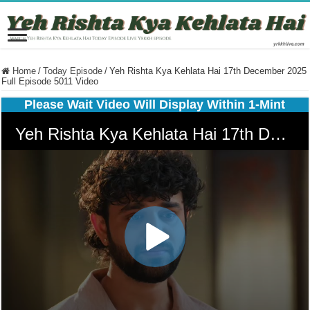
Home
/
Today Episode
/
Yeh Rishta Kya Kehlata Hai 17th December 2025
Full Episode 5011 Video
Please Wait Video Will Display Within 1-Mint