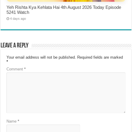
Yeh Rishta Kya Kehlata Hai 4th August 2026 Today Episode
5241 Watch
4 days ago
Leave a Reply
Your email address will not be published.
Required fields are marked
*
Comment
*
Name
*