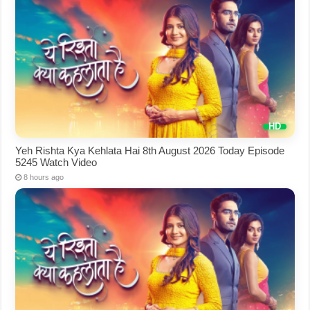
Yeh Rishta Kya Kehlata Hai 8th August 2026 Today Episode
5245 Watch Video
8 hours ago