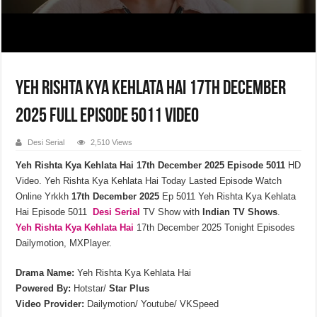
Yeh Rishta Kya Kehlata Hai 17th December
2025 Full Episode 5011 Video
Desi Serial
2,510 Views
Yeh Rishta Kya Kehlata Hai 17th December 2025 Episode 5011
HD
Video. Yeh Rishta Kya Kehlata Hai Today Lasted Episode Watch
Online Yrkkh
17th December 2025
Ep 5011 Yeh Rishta Kya Kehlata
Hai Episode 5011
Desi Serial
TV Show with
Indian TV Shows
.
Yeh Rishta Kya Kehlata
Hai
17th December 2025 Tonight Episodes
Dailymotion, MXPlayer.
Drama Name:
Yeh Rishta Kya Kehlata Hai
Powered By:
Hotstar/
Star Plus
Video Provider:
Dailymotion/ Youtube/ VKSpeed