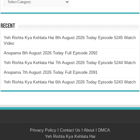
Recent
Yeh Rishta Kya Kehlata Hai 8th August 2026 Today Episode 5245 Watch
Video
Anupama 8th August 2026 Today Full Episode 2092
Yeh Rishta Kya Kehlata Hai 7th August 2026 Today Episode 5244 Watch
Anupama 7th August 2026 Today Full Episode 2091
Yeh Rishta Kya Kehlata Hai 6th August 2026 Today Episode 5243 Watch
Privacy Policy
I
Contact Us
I
About
I
DMCA
Yeh Rishta Kya Kehlata Hai