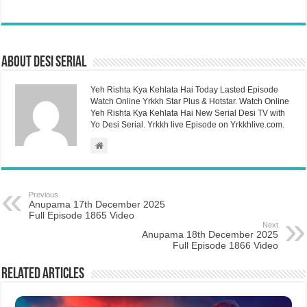
About Desi Serial
Yeh Rishta Kya Kehlata Hai Today Lasted Episode
Watch Online Yrkkh Star Plus & Hotstar. Watch Online
Yeh Rishta Kya Kehlata Hai New Serial Desi TV with
Yo Desi Serial. Yrkkh live Episode on Yrkkhlive.com.
Previous
Anupama 17th December 2025
Full Episode 1865 Video
Next
Anupama 18th December 2025
Full Episode 1866 Video
Related Articles