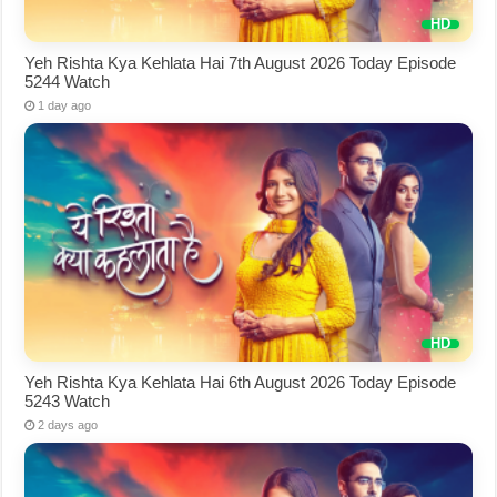
Yeh Rishta Kya Kehlata Hai 7th August 2026 Today Episode
5244 Watch
1 day ago
Yeh Rishta Kya Kehlata Hai 6th August 2026 Today Episode
5243 Watch
2 days ago