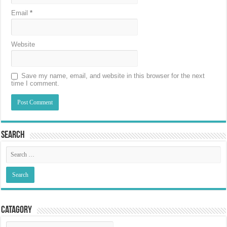
Email
*
Website
Save my name, email, and website in this browser for the next
time I comment.
Search
Catagory
Catagory