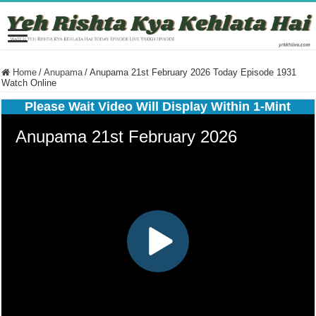
Home
/
Anupama
/
Anupama 21st February 2026 Today Episode 1931
Watch Online
Please Wait Video Will Display Within 1-Mint