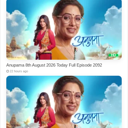
Anupama 8th August 2026 Today Full Episode 2092
22 hours ago