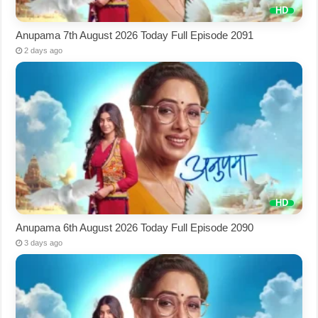
Anupama 7th August 2026 Today Full Episode 2091
2 days ago
Anupama 6th August 2026 Today Full Episode 2090
3 days ago