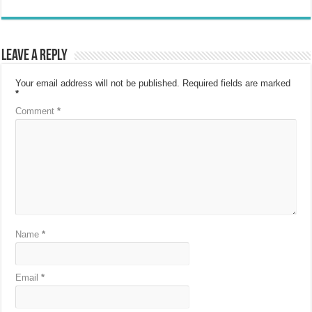
Leave a Reply
Your email address will not be published.
Required fields are marked
*
Comment
*
Name
*
Email
*