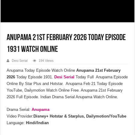
Anupama 21st February 2026 Today Episode
1931 Watch Online
Desi Serial
194 Views
Anupama Today Episode Watch Online
Anupama 21st February
2026
Today Episode 1931.
Desi Serial
Today Full Anupama Episode
Online By Star Plus and Hotstar. Anupama Feb 21 Today Episode
YouTube, Dailymotion Watch Online Free. Anupama 21st February
2026 Full Episode. Indian Drama Serial Anupama Watch Online.
Drama Serial:
Anupama
Video Provider:
Disney+ Hotstar & Starplus, Dailymotion/YouTube
Language:
Hindi/Indian