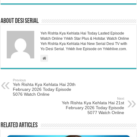
About Desi Serial
Yeh Rishta Kya Kehlata Hai Today Lasted Episode
Watch Online Yrkkh Star Plus & Hotstar. Watch Online
Yeh Rishta Kya Kehlata Hai New Serial Desi TV with
Yo Desi Serial. Yrkkh live Episode on Yrkkhlive.com.
Previous
Yeh Rishta Kya Kehlata Hai 20th
February 2026 Today Episode
5076 Watch Online
Next
Yeh Rishta Kya Kehlata Hai 21st
February 2026 Today Episode
5077 Watch Online
Related Articles