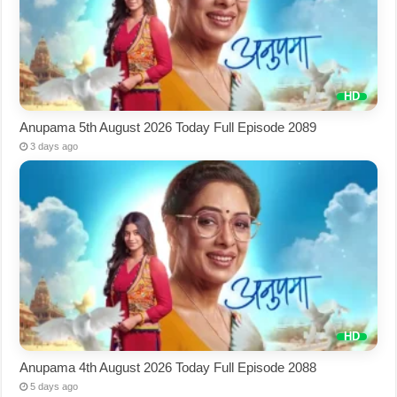
Anupama 5th August 2026 Today Full Episode 2089
3 days ago
Anupama 4th August 2026 Today Full Episode 2088
5 days ago