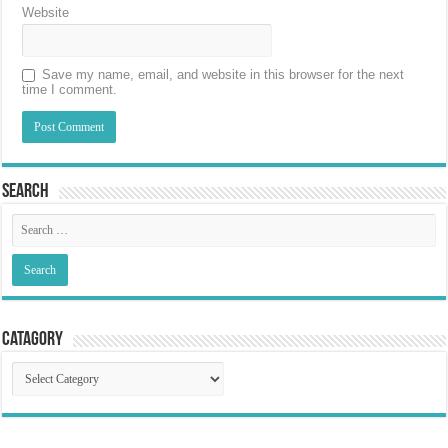
Website
Save my name, email, and website in this browser for the next
time I comment.
Search
Catagory
Catagory