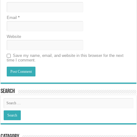
Email
*
Website
Save my name, email, and website in this browser for the next
time I comment.
Search
Catagory