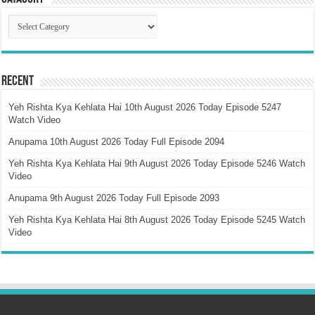
Catagory
Recent
Yeh Rishta Kya Kehlata Hai 10th August 2026 Today Episode 5247
Watch Video
Anupama 10th August 2026 Today Full Episode 2094
Yeh Rishta Kya Kehlata Hai 9th August 2026 Today Episode 5246 Watch
Video
Anupama 9th August 2026 Today Full Episode 2093
Yeh Rishta Kya Kehlata Hai 8th August 2026 Today Episode 5245 Watch
Video