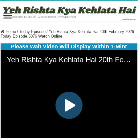
Home
/
Today Episode
/
Yeh Rishta Kya Kehlata Hai 20th February 2026
Today Episode 5076 Watch Online
Please Wait Video Will Display Within 1-Mint