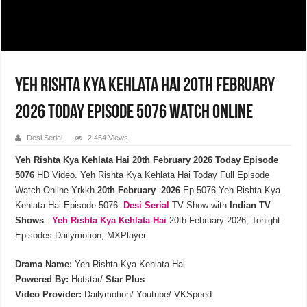
Yeh Rishta Kya Kehlata Hai 20th February
2026 Today Episode 5076 Watch Online
Desi Serial
2,454 Views
Yeh Rishta Kya Kehlata Hai 20th February 2026 Today Episode
5076
HD Video. Yeh Rishta Kya Kehlata Hai Today Full Episode
Watch Online Yrkkh
20th February 2026
Ep 5076 Yeh Rishta Kya
Kehlata Hai Episode 5076
Desi Serial
TV Show with
Indian TV
Shows
.
Yeh Rishta Kya Kehlata
Hai
20th February 2026, Tonight
Episodes Dailymotion, MXPlayer.
Drama Name:
Yeh Rishta Kya Kehlata Hai
Powered By:
Hotstar/
Star Plus
Video Provider:
Dailymotion/ Youtube/ VKSpeed