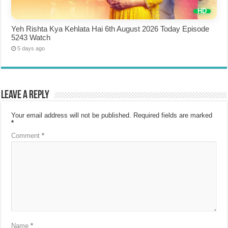
Yeh Rishta Kya Kehlata Hai 6th August 2026 Today Episode
5243 Watch
5 days ago
Leave a Reply
Your email address will not be published.
Required fields are marked
*
Comment
*
Name
*