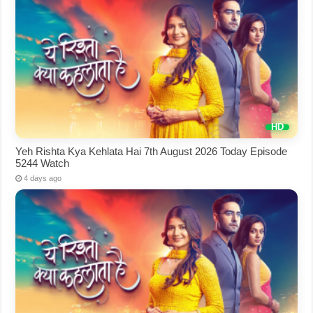
Yeh Rishta Kya Kehlata Hai 7th August 2026 Today Episode
5244 Watch
4 days ago