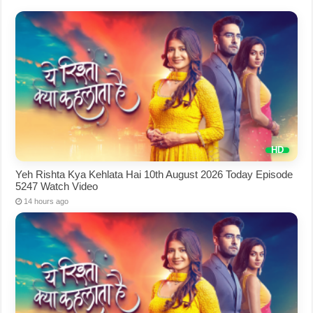
Yeh Rishta Kya Kehlata Hai 10th August 2026 Today Episode
5247 Watch Video
14 hours ago