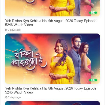
Yeh Rishta Kya Kehlata Hai 9th August 2026 Today Episode
5246 Watch Video
2 days ago
Yeh Rishta Kya Kehlata Hai 8th August 2026 Today Episode
5245 Watch Video
3 days ago