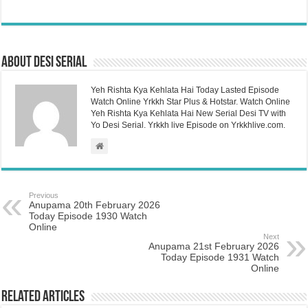
About Desi Serial
Yeh Rishta Kya Kehlata Hai Today Lasted Episode
Watch Online Yrkkh Star Plus & Hotstar. Watch Online
Yeh Rishta Kya Kehlata Hai New Serial Desi TV with
Yo Desi Serial. Yrkkh live Episode on Yrkkhlive.com.
Previous
Anupama 20th February 2026
Today Episode 1930 Watch
Online
Next
Anupama 21st February 2026
Today Episode 1931 Watch
Online
Related Articles