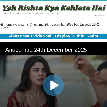
Home
/
Anupama
/
Anupama 24th December 2025 Full Episode 1872
Video
Please Wait Video Will Display Within 1-Mint
>