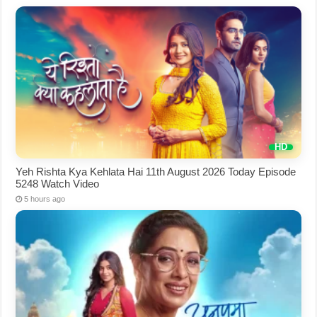
Yeh Rishta Kya Kehlata Hai 11th August 2026 Today Episode
5248 Watch Video
5 hours ago