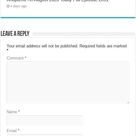
4 days ago
Leave a Reply
Your email address will not be published.
Required fields are marked
*
Comment
*
Name
*
Email
*