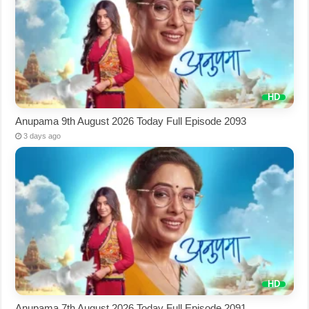
Anupama 9th August 2026 Today Full Episode 2093
3 days ago
Anupama 7th August 2026 Today Full Episode 2091