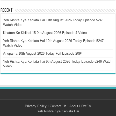
Recent
Yeh Rishta Kya Kehlata Hai 11th August 2026 Today Episode 5248
Watch Video
Khatron Ke Khiladi 15 9th August 2026 Episode 4 Video
Yeh Rishta Kya Kehlata Hai 10th August 2026 Today Episode 5247
Watch Video
Anupama 10th August 2026 Today Full Episode 2094
Yeh Rishta Kya Kehlata Hai 9th August 2026 Today Episode 5246 Watch
Video
Privacy Policy
I
Contact Us
I
About
I
DMCA
Yeh Rishta Kya Kehlata Hai