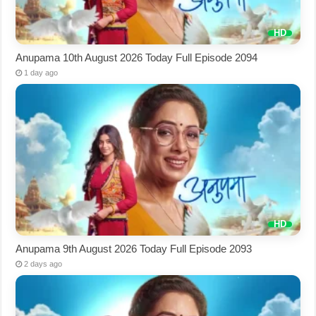
Anupama 10th August 2026 Today Full Episode 2094
1 day ago
Anupama 9th August 2026 Today Full Episode 2093
2 days ago