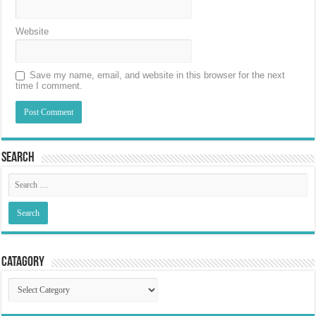
Website
Save my name, email, and website in this browser for the next
time I comment.
Search
Catagory
Catagory