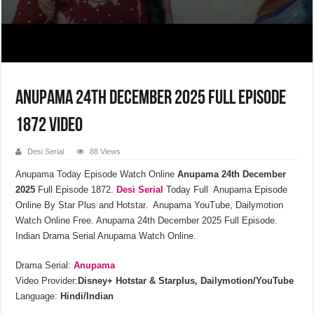
Anupama 24th December 2025 Full Episode
1872 Video
Desi Serial
88 Views
Anupama Today Episode Watch Online
Anupama 24th December
2025
Full Episode 1872.
Desi Serial
Today Full Anupama Episode
Online By Star Plus and Hotstar. Anupama YouTube, Dailymotion
Watch Online Free. Anupama 24th December 2025 Full Episode.
Indian Drama Serial Anupama Watch Online.
Drama Serial:
Anupama
Video Provider:
Disney+ Hotstar & Starplus, Dailymotion/YouTube
Language:
Hindi/Indian