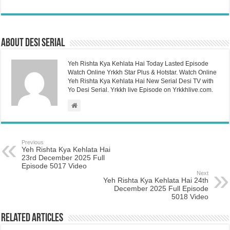
About Desi Serial
Yeh Rishta Kya Kehlata Hai Today Lasted Episode
Watch Online Yrkkh Star Plus & Hotstar. Watch Online
Yeh Rishta Kya Kehlata Hai New Serial Desi TV with
Yo Desi Serial. Yrkkh live Episode on Yrkkhlive.com.
Previous
Yeh Rishta Kya Kehlata Hai
23rd December 2025 Full
Episode 5017 Video
Next
Yeh Rishta Kya Kehlata Hai 24th
December 2025 Full Episode
5018 Video
Related Articles