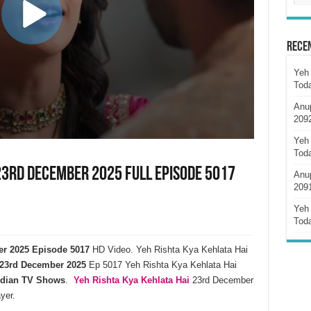
Rece
Yeh 
Tod
Anu
209
Yeh 
Tod
23rd December 2025 Full Episode 5017
Anu
209
Yeh 
Tod
er 2025 Episode 5017
HD Video. Yeh Rishta Kya Kehlata Hai
23rd December 2025
Ep 5017 Yeh Rishta Kya Kehlata Hai
ndian TV Shows
.
Yeh Rishta Kya Kehlata
Hai
23rd December
yer.