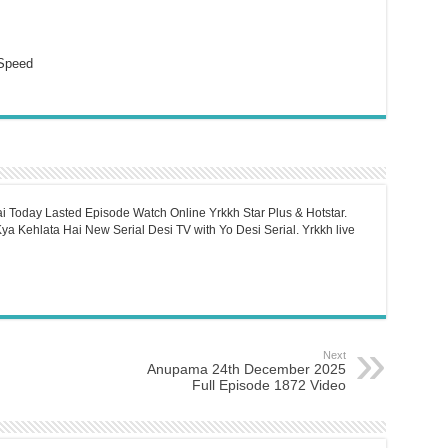
Speed
i Today Lasted Episode Watch Online Yrkkh Star Plus & Hotstar.
a Kehlata Hai New Serial Desi TV with Yo Desi Serial. Yrkkh live
Next
Anupama 24th December 2025
Full Episode 1872 Video