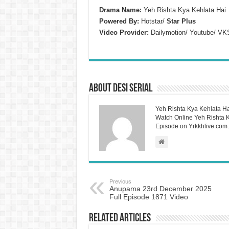
Drama Name:
Yeh Rishta Kya Kehlata Hai
Powered By:
Hotstar/
Star Plus
Video Provider:
Dailymotion/ Youtube/ VK
About Desi Serial
Yeh Rishta Kya Kehlata Ha
Watch Online Yeh Rishta Ky
Episode on Yrkkhlive.com.
Previous
Anupama 23rd December 2025
Full Episode 1871 Video
Related Articles