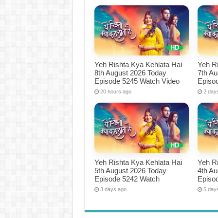
Yeh Rishta Kya Kehlata Hai
Yeh Ri
8th August 2026 Today
7th A
Episode 5245 Watch Video
Episo
20 hours ago
2 day
Yeh Rishta Kya Kehlata Hai
Yeh Ri
5th August 2026 Today
4th A
Episode 5242 Watch
Episo
3 days ago
5 day