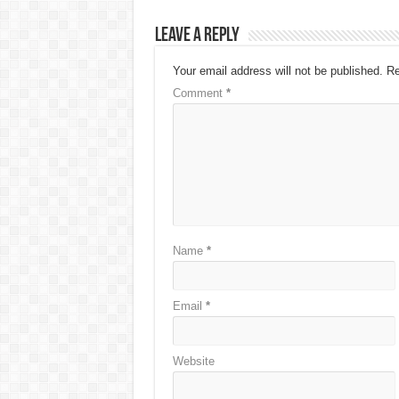
Leave a Reply
Your email address will not be published.
Re
Comment
*
Name
*
Email
*
Website