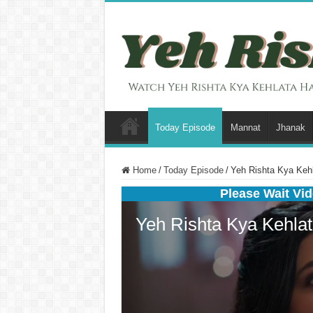
Today Episode
Mannat
Jhanak
Home
/
Today Episode
/
Yeh Rishta Kya Kehl
Please Wait Vid