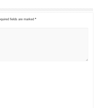
quired fields are marked
*