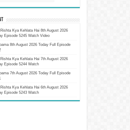
nt
Rishta Kya Kehlata Hai 8th August 2026
ay Episode 5245 Watch Video
pama 8th August 2026 Today Full Episode
2
Rishta Kya Kehlata Hai 7th August 2026
ay Episode 5244 Watch
pama 7th August 2026 Today Full Episode
1
Rishta Kya Kehlata Hai 6th August 2026
ay Episode 5243 Watch