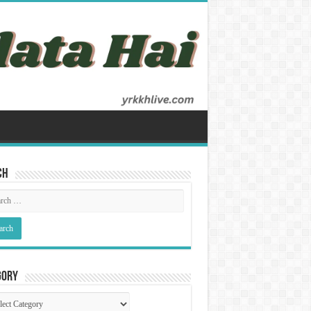
ch
gory
gory