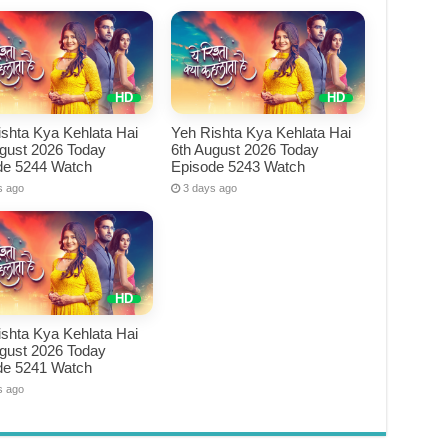
shta Kya Kehlata Hai
Yeh Rishta Kya Kehlata Hai
ugust 2026 Today
6th August 2026 Today
de 5244 Watch
Episode 5243 Watch
s ago
3 days ago
shta Kya Kehlata Hai
ugust 2026 Today
de 5241 Watch
s ago