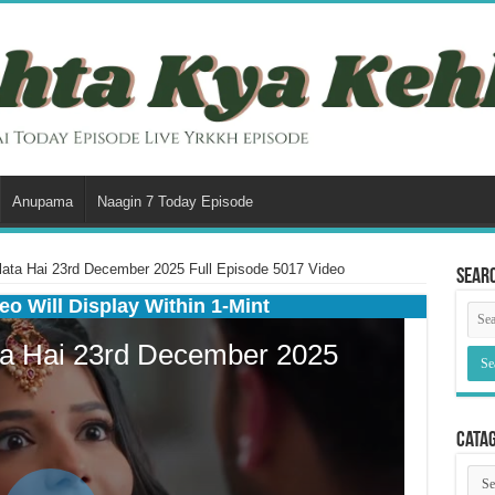
Anupama
Naagin 7 Today Episode
ata Hai 23rd December 2025 Full Episode 5017 Video
Sear
eo Will Display Within 1-Mint
Cata
Cata