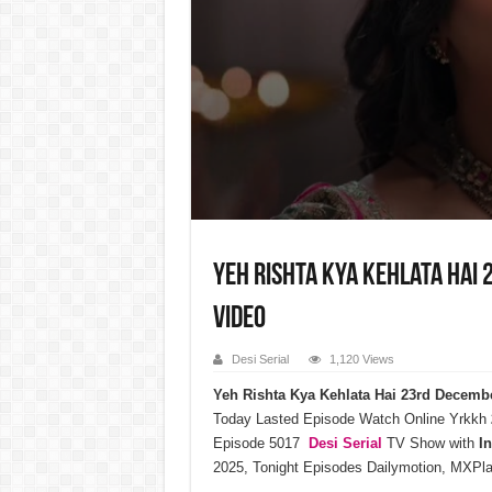
Yeh Rishta Kya Kehlata Hai 
Video
Desi Serial
1,120 Views
Yeh Rishta Kya Kehlata Hai 23rd Decemb
Today Lasted Episode Watch Online Yrkkh
Episode 5017
Desi Serial
TV Show with
I
2025, Tonight Episodes Dailymotion, MXPla