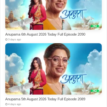
Anupama 6th August 2026 Today Full Episode 2090
3 days ago
Anupama 5th August 2026 Today Full Episode 2089
4 days ago