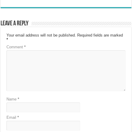
Leave a Reply
Your email address will not be published.
Required fields are marked
*
Comment
*
Name
*
Email
*