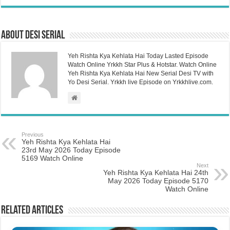
About Desi Serial
Yeh Rishta Kya Kehlata Hai Today Lasted Episode
Watch Online Yrkkh Star Plus & Hotstar. Watch Online
Yeh Rishta Kya Kehlata Hai New Serial Desi TV with
Yo Desi Serial. Yrkkh live Episode on Yrkkhlive.com.
Previous
Yeh Rishta Kya Kehlata Hai
23rd May 2026 Today Episode
5169 Watch Online
Next
Yeh Rishta Kya Kehlata Hai 24th
May 2026 Today Episode 5170
Watch Online
Related Articles