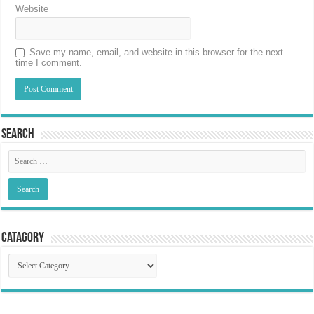
Website
Save my name, email, and website in this browser for the next
time I comment.
Search
Catagory
Catagory