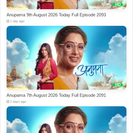
Anupama 9th August 2026 Today Full Episode 2093
1 day ago
Anupama 7th August 2026 Today Full Episode 2091
2 days ago