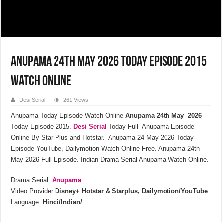
Anupama 24th May 2026 Today Episode 2015
Watch Online
Desi Serial
261 Views
Anupama Today Episode Watch Online
Anupama 24th May 2026
Today Episode 2015.
Desi Serial
Today Full Anupama Episode
Online By Star Plus and Hotstar. Anupama 24 May 2026 Today
Episode YouTube, Dailymotion Watch Online Free. Anupama 24th
May 2026 Full Episode. Indian Drama Serial Anupama Watch Online.
Drama Serial:
Anupama
Video Provider:
Disney+ Hotstar & Starplus, Dailymotion/YouTube
Language:
Hindi/Indian/