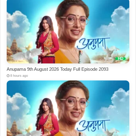
Anupama 9th August 2026 Today Full Episode 2093
8 hours ago