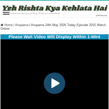
Home
/
Anupama
/
Anupama 24th May 2026 Today Episode 2015 Watch
Online
Please Wait Video Will Display Within 1-Mint