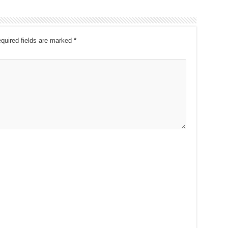
quired fields are marked
*