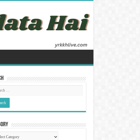
ch
gory
gory