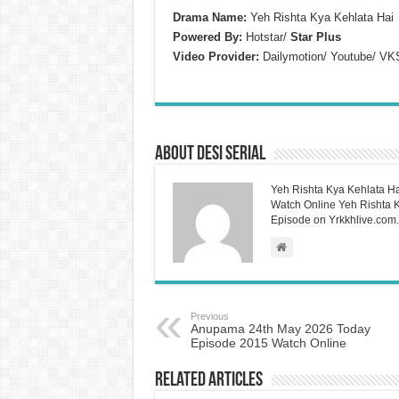
Drama Name:
Yeh Rishta Kya Kehlata Hai
Powered By:
Hotstar/
Star Plus
Video Provider:
Dailymotion/ Youtube/ VK
About Desi Serial
Yeh Rishta Kya Kehlata Ha
Watch Online Yeh Rishta Ky
Episode on Yrkkhlive.com.
Previous
Anupama 24th May 2026 Today
Episode 2015 Watch Online
Related Articles