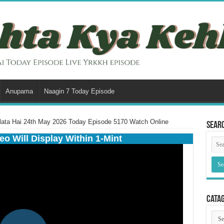
Anupama
Naagin 7 Today Episode
lata Hai 24th May 2026 Today Episode 5170 Watch Online
Sear
eo Will Display Within 1-Mint
Cata
Cata