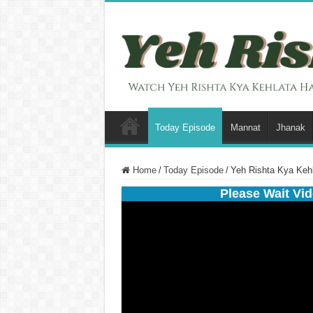
Today Episode
Mannat
Jhanak
Home
/
Today Episode
/
Yeh Rishta Kya Keh
Please Wait Vid