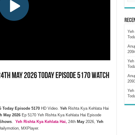
Rece
Yeh 
Tod
Anu
209
Yeh 
Tod
 24th May 2026 Today Episode 5170 Watch
Anu
209
Yeh 
Tod
26 Today Episode 5170
HD Video.
Yeh
Rishta Kya Kehlata Hai
h
May
2026
Ep 5170 Yeh Rishta Kya Kehlata Hai Episode
 Shows
.
Yeh Rishta Kya Kehlata
Hai,
24th
May
2026,
Yeh
Dailymotion, MXPlayer.