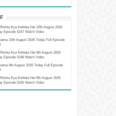
nt
Rishta Kya Kehlata Hai 10th August 2026
ay Episode 5247 Watch Video
pama 10th August 2026 Today Full Episode
4
Rishta Kya Kehlata Hai 9th August 2026
ay Episode 5246 Watch Video
pama 9th August 2026 Today Full Episode
3
Rishta Kya Kehlata Hai 8th August 2026
ay Episode 5245 Watch Video