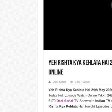
Yeh Rishta Kya Kehlata Hai
Online
Desi Serial
3,067 Views
Yeh Rishta Kya Kehlata Hai 24th May 20
Today Full Episode Watch Online Yrkkh
24t
5170
Desi Serial
TV Show with
Indian TV
Rishta Kya Kehlata Hai
Tonight Episodes 