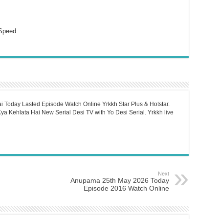
Speed
i Today Lasted Episode Watch Online Yrkkh Star Plus & Hotstar.
a Kehlata Hai New Serial Desi TV with Yo Desi Serial. Yrkkh live
Next
Anupama 25th May 2026 Today
Episode 2016 Watch Online