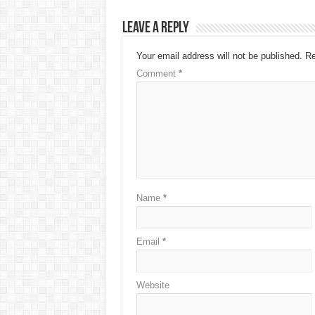
Leave a Reply
Your email address will not be published.
Re
Comment
*
Name
*
Email
*
Website