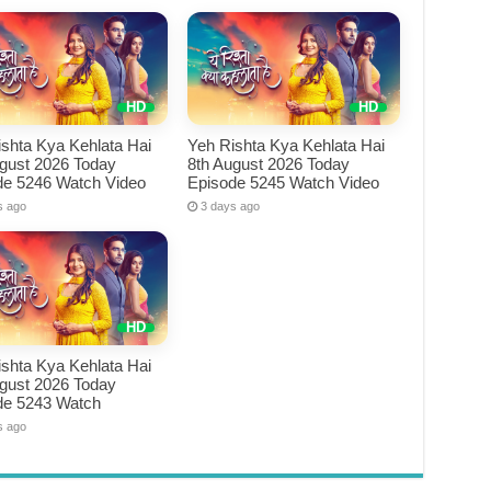
shta Kya Kehlata Hai
Yeh Rishta Kya Kehlata Hai
ugust 2026 Today
8th August 2026 Today
de 5246 Watch Video
Episode 5245 Watch Video
s ago
3 days ago
shta Kya Kehlata Hai
ugust 2026 Today
de 5243 Watch
s ago