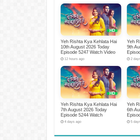
Yeh Rishta Kya Kehlata Hai
Yeh Ri
10th August 2026 Today
9th A
Episode 5247 Watch Video
Episo
12 hours ago
2 day
Yeh Rishta Kya Kehlata Hai
Yeh Ri
7th August 2026 Today
6th A
Episode 5244 Watch
Episo
4 days ago
5 day