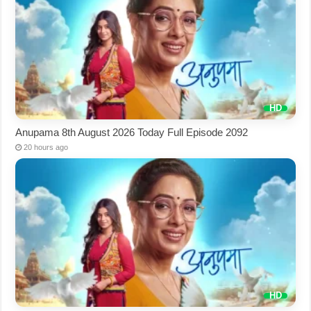
Anupama 8th August 2026 Today Full Episode 2092
20 hours ago