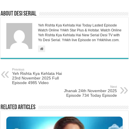
About Desi Serial
Yeh Rishta Kya Kehlata Hai Today Lasted Episode
Watch Online Yrkkh Star Plus & Hotstar. Watch Online
Yeh Rishta Kya Kehlata Hai New Serial Desi TV with
Yo Desi Serial. Yrkkh live Episode on Yrkkhlive.com.
Previous
Yeh Rishta Kya Kehlata Hai
23rd November 2025 Full
Episode 4985 Video
Next
Jhanak 24th November 2025
Episode 734 Today Episode
Related Articles