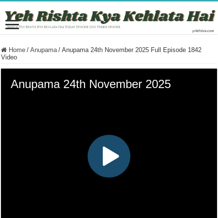
Home
/
Anupama
/
Anupama 24th November 2025 Full Episode 1842
Video