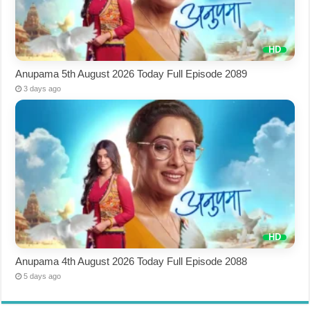
Anupama 5th August 2026 Today Full Episode 2089
3 days ago
Anupama 4th August 2026 Today Full Episode 2088
5 days ago