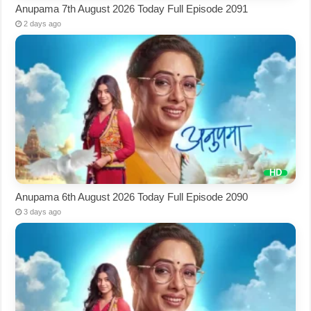
Anupama 7th August 2026 Today Full Episode 2091
2 days ago
Anupama 6th August 2026 Today Full Episode 2090
3 days ago