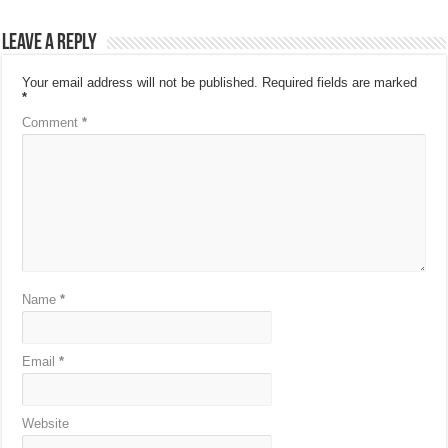
Leave a Reply
Your email address will not be published.
Required fields are marked
*
Comment
*
Name
*
Email
*
Website