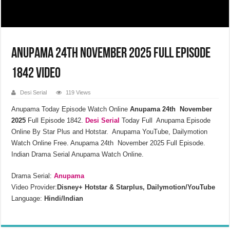
Anupama 24th November 2025 Full Episode
1842 Video
Desi Serial
119 Views
Anupama Today Episode Watch Online
Anupama 24th November
2025
Full Episode 1842.
Desi Serial
Today Full Anupama Episode
Online By Star Plus and Hotstar. Anupama YouTube, Dailymotion
Watch Online Free. Anupama 24th November 2025 Full Episode.
Indian Drama Serial Anupama Watch Online.
Drama Serial:
Anupama
Video Provider:
Disney+ Hotstar & Starplus, Dailymotion/YouTube
Language:
Hindi/Indian