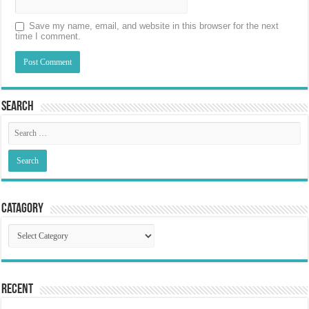
Save my name, email, and website in this browser for the next
time I comment.
Search
Catagory
Catagory
Recent