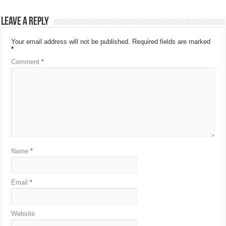
Leave a Reply
Your email address will not be published.
Required fields are marked
*
Comment
*
Name
*
Email
*
Website