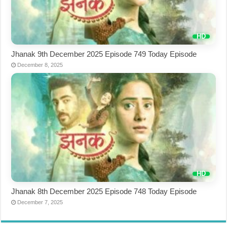
Jhanak 9th December 2025 Episode 749 Today Episode
December 8, 2025
Jhanak 8th December 2025 Episode 748 Today Episode
December 7, 2025