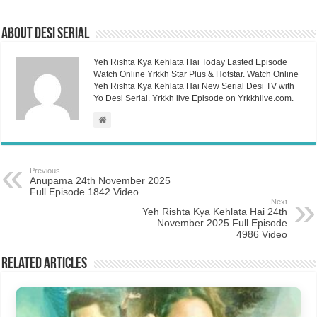
About Desi Serial
Yeh Rishta Kya Kehlata Hai Today Lasted Episode
Watch Online Yrkkh Star Plus & Hotstar. Watch Online
Yeh Rishta Kya Kehlata Hai New Serial Desi TV with
Yo Desi Serial. Yrkkh live Episode on Yrkkhlive.com.
Previous
Anupama 24th November 2025
Full Episode 1842 Video
Next
Yeh Rishta Kya Kehlata Hai 24th
November 2025 Full Episode
4986 Video
Related Articles