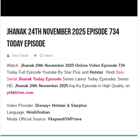
Jhanak 24th November 2025 Episode 734
Today Episode
Desi Serial
52 Views
Watch
Jhanak 24th November 2025 Online Video Episode 734
Today Full Episode Youtube By Star Plus and
Hotstar
. Hindi
Desi
Serial
Jhanak
Today Episode
Series Latest Today Episodes Series
HD,
Jhanak 24th November 2025
Aaj Ka Episode in High Quality on
yrkkhlive.com
Video Provider :
Disney+ Hotstar & Starplus
Language:
Hindi/Indian
Medai Official Source:
Vkspeed/VkPrime