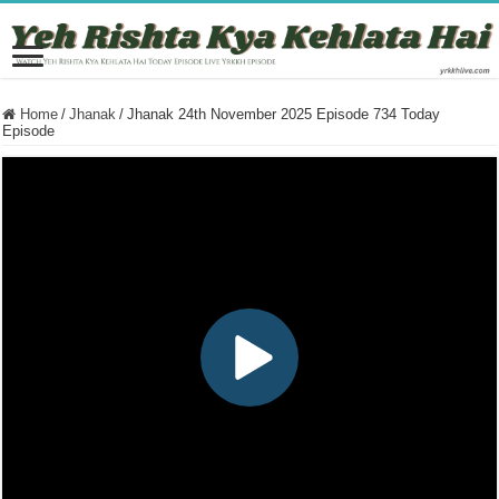
Home
/
Jhanak
/
Jhanak 24th November 2025 Episode 734 Today
Episode