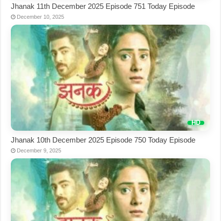
Jhanak 11th December 2025 Episode 751 Today Episode
December 10, 2025
Jhanak 10th December 2025 Episode 750 Today Episode
December 9, 2025