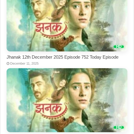
Jhanak 12th December 2025 Episode 752 Today Episode
December 11, 2025