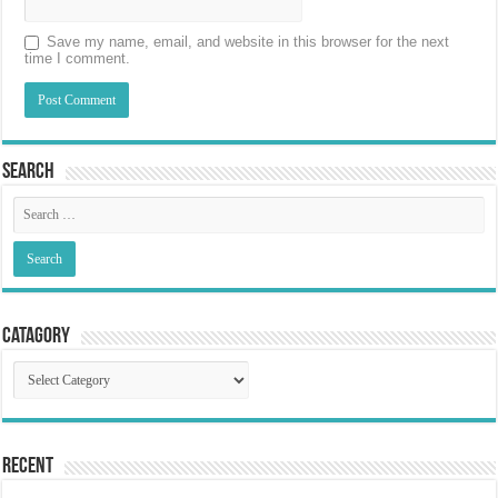
Save my name, email, and website in this browser for the next
time I comment.
Search
Catagory
Catagory
Recent