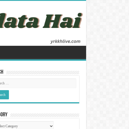
ch
gory
gory