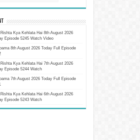
nt
Rishta Kya Kehlata Hai 8th August 2026
ay Episode 5245 Watch Video
pama 8th August 2026 Today Full Episode
2
Rishta Kya Kehlata Hai 7th August 2026
ay Episode 5244 Watch
pama 7th August 2026 Today Full Episode
1
Rishta Kya Kehlata Hai 6th August 2026
ay Episode 5243 Watch