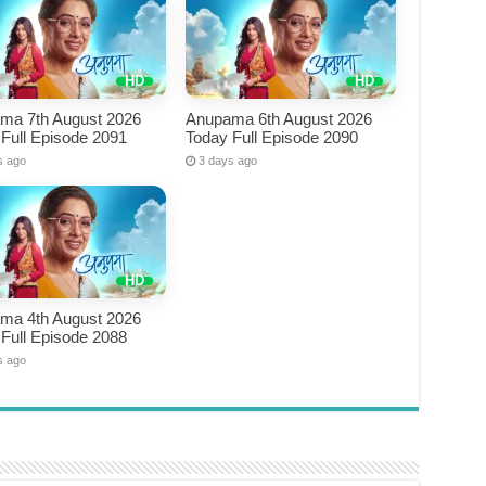
ma 7th August 2026
Anupama 6th August 2026
Full Episode 2091
Today Full Episode 2090
s ago
3 days ago
ma 4th August 2026
Full Episode 2088
s ago