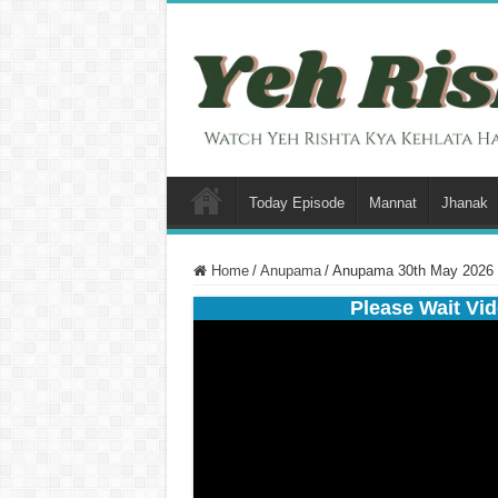
Today Episode
Mannat
Jhanak
Home
/
Anupama
/
Anupama 30th May 2026 
Please Wait Vid