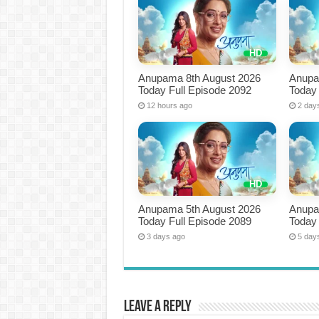
Anupama 8th August 2026
Anupa
Today Full Episode 2092
Today 
12 hours ago
2 day
Anupama 5th August 2026
Anupa
Today Full Episode 2089
Today 
3 days ago
5 day
Leave a Reply