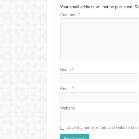
Your email address will not be published.
Re
Comment
*
Name
*
Email
*
Website
Save my name, email, and website in thi