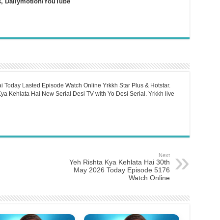
s, Dailymotion/YouTube
i Today Lasted Episode Watch Online Yrkkh Star Plus & Hotstar.
a Kehlata Hai New Serial Desi TV with Yo Desi Serial. Yrkkh live
Next
Yeh Rishta Kya Kehlata Hai 30th
May 2026 Today Episode 5176
Watch Online