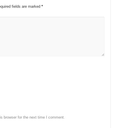
quired fields are marked
*
s browser for the next time I comment.