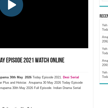
Rece
Yeh 
Tod
Anu
209
Yeh 
Tod
ay Episode 2021 Watch Online
Anu
209
Yeh 
Tod
pama 30th May 2026
Today Episode 2021.
Desi Serial
ar Plus and Hotstar. Anupama 30 May 2026 Today Episode
nupama 30th May 2026 Full Episode. Indian Drama Serial