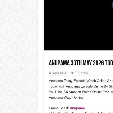
Anupama 30th May 2026 Tod
Desi Serial
474 Views
Anupama Today Episode Watch Online
Anu
Today Full Anupama Episode Online By St
YouTube, Dailymotion Watch Online Free. A
Anupama Watch Online.
Drama Serial:
Anupama