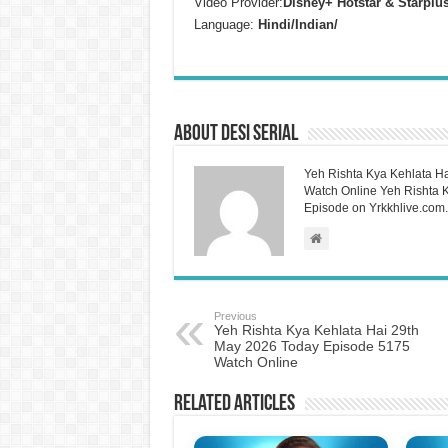
Video Provider:
Disney+ Hotstar & Starplu
Language:
Hindi/Indian/
About Desi Serial
Yeh Rishta Kya Kehlata Ha
Watch Online Yeh Rishta Ky
Episode on Yrkkhlive.com.
Previous
Yeh Rishta Kya Kehlata Hai 29th
May 2026 Today Episode 5175
Watch Online
Related Articles