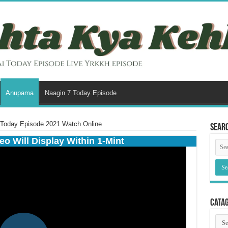
Anupama
Naagin 7 Today Episode
Today Episode 2021 Watch Online
Sear
eo Will Display Within 1-Mint
Cata
Cata