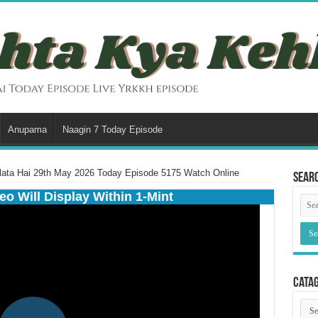
Anupama
Naagin 7 Today Episode
lata Hai 29th May 2026 Today Episode 5175 Watch Online
Sear
eo Will Display Within 1-Mint
Cata
Cata