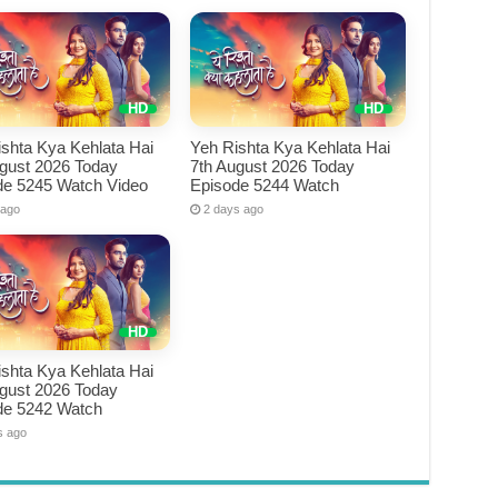
shta Kya Kehlata Hai
Yeh Rishta Kya Kehlata Hai
ugust 2026 Today
7th August 2026 Today
de 5245 Watch Video
Episode 5244 Watch
 ago
2 days ago
shta Kya Kehlata Hai
ugust 2026 Today
de 5242 Watch
s ago