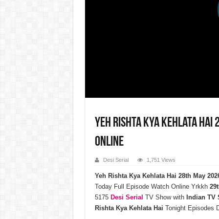
Yeh Rishta Kya Kehlata Hai
Online
Desi Serial
1,751 Views
Yeh Rishta Kya Kehlata Hai 28th May 20
Today Full Episode Watch Online Yrkkh
29t
5175
Desi Serial
TV Show with
Indian TV
Rishta Kya Kehlata Hai
Tonight Episodes 