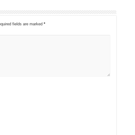
quired fields are marked
*