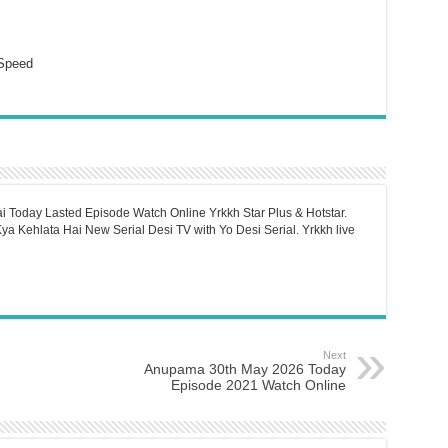
Speed
i Today Lasted Episode Watch Online Yrkkh Star Plus & Hotstar.
a Kehlata Hai New Serial Desi TV with Yo Desi Serial. Yrkkh live
Next
Anupama 30th May 2026 Today
Episode 2021 Watch Online