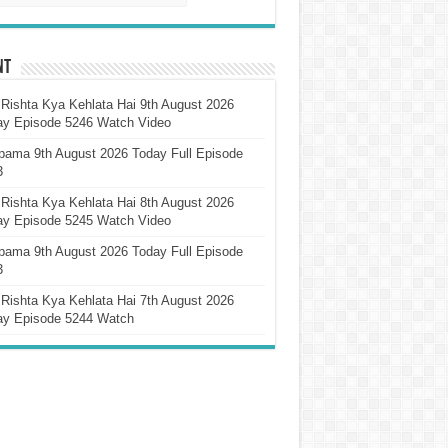
nt
Rishta Kya Kehlata Hai 9th August 2026
ay Episode 5246 Watch Video
pama 9th August 2026 Today Full Episode
3
Rishta Kya Kehlata Hai 8th August 2026
ay Episode 5245 Watch Video
pama 9th August 2026 Today Full Episode
3
Rishta Kya Kehlata Hai 7th August 2026
ay Episode 5244 Watch