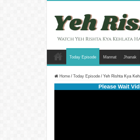
Today Episode
Mannat
Jhanak
Home
/
Today Episode
/
Yeh Rishta Kya Keh
Please Wait Vid