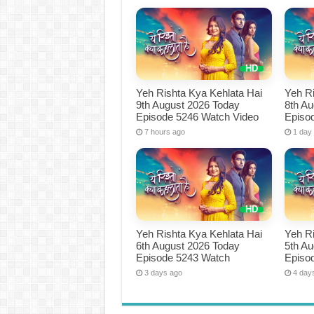
Yeh Rishta Kya Kehlata Hai
Yeh Ri
9th August 2026 Today
8th A
Episode 5246 Watch Video
Episo
7 hours ago
1 day
Yeh Rishta Kya Kehlata Hai
Yeh Ri
6th August 2026 Today
5th A
Episode 5243 Watch
Episo
3 days ago
4 day