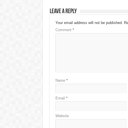
Leave a Reply
Your email address will not be published.
Re
Comment
*
Name
*
Email
*
Website