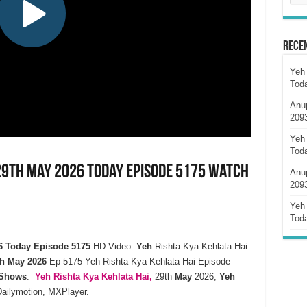
Rece
Yeh 
Tod
Anu
209
Yeh 
Tod
 29th May 2026 Today Episode 5175 Watch
Anu
209
Yeh 
Tod
26 Today Episode 5175
HD Video.
Yeh
Rishta Kya Kehlata Hai
h
May
2026
Ep 5175 Yeh Rishta Kya Kehlata Hai Episode
 Shows
.
Yeh Rishta Kya Kehlata
Hai,
29th
May
2026,
Yeh
Dailymotion, MXPlayer.