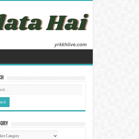
ch
gory
gory