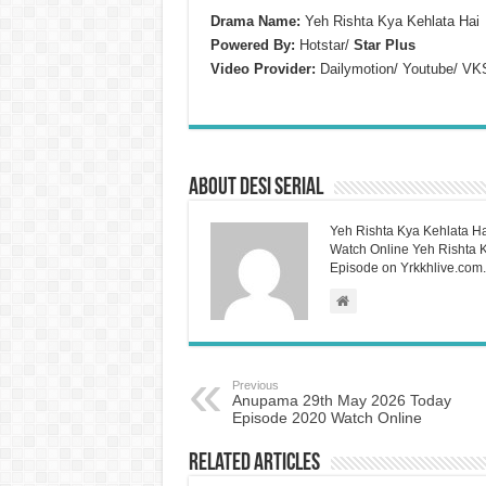
Drama Name:
Yeh Rishta Kya Kehlata Hai
Powered By:
Hotstar/
Star Plus
Video Provider:
Dailymotion/ Youtube/ VK
About Desi Serial
Yeh Rishta Kya Kehlata Ha
Watch Online Yeh Rishta Ky
Episode on Yrkkhlive.com.
Previous
Anupama 29th May 2026 Today
Episode 2020 Watch Online
Related Articles