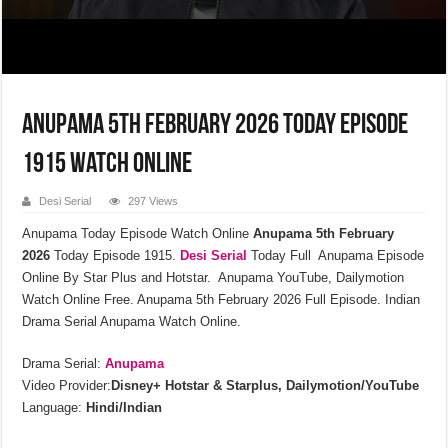
Anupama 5th February 2026 Today Episode
1915 Watch Online
Desi Serial
297 Views
Anupama Today Episode Watch Online
Anupama 5th February
2026
Today Episode 1915.
Desi Serial
Today Full Anupama Episode
Online By Star Plus and Hotstar. Anupama YouTube, Dailymotion
Watch Online Free. Anupama 5th February 2026 Full Episode. Indian
Drama Serial Anupama Watch Online.
Drama Serial:
Anupama
Video Provider:
Disney+ Hotstar & Starplus, Dailymotion/YouTube
Language:
Hindi/Indian