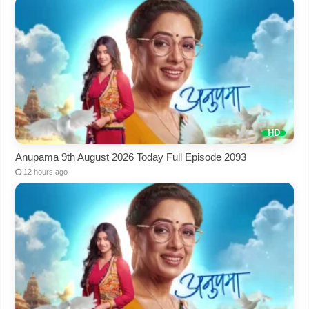
Anupama 9th August 2026 Today Full Episode 2093
12 hours ago