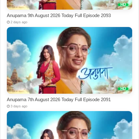
Anupama 9th August 2026 Today Full Episode 2093
2 days ago
Anupama 7th August 2026 Today Full Episode 2091
3 days ago