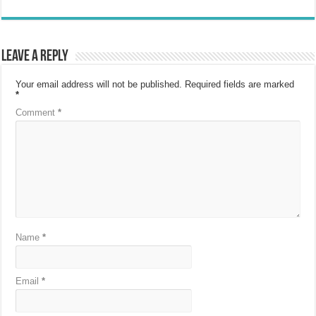
Leave a Reply
Your email address will not be published.
Required fields are marked
*
Comment
*
Name
*
Email
*