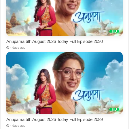
Anupama 6th August 2026 Today Full Episode 2090
4 days ago
Anupama 5th August 2026 Today Full Episode 2089
4 days ago