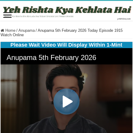
Home
/
Anupama
/
Anupama 5th February 2026 Today Episode 1915
Watch Online
Please Wait Video Will Display Within 1-Mint