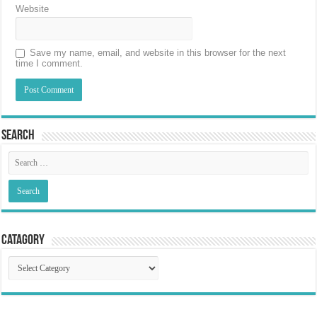
Website
Save my name, email, and website in this browser for the next
time I comment.
Search
Catagory
Catagory