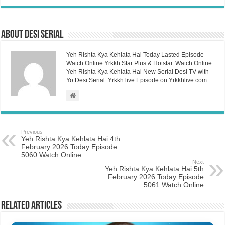
About Desi Serial
Yeh Rishta Kya Kehlata Hai Today Lasted Episode
Watch Online Yrkkh Star Plus & Hotstar. Watch Online
Yeh Rishta Kya Kehlata Hai New Serial Desi TV with
Yo Desi Serial. Yrkkh live Episode on Yrkkhlive.com.
Previous
Yeh Rishta Kya Kehlata Hai 4th
February 2026 Today Episode
5060 Watch Online
Next
Yeh Rishta Kya Kehlata Hai 5th
February 2026 Today Episode
5061 Watch Online
Related Articles