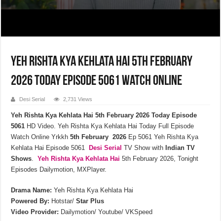
Yeh Rishta Kya Kehlata Hai 5th February
2026 Today Episode 5061 Watch Online
Desi Serial
2,731 Views
Yeh Rishta Kya Kehlata Hai 5th February 2026 Today Episode
5061
HD Video. Yeh Rishta Kya Kehlata Hai Today Full Episode
Watch Online Yrkkh
5th February 2026
Ep 5061 Yeh Rishta Kya
Kehlata Hai Episode 5061
Desi Serial
TV Show with
Indian TV
Shows
.
Yeh Rishta Kya Kehlata
Hai
5th February 2026, Tonight
Episodes Dailymotion, MXPlayer.
Drama Name:
Yeh Rishta Kya Kehlata Hai
Powered By:
Hotstar/
Star Plus
Video Provider:
Dailymotion/ Youtube/ VKSpeed