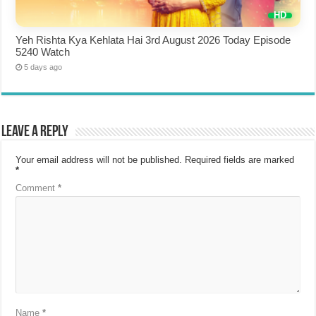
Yeh Rishta Kya Kehlata Hai 3rd August 2026 Today Episode
5240 Watch
5 days ago
Leave a Reply
Your email address will not be published.
Required fields are marked
*
Comment
*
Name
*