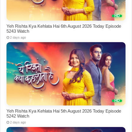
Yeh Rishta Kya Kehlata Hai 6th August 2026 Today Episode
5243 Watch
2 days ago
Yeh Rishta Kya Kehlata Hai 5th August 2026 Today Episode
5242 Watch
2 days ago