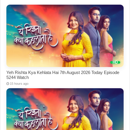
Yeh Rishta Kya Kehlata Hai 7th August 2026 Today Episode
5244 Watch
15 hours ago