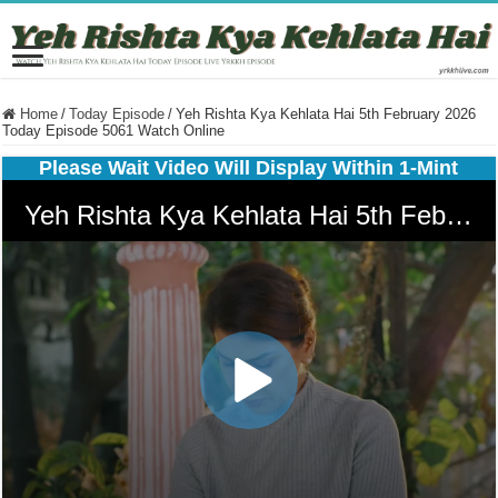
Home
/
Today Episode
/
Yeh Rishta Kya Kehlata Hai 5th February 2026
Today Episode 5061 Watch Online
Please Wait Video Will Display Within 1-Mint