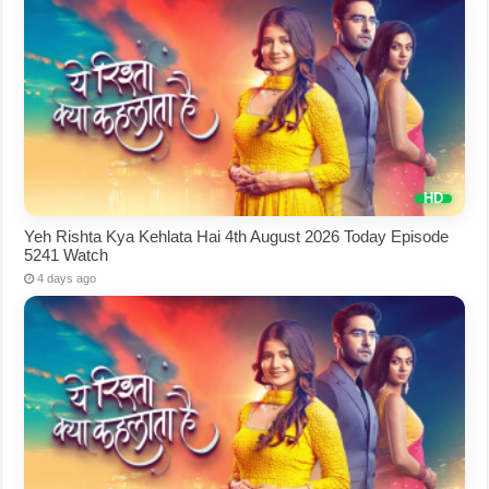
Yeh Rishta Kya Kehlata Hai 4th August 2026 Today Episode
5241 Watch
4 days ago