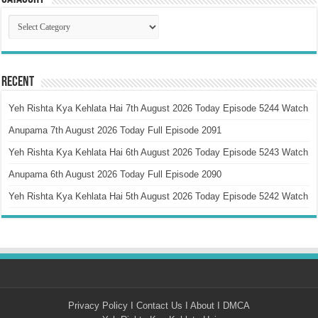
Catagory
Recent
Yeh Rishta Kya Kehlata Hai 7th August 2026 Today Episode 5244 Watch
Anupama 7th August 2026 Today Full Episode 2091
Yeh Rishta Kya Kehlata Hai 6th August 2026 Today Episode 5243 Watch
Anupama 6th August 2026 Today Full Episode 2090
Yeh Rishta Kya Kehlata Hai 5th August 2026 Today Episode 5242 Watch
Privacy Policy
I
Contact Us
I
About
I
DMCA