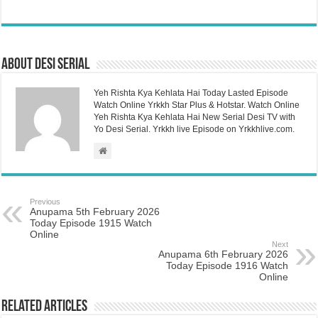
About Desi Serial
Yeh Rishta Kya Kehlata Hai Today Lasted Episode
Watch Online Yrkkh Star Plus & Hotstar. Watch Online
Yeh Rishta Kya Kehlata Hai New Serial Desi TV with
Yo Desi Serial. Yrkkh live Episode on Yrkkhlive.com.
Previous
Anupama 5th February 2026
Today Episode 1915 Watch
Online
Next
Anupama 6th February 2026
Today Episode 1916 Watch
Online
Related Articles