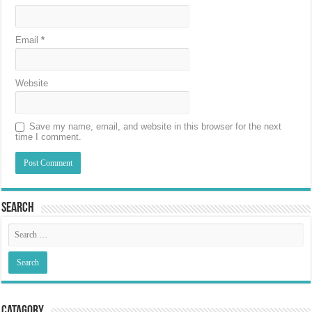
Email
*
Website
Save my name, email, and website in this browser for the next
time I comment.
Search
Catagory