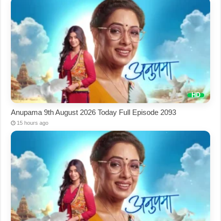
Anupama 9th August 2026 Today Full Episode 2093
15 hours ago