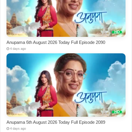
Anupama 6th August 2026 Today Full Episode 2090
4 days ago
Anupama 5th August 2026 Today Full Episode 2089
4 days ago