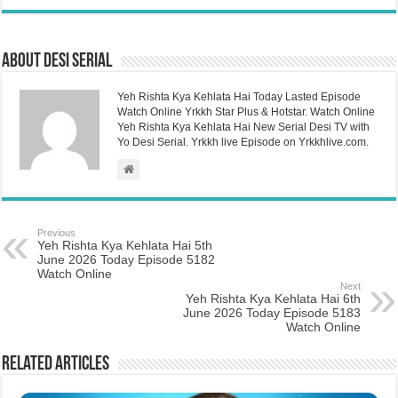
About Desi Serial
Yeh Rishta Kya Kehlata Hai Today Lasted Episode
Watch Online Yrkkh Star Plus & Hotstar. Watch Online
Yeh Rishta Kya Kehlata Hai New Serial Desi TV with
Yo Desi Serial. Yrkkh live Episode on Yrkkhlive.com.
Previous
Yeh Rishta Kya Kehlata Hai 5th
June 2026 Today Episode 5182
Watch Online
Next
Yeh Rishta Kya Kehlata Hai 6th
June 2026 Today Episode 5183
Watch Online
Related Articles