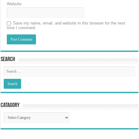
Website
Save my name, email, and website in this browser for the next
time I comment.
Search
Catagory
Catagory