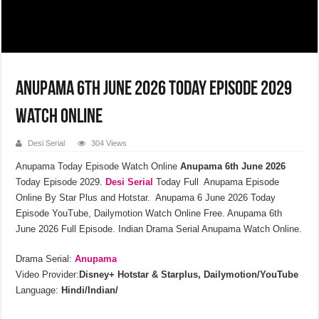
Anupama 6th June 2026 Today Episode 2029
Watch Online
Desi Serial
304 Views
Anupama Today Episode Watch Online
Anupama 6th June 2026
Today Episode 2029.
Desi Serial
Today Full Anupama Episode
Online By Star Plus and Hotstar. Anupama 6 June 2026 Today
Episode YouTube, Dailymotion Watch Online Free. Anupama 6th
June 2026 Full Episode. Indian Drama Serial Anupama Watch Online.
Drama Serial:
Anupama
Video Provider:
Disney+ Hotstar & Starplus, Dailymotion/YouTube
Language:
Hindi/Indian/