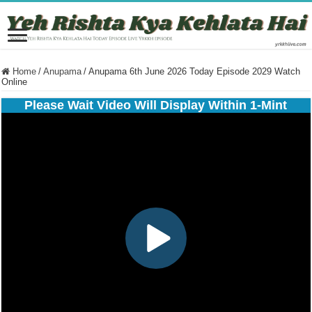
Home
/
Anupama
/
Anupama 6th June 2026 Today Episode 2029 Watch
Online
Please Wait Video Will Display Within 1-Mint