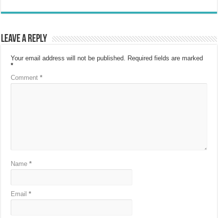
Leave a Reply
Your email address will not be published.
Required fields are marked
*
Comment
*
Name
*
Email
*