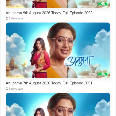
Anupama 9th August 2026 Today Full Episode 2093
2 days ago
Anupama 7th August 2026 Today Full Episode 2091
3 days ago