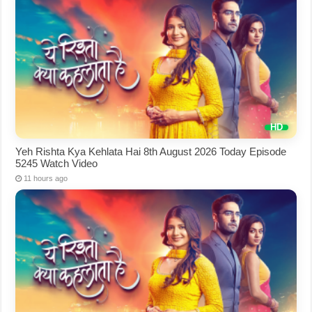
Yeh Rishta Kya Kehlata Hai 8th August 2026 Today Episode
5245 Watch Video
11 hours ago