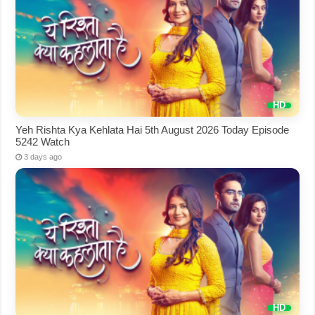
Yeh Rishta Kya Kehlata Hai 5th August 2026 Today Episode
5242 Watch
3 days ago