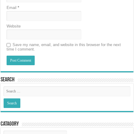
Email
*
Website
Save my name, email, and website in this browser for the next
time I comment.
Search
Catagory
Catagory