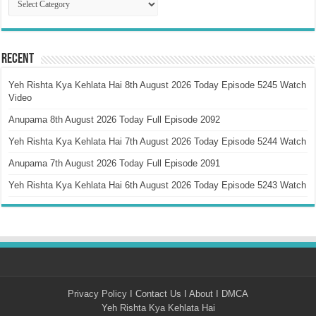
Recent
Yeh Rishta Kya Kehlata Hai 8th August 2026 Today Episode 5245 Watch
Video
Anupama 8th August 2026 Today Full Episode 2092
Yeh Rishta Kya Kehlata Hai 7th August 2026 Today Episode 5244 Watch
Anupama 7th August 2026 Today Full Episode 2091
Yeh Rishta Kya Kehlata Hai 6th August 2026 Today Episode 5243 Watch
Privacy Policy
I
Contact Us
I
About
I
DMCA
Yeh Rishta Kya Kehlata Hai