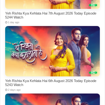
Yeh Rishta Kya Kehlata Hai 7th August 2026 Today Episode
5244 Watch
1 day ago
Yeh Rishta Kya Kehlata Hai 6th August 2026 Today Episode
5243 Watch
2 days ago