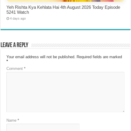
Yeh Rishta Kya Kehlata Hai 4th August 2026 Today Episode
5241 Watch
4 days ago
Leave a Reply
Your email address will not be published.
Required fields are marked
*
Comment
*
Name
*