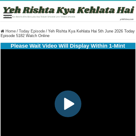
Home
/
Today Episode
/
Yeh Rishta Kya Kehlata Hai 5th June 2026 Today
Episode 5182 Watch Online
Please Wait Video Will Display Within 1-Mint