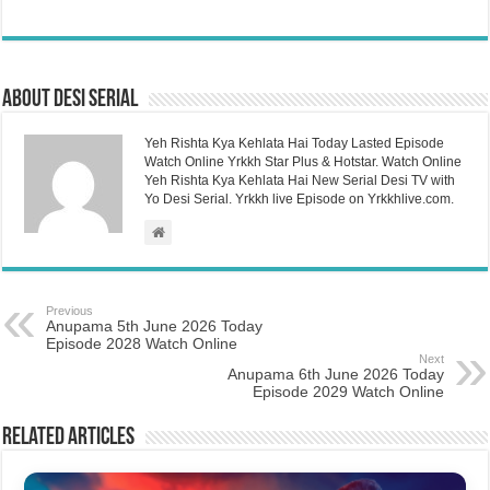
About Desi Serial
Yeh Rishta Kya Kehlata Hai Today Lasted Episode
Watch Online Yrkkh Star Plus & Hotstar. Watch Online
Yeh Rishta Kya Kehlata Hai New Serial Desi TV with
Yo Desi Serial. Yrkkh live Episode on Yrkkhlive.com.
Previous
Anupama 5th June 2026 Today
Episode 2028 Watch Online
Next
Anupama 6th June 2026 Today
Episode 2029 Watch Online
Related Articles