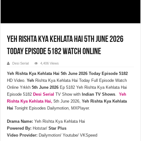
Yeh Rishta Kya Kehlata Hai 5th June 2026
Today Episode 5182 Watch Online
Desi Serial
4,406 Views
Yeh Rishta Kya Kehlata Hai 5th June 2026 Today Episode 5182
HD Video.
Yeh
Rishta Kya Kehlata Hai Today Full Episode Watch
Online Yrkkh
5th
June
2026
Ep 5182 Yeh Rishta Kya Kehlata Hai
Episode 5182
Desi Serial
TV Show with
Indian TV Shows
.
Yeh
Rishta Kya Kehlata
Hai,
5th June 2026,
Yeh Rishta Kya Kehlata
Hai
Tonight Episodes Dailymotion, MXPlayer.
Drama Name:
Yeh Rishta Kya Kehlata Hai
Powered By:
Hotstar/
Star Plus
Video Provider:
Dailymotion/ Youtube/ VKSpeed