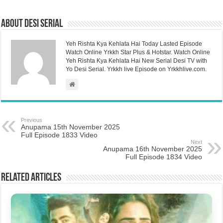
About Desi Serial
Yeh Rishta Kya Kehlata Hai Today Lasted Episode
Watch Online Yrkkh Star Plus & Hotstar. Watch Online
Yeh Rishta Kya Kehlata Hai New Serial Desi TV with
Yo Desi Serial. Yrkkh live Episode on Yrkkhlive.com.
Previous
Anupama 15th November 2025
Full Episode 1833 Video
Next
Anupama 16th November 2025
Full Episode 1834 Video
Related Articles