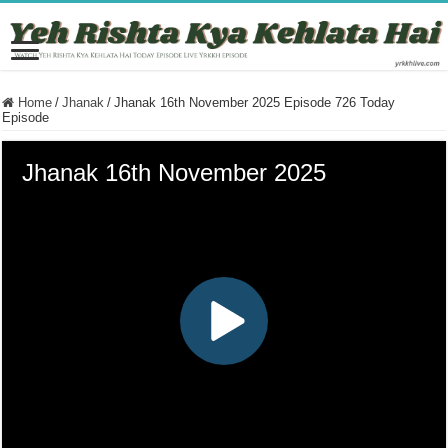
Home
/
Jhanak
/
Jhanak 16th November 2025 Episode 726 Today
Episode