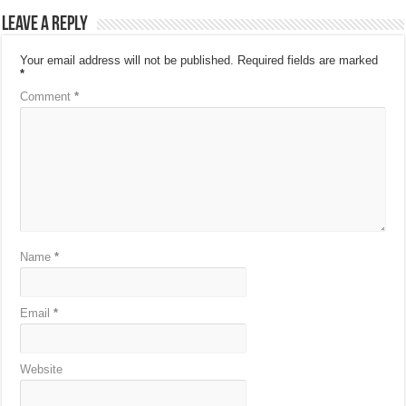
Leave a Reply
Your email address will not be published.
Required fields are marked
*
Comment
*
Name
*
Email
*
Website