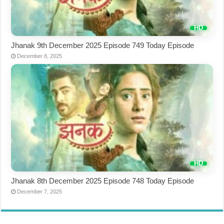
Jhanak 9th December 2025 Episode 749 Today Episode
December 8, 2025
Jhanak 8th December 2025 Episode 748 Today Episode
December 7, 2025