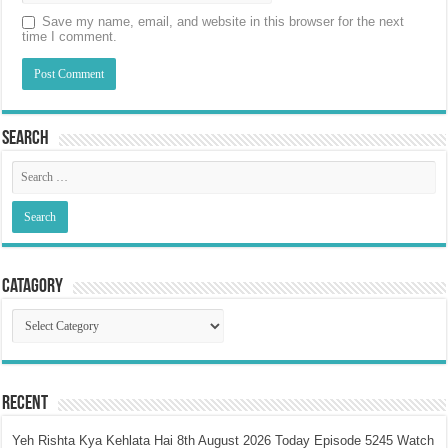
Save my name, email, and website in this browser for the next
time I comment.
Search
Catagory
Catagory
Recent
Yeh Rishta Kya Kehlata Hai 8th August 2026 Today Episode 5245 Watch