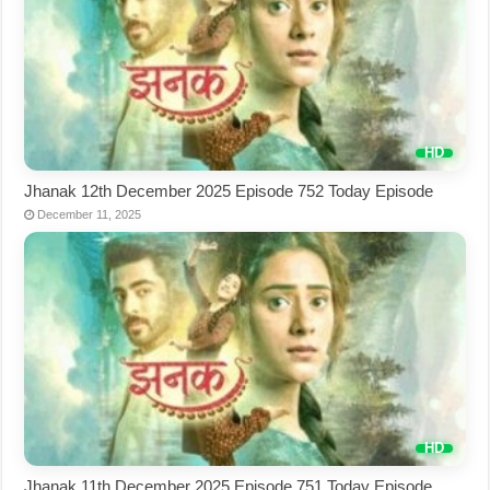
Jhanak 12th December 2025 Episode 752 Today Episode
December 11, 2025
Jhanak 11th December 2025 Episode 751 Today Episode