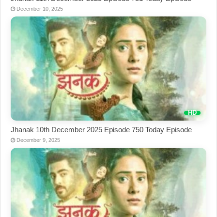
December 10, 2025
Jhanak 10th December 2025 Episode 750 Today Episode
December 9, 2025