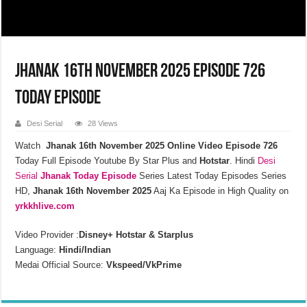
Jhanak 16th November 2025 Episode 726
Today Episode
Desi Serial
28 Views
Watch
Jhanak 16th November 2025 Online Video Episode 726
Today Full Episode Youtube By Star Plus and
Hotstar
. Hindi
Desi
Serial
Jhanak
Today Episode
Series Latest Today Episodes Series
HD,
Jhanak 16th November 2025
Aaj Ka Episode in High Quality on
yrkkhlive.com
Video Provider :
Disney+ Hotstar & Starplus
Language:
Hindi/Indian
Medai Official Source:
Vkspeed/VkPrime