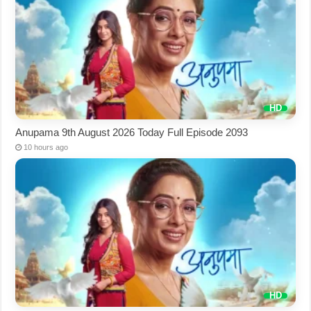
Anupama 9th August 2026 Today Full Episode 2093
10 hours ago