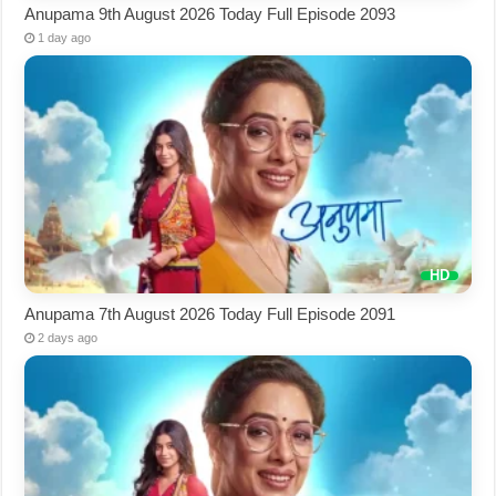
Anupama 9th August 2026 Today Full Episode 2093
1 day ago
Anupama 7th August 2026 Today Full Episode 2091
2 days ago