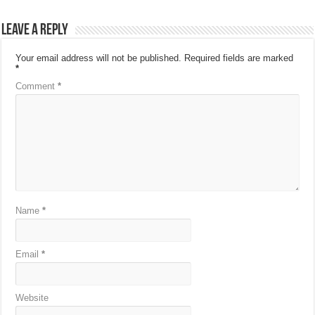
Leave a Reply
Your email address will not be published.
Required fields are marked
*
Comment
*
Name
*
Email
*
Website