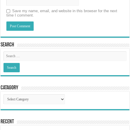
Save my name, email, and website in this browser for the next
time I comment.
Search
Catagory
Catagory
Recent