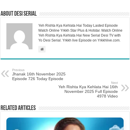
About Desi Serial
Yeh Rishta Kya Kehlata Hai Today Lasted Episode
Watch Online Yrkkh Star Plus & Hotstar. Watch Online
Yeh Rishta Kya Kehlata Hai New Serial Desi TV with
Yo Desi Serial. Yrkkh live Episode on Yrkkhlive.com.
Previous
Jhanak 16th November 2025
Episode 726 Today Episode
Next
Yeh Rishta Kya Kehlata Hai 16th
November 2025 Full Episode
4978 Video
Related Articles