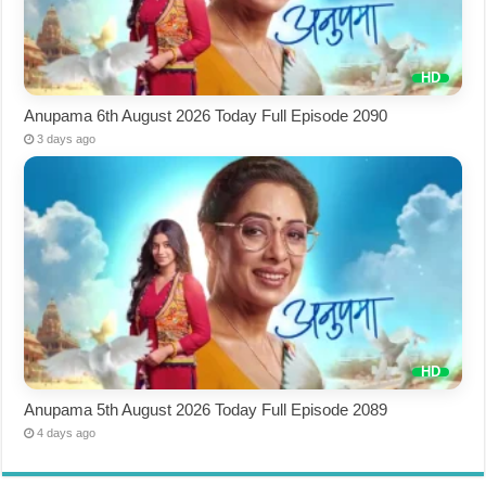
Anupama 6th August 2026 Today Full Episode 2090
3 days ago
Anupama 5th August 2026 Today Full Episode 2089
4 days ago