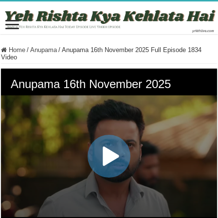
Home
/
Anupama
/
Anupama 16th November 2025 Full Episode 1834
Video