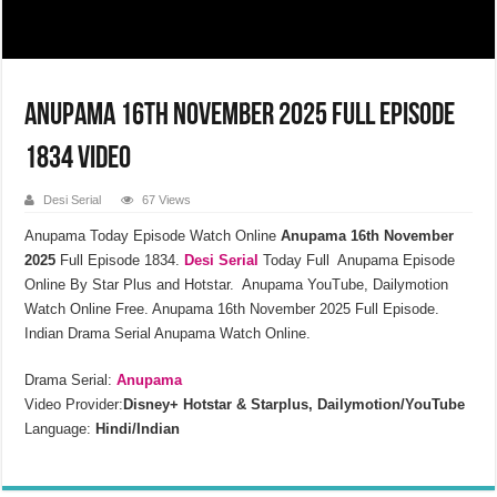
Anupama 16th November 2025 Full Episode
1834 Video
Desi Serial
67 Views
Anupama Today Episode Watch Online
Anupama 16th November
2025
Full Episode 1834.
Desi Serial
Today Full Anupama Episode
Online By Star Plus and Hotstar. Anupama YouTube, Dailymotion
Watch Online Free. Anupama 16th November 2025 Full Episode.
Indian Drama Serial Anupama Watch Online.
Drama Serial:
Anupama
Video Provider:
Disney+ Hotstar & Starplus, Dailymotion/YouTube
Language:
Hindi/Indian