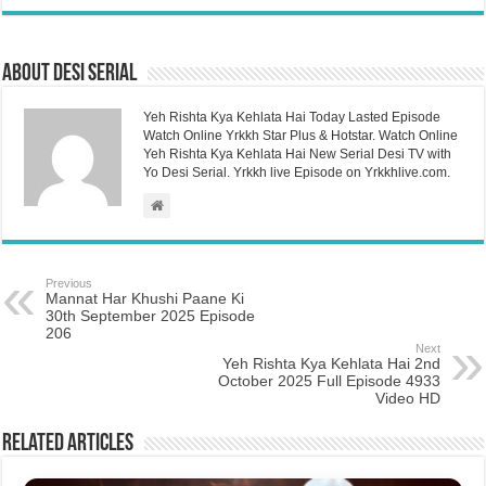
About Desi Serial
Yeh Rishta Kya Kehlata Hai Today Lasted Episode
Watch Online Yrkkh Star Plus & Hotstar. Watch Online
Yeh Rishta Kya Kehlata Hai New Serial Desi TV with
Yo Desi Serial. Yrkkh live Episode on Yrkkhlive.com.
Previous
Mannat Har Khushi Paane Ki
30th September 2025 Episode
206
Next
Yeh Rishta Kya Kehlata Hai 2nd
October 2025 Full Episode 4933
Video HD
Related Articles