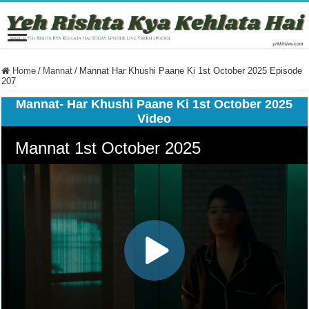
Home
/
Mannat
/
Mannat Har Khushi Paane Ki 1st October 2025 Episode
207
Mannat- Har Khushi Paane Ki 1st October 2025
Video