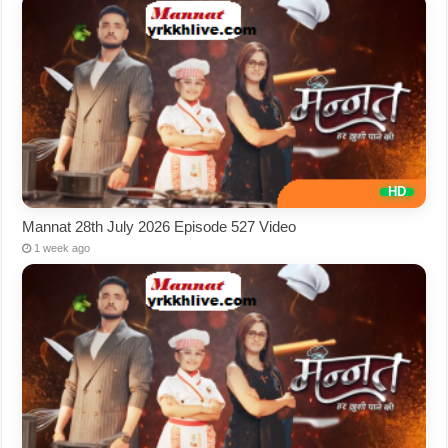
Mannat 28th July 2026 Episode 527 Video
1 week ago