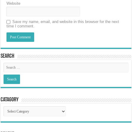
Website
Save my name, email, and website in this browser for the next
time I comment.
Search
Catagory
Catagory