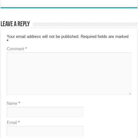
Leave a Reply
Your email address will not be published.
Required fields are marked
*
Comment
*
Name
*
Email
*