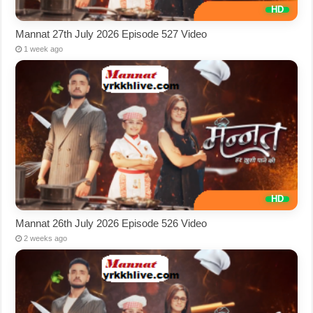
Mannat 27th July 2026 Episode 527 Video
1 week ago
Mannat 26th July 2026 Episode 526 Video
2 weeks ago