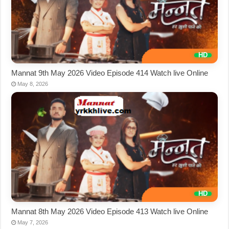
Mannat 9th May 2026 Video Episode 414 Watch live Online
May 8, 2026
Mannat 8th May 2026 Video Episode 413 Watch live Online
May 7, 2026