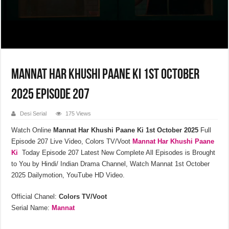
Mannat Har Khushi Paane Ki 1st October
2025 Episode 207
Desi Serial
175 Views
Watch Online
Mannat Har Khushi Paane Ki
1st October 2025
Full
Episode 207 Live Video, Colors TV/Voot
Mannat Har Khushi Paane
Ki
Today Episode 207 Latest New Complete All Episodes is Brought
to You by Hindi/ Indian Drama Channel, Watch Mannat 1st October
2025 Dailymotion, YouTube HD Video.
Official Chanel:
Colors TV/Voot
Serial Name:
Mannat