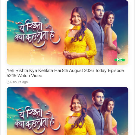
Yeh Rishta Kya Kehlata Hai 8th August 2026 Today Episode
5245 Watch Video
6 hours ago