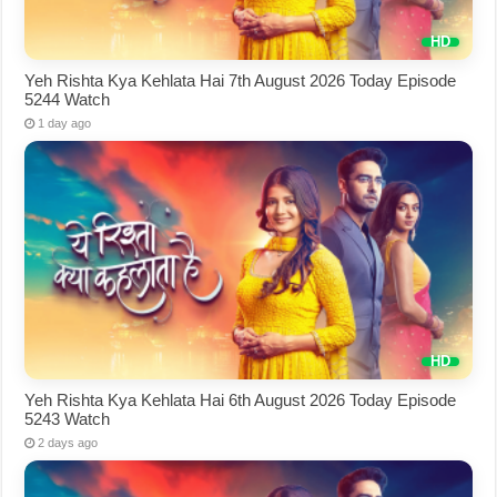
Yeh Rishta Kya Kehlata Hai 7th August 2026 Today Episode
5244 Watch
1 day ago
Yeh Rishta Kya Kehlata Hai 6th August 2026 Today Episode
5243 Watch
2 days ago