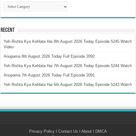
Catagory
Recent
Yeh Rishta Kya Kehlata Hai 8th August 2026 Today Episode 5245 Watch
Video
Anupama 8th August 2026 Today Full Episode 2092
Yeh Rishta Kya Kehlata Hai 7th August 2026 Today Episode 5244 Watch
Anupama 7th August 2026 Today Full Episode 2091
Yeh Rishta Kya Kehlata Hai 6th August 2026 Today Episode 5243 Watch
Privacy Policy
I
Contact Us
I
About
I
DMCA