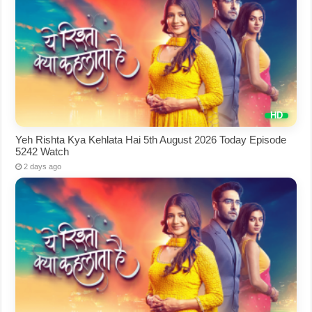
Yeh Rishta Kya Kehlata Hai 5th August 2026 Today Episode
5242 Watch
2 days ago