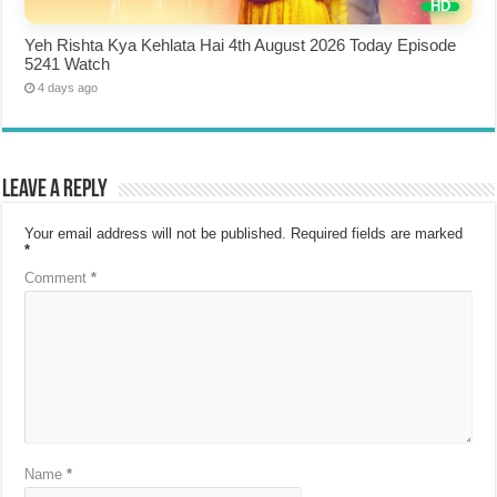
Yeh Rishta Kya Kehlata Hai 4th August 2026 Today Episode
5241 Watch
4 days ago
Leave a Reply
Your email address will not be published.
Required fields are marked
*
Comment
*
Name
*