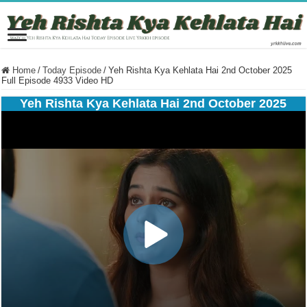
Home
/
Today Episode
/
Yeh Rishta Kya Kehlata Hai 2nd October 2025
Full Episode 4933 Video HD
Yeh Rishta Kya Kehlata Hai 2nd October 2025