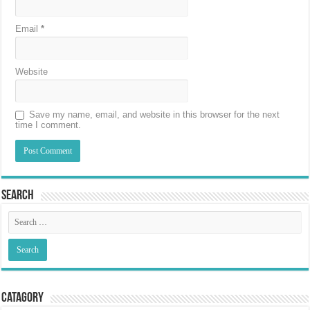
Email
*
Website
Save my name, email, and website in this browser for the next
time I comment.
Search
Catagory