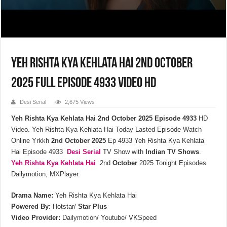
Yeh Rishta Kya Kehlata Hai 2nd October
2025 Full Episode 4933 Video HD
Desi Serial
2,675 Views
Yeh Rishta Kya Kehlata Hai 2nd October 2025 Episode 4933
HD
Video. Yeh Rishta Kya Kehlata Hai Today Lasted Episode Watch
Online Yrkkh
2nd October 2025
Ep 4933 Yeh Rishta Kya Kehlata
Hai Episode 4933
Desi Serial
TV Show with
Indian TV Shows
.
Yeh Rishta Kya Kehlata
Hai
2nd
October
2025 Tonight Episodes
Dailymotion, MXPlayer.
Drama Name:
Yeh Rishta Kya Kehlata Hai
Powered By:
Hotstar/
Star Plus
Video Provider:
Dailymotion/ Youtube/ VKSpeed