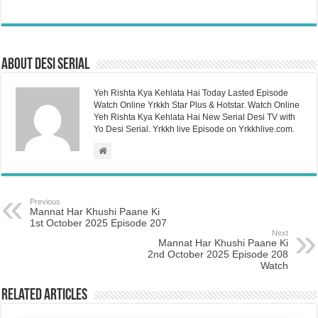
About Desi Serial
Yeh Rishta Kya Kehlata Hai Today Lasted Episode
Watch Online Yrkkh Star Plus & Hotstar. Watch Online
Yeh Rishta Kya Kehlata Hai New Serial Desi TV with
Yo Desi Serial. Yrkkh live Episode on Yrkkhlive.com.
Previous
Mannat Har Khushi Paane Ki
1st October 2025 Episode 207
Next
Mannat Har Khushi Paane Ki
2nd October 2025 Episode 208
Watch
Related Articles