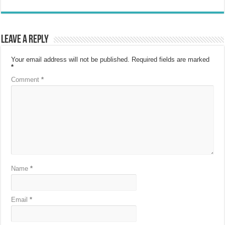
Leave a Reply
Your email address will not be published.
Required fields are marked
*
Comment
*
Name
*
Email
*