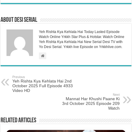
About Desi Serial
Yeh Rishta Kya Kehlata Hai Today Lasted Episode
Watch Online Yrkkh Star Plus & Hotstar. Watch Online
Yeh Rishta Kya Kehlata Hai New Serial Desi TV with
Yo Desi Serial. Yrkkh live Episode on Yrkkhlive.com.
Previous
Yeh Rishta Kya Kehlata Hai 2nd
October 2025 Full Episode 4933
Video HD
Next
Mannat Har Khushi Paane Ki
3rd October 2025 Episode 209
Watch
Related Articles