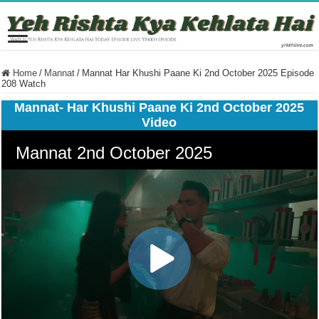
Home
/
Mannat
/
Mannat Har Khushi Paane Ki 2nd October 2025 Episode
208 Watch
Mannat- Har Khushi Paane Ki 2nd October 2025
Video