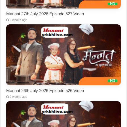
Mannat 27th July 2026 Episode 527 Video
2 weeks ago
Mannat 26th July 2026 Episode 526 Video
2 weeks ago