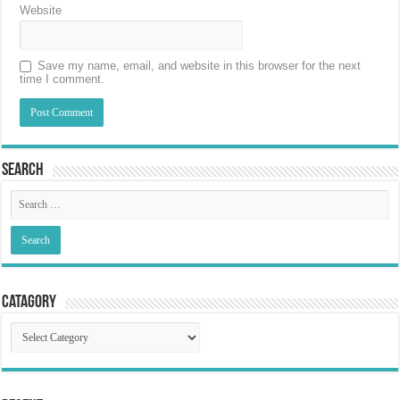
Website
Save my name, email, and website in this browser for the next
time I comment.
Search
Catagory
Catagory