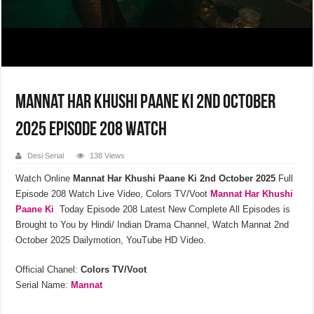
Mannat Har Khushi Paane Ki 2nd October
2025 Episode 208 Watch
Desi Serial
138 Views
Watch Online
Mannat Har Khushi Paane Ki
2nd October 2025
Full
Episode 208 Watch Live Video, Colors TV/Voot
Mannat Har Khushi
Paane Ki
Today Episode 208 Latest New Complete All Episodes is
Brought to You by Hindi/ Indian Drama Channel, Watch Mannat 2nd
October 2025 Dailymotion, YouTube HD Video.
Official Chanel:
Colors TV/Voot
Serial Name:
Mannat