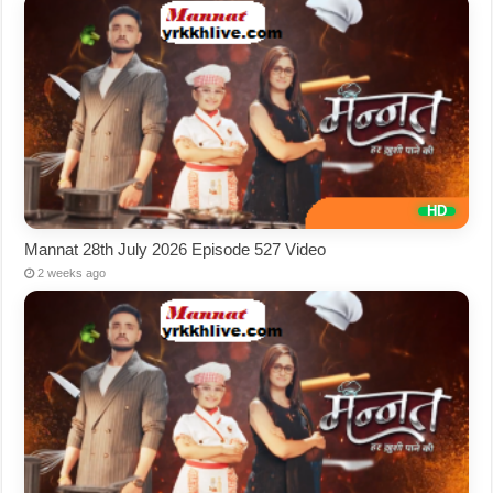
Mannat 28th July 2026 Episode 527 Video
2 weeks ago