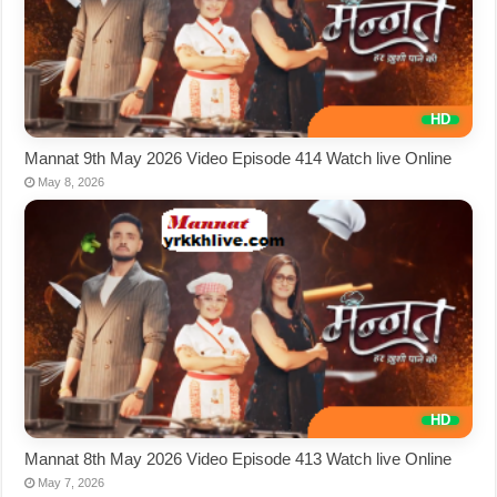
Mannat 9th May 2026 Video Episode 414 Watch live Online
May 8, 2026
Mannat 8th May 2026 Video Episode 413 Watch live Online
May 7, 2026