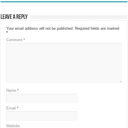
Leave a Reply
Your email address will not be published.
Required fields are marked
*
Comment
*
Name
*
Email
*
Website