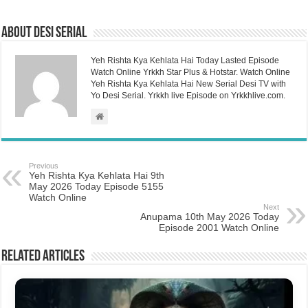
About Desi Serial
Yeh Rishta Kya Kehlata Hai Today Lasted Episode
Watch Online Yrkkh Star Plus & Hotstar. Watch Online
Yeh Rishta Kya Kehlata Hai New Serial Desi TV with
Yo Desi Serial. Yrkkh live Episode on Yrkkhlive.com.
Previous
Yeh Rishta Kya Kehlata Hai 9th
May 2026 Today Episode 5155
Watch Online
Next
Anupama 10th May 2026 Today
Episode 2001 Watch Online
Related Articles