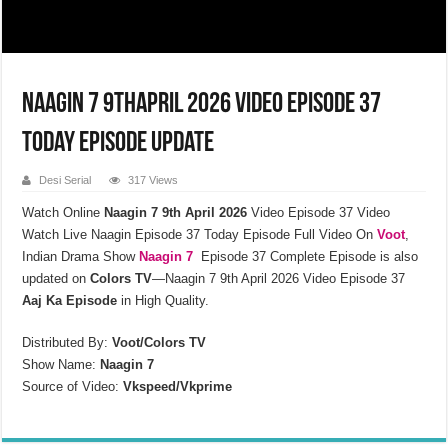
Naagin 7 9thApril 2026 Video Episode 37
Today Episode Update
Desi Serial
317 Views
Watch Online
Naagin 7 9th April 2026
Video Episode 37
Video
Watch Live Naagin Episode 37 Today Episode Full Video On
Voot
,
Indian Drama Show
Naagin 7
Episode 37 Complete Episode is also
updated on
Colors TV
—Naagin 7 9th April 2026 Video Episode 37
Aaj Ka Episode
in High Quality.
Distributed By:
Voot/Colors TV
Show Name:
Naagin 7
Source of Video:
Vkspeed/Vkprime