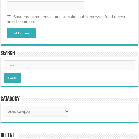
Save my name, email, and website in this browser for the next
time I comment.
Search
Catagory
Catagory
Recent