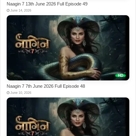
Naagin 7 13th June 2026 Full Episode 49
June 14, 2026
Naagin 7 7th June 2026 Full Episode 48
June 10, 2026