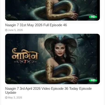
Naagin 7 31st May 2026 Full Episode 46
June 5, 2026
Naagin 7 3rd April 2026 Video Episode 36 Today Episode
Update
May 3, 2026