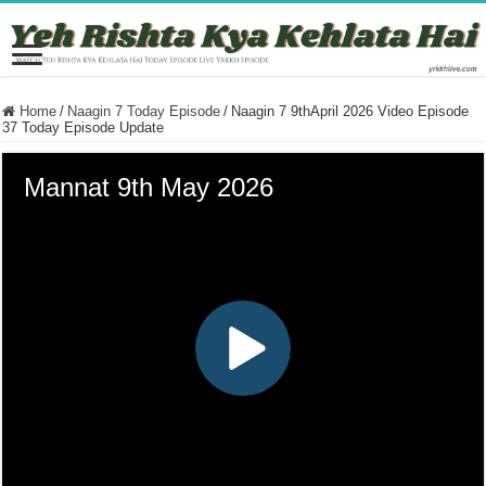
Home
/
Naagin 7 Today Episode
/
Naagin 7 9thApril 2026 Video Episode
37 Today Episode Update