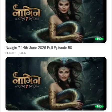
Naagin 7 14th June 2026 Full Episode 50
June 15, 2026