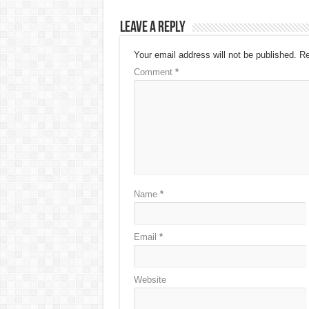
Leave a Reply
Your email address will not be published.
Re
Comment
*
Name
*
Email
*
Website