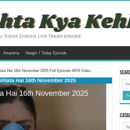
Anupama
Naagin 7 Today Episode
ata Hai 16th November 2025 Full Episode 4978 Video
Sear
ehlata Hai 16th November 2025
Cata
Cata