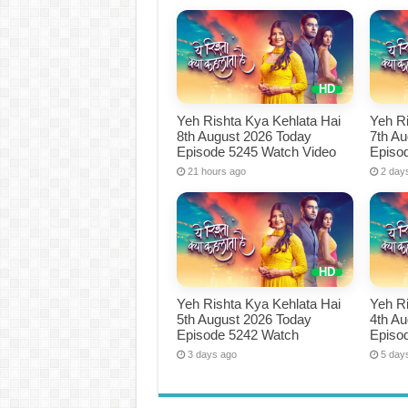
Yeh Rishta Kya Kehlata Hai
Yeh Ri
8th August 2026 Today
7th A
Episode 5245 Watch Video
Episo
21 hours ago
2 day
Yeh Rishta Kya Kehlata Hai
Yeh Ri
5th August 2026 Today
4th A
Episode 5242 Watch
Episo
3 days ago
5 day