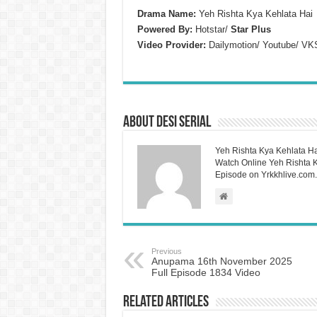
Drama Name:
Yeh Rishta Kya Kehlata Hai
Powered By:
Hotstar/
Star Plus
Video Provider:
Dailymotion/ Youtube/ VK
About Desi Serial
Yeh Rishta Kya Kehlata Ha
Watch Online Yeh Rishta Ky
Episode on Yrkkhlive.com.
Previous
Anupama 16th November 2025
Full Episode 1834 Video
Related Articles