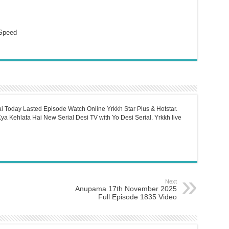
Speed
i Today Lasted Episode Watch Online Yrkkh Star Plus & Hotstar.
a Kehlata Hai New Serial Desi TV with Yo Desi Serial. Yrkkh live
Next
Anupama 17th November 2025
Full Episode 1835 Video