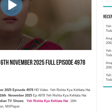
Rece
Yeh 
Tod
Anu
209
Yeh 
Tod
 16th November 2025 Full Episode 4978
Anu
209
Yeh 
Tod
ber 2025 Episode 4978
HD Video. Yeh Rishta Kya Kehlata Hai
16th November 2025
Ep 4978 Yeh Rishta Kya Kehlata Hai
ndian TV Shows
.
Yeh Rishta Kya Kehlata
Hai
16th
on, MXPlayer.