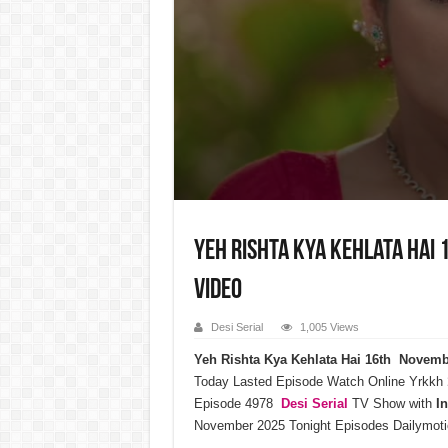
Yeh Rishta Kya Kehlata Hai
Video
Desi Serial
1,005 Views
Yeh Rishta Kya Kehlata Hai 16th Novem
Today Lasted Episode Watch Online Yrkkh
Episode 4978
Desi Serial
TV Show with
I
November 2025 Tonight Episodes Dailymoti