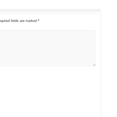
quired fields are marked
*