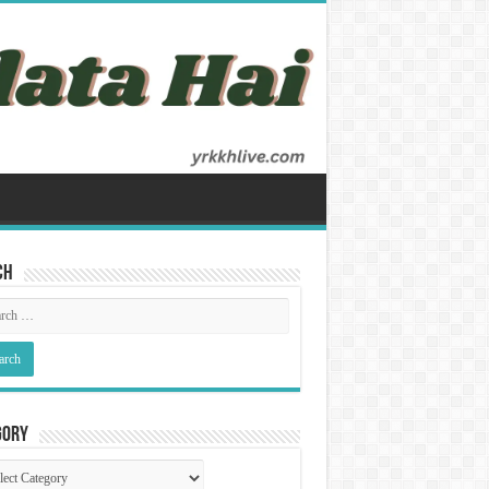
ch
gory
gory