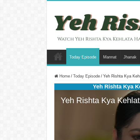
Today Episode
Mannat
Jhanak
Home
/
Today Episode
/
Yeh Rishta Kya Kehl
Yeh Rishta Kya K