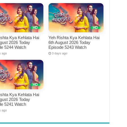
shta Kya Kehlata Hai
Yeh Rishta Kya Kehlata Hai
ugust 2026 Today
6th August 2026 Today
de 5244 Watch
Episode 5243 Watch
s ago
3 days ago
shta Kya Kehlata Hai
ugust 2026 Today
de 5241 Watch
s ago