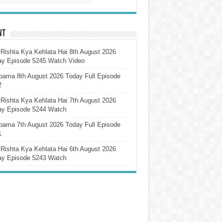
nt
Rishta Kya Kehlata Hai 8th August 2026
ay Episode 5245 Watch Video
pama 8th August 2026 Today Full Episode
2
Rishta Kya Kehlata Hai 7th August 2026
ay Episode 5244 Watch
pama 7th August 2026 Today Full Episode
1
Rishta Kya Kehlata Hai 6th August 2026
ay Episode 5243 Watch