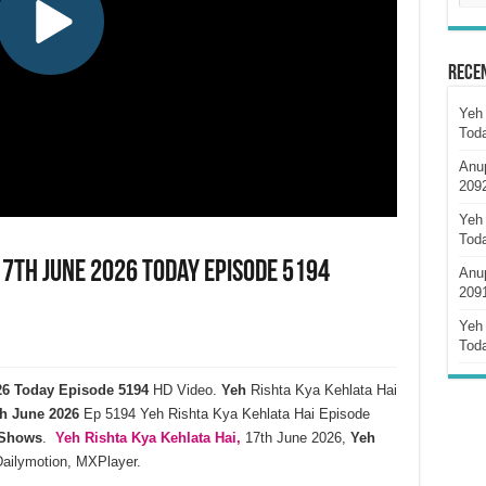
Rece
Yeh 
Tod
Anu
209
Yeh 
Tod
17th June 2026 Today Episode 5194
Anu
209
Yeh 
Tod
026 Today Episode 5194
HD Video.
Yeh
Rishta Kya Kehlata Hai
h
June
2026
Ep 5194 Yeh Rishta Kya Kehlata Hai Episode
 Shows
.
Yeh Rishta Kya Kehlata
Hai,
17th June 2026,
Yeh
Dailymotion, MXPlayer.