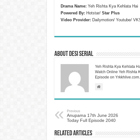
Drama Name:
Yeh Rishta Kya Kehlata Hai
Powered By:
Hotstar/
Star Plus
Video Provider:
Dailymotion/ Youtube/ VK
About Desi Serial
Yeh Rishta Kya Kehlata Ha
Watch Online Yeh Rishta Ky
Episode on Yrkkhlive.com.
Previous
Anupama 17th June 2026
Today Full Episode 2040
Related Articles