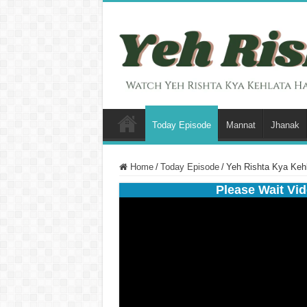
Today Episode
Mannat
Jhanak
Home
/
Today Episode
/
Yeh Rishta Kya Keh
Please Wait Vid