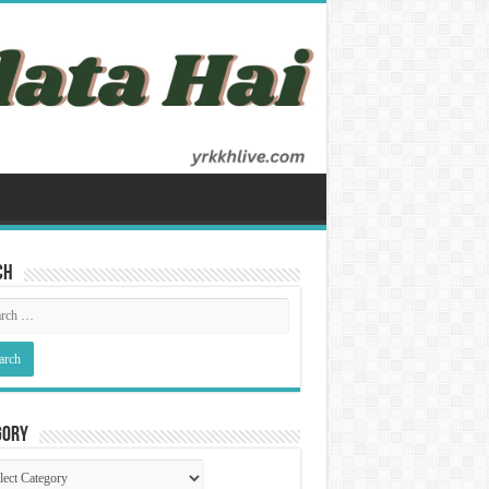
ch
gory
gory