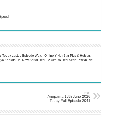
Speed
i Today Lasted Episode Watch Online Yrkkh Star Plus & Hotstar.
a Kehlata Hai New Serial Desi TV with Yo Desi Serial. Yrkkh live
Next
Anupama 18th June 2026
Today Full Episode 2041