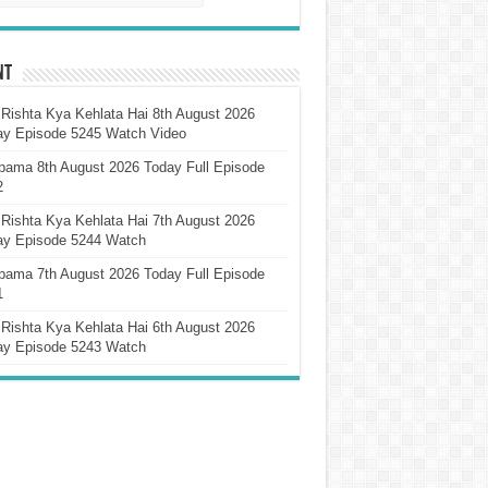
nt
Rishta Kya Kehlata Hai 8th August 2026
ay Episode 5245 Watch Video
pama 8th August 2026 Today Full Episode
2
Rishta Kya Kehlata Hai 7th August 2026
ay Episode 5244 Watch
pama 7th August 2026 Today Full Episode
1
Rishta Kya Kehlata Hai 6th August 2026
ay Episode 5243 Watch