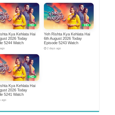
shta Kya Kehlata Hai
Yeh Rishta Kya Kehlata Hai
ugust 2026 Today
6th August 2026 Today
de 5244 Watch
Episode 5243 Watch
 ago
2 days ago
shta Kya Kehlata Hai
ugust 2026 Today
de 5241 Watch
s ago