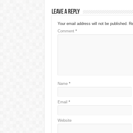
Leave a Reply
Your email address will not be published.
Re
Comment
*
Name
*
Email
*
Website