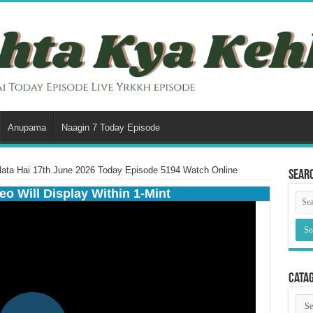
Anupama
Naagin 7 Today Episode
lata Hai 17th June 2026 Today Episode 5194 Watch Online
Sear
eo Will Display Within 1-Mint
Cata
Cata