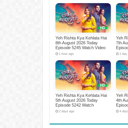
Yeh Rishta Kya Kehlata Hai
Yeh Ri
8th August 2026 Today
7th A
Episode 5245 Watch Video
Episo
1 hour ago
1 day
Yeh Rishta Kya Kehlata Hai
Yeh Ri
5th August 2026 Today
4th A
Episode 5242 Watch
Episo
2 days ago
4 day