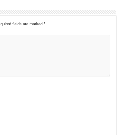
quired fields are marked
*