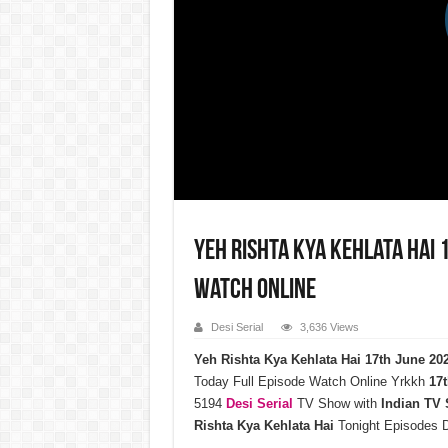
Yeh Rishta Kya Kehlata Hai 
Watch Online
Desi Serial
3,636 Views
Yeh Rishta Kya Kehlata Hai 17th June 2
Today Full Episode Watch Online Yrkkh
17t
5194
Desi Serial
TV Show with
Indian TV
Rishta Kya Kehlata Hai
Tonight Episodes 