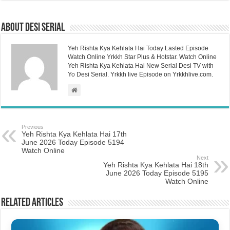
About Desi Serial
Yeh Rishta Kya Kehlata Hai Today Lasted Episode
Watch Online Yrkkh Star Plus & Hotstar. Watch Online
Yeh Rishta Kya Kehlata Hai New Serial Desi TV with
Yo Desi Serial. Yrkkh live Episode on Yrkkhlive.com.
Previous
Yeh Rishta Kya Kehlata Hai 17th
June 2026 Today Episode 5194
Watch Online
Next
Yeh Rishta Kya Kehlata Hai 18th
June 2026 Today Episode 5195
Watch Online
Related Articles