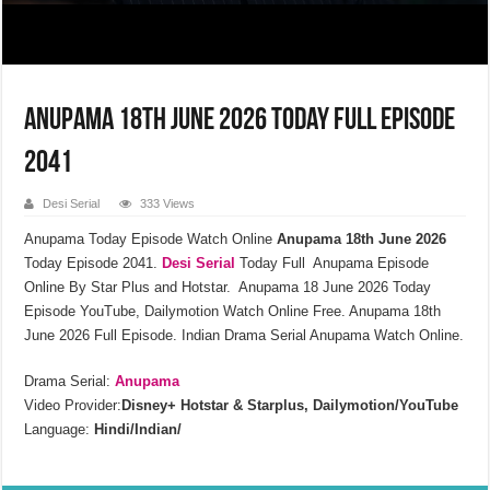
Anupama 18th June 2026 Today Full Episode
2041
Desi Serial
333 Views
Anupama Today Episode Watch Online
Anupama 18th June 2026
Today Episode 2041.
Desi Serial
Today Full Anupama Episode
Online By Star Plus and Hotstar. Anupama 18 June 2026 Today
Episode YouTube, Dailymotion Watch Online Free. Anupama 18th
June 2026 Full Episode. Indian Drama Serial Anupama Watch Online.
Drama Serial:
Anupama
Video Provider:
Disney+ Hotstar & Starplus, Dailymotion/YouTube
Language:
Hindi/Indian/