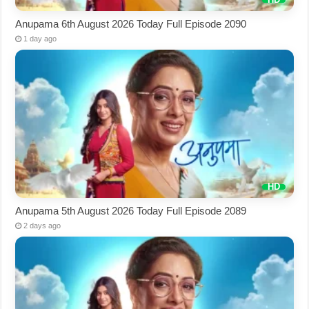
Anupama 6th August 2026 Today Full Episode 2090
1 day ago
Anupama 5th August 2026 Today Full Episode 2089
2 days ago