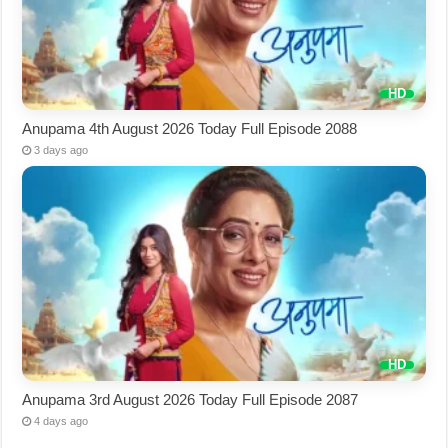
Anupama 4th August 2026 Today Full Episode 2088
3 days ago
Anupama 3rd August 2026 Today Full Episode 2087
4 days ago