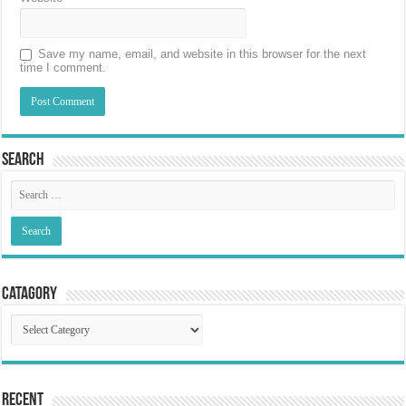
Save my name, email, and website in this browser for the next
time I comment.
Search
Catagory
Catagory
Recent