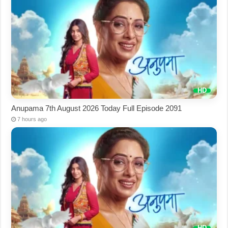
Anupama 7th August 2026 Today Full Episode 2091
7 hours ago