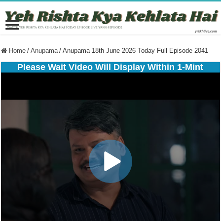
Home
/
Anupama
/
Anupama 18th June 2026 Today Full Episode 2041
Please Wait Video Will Display Within 1-Mint