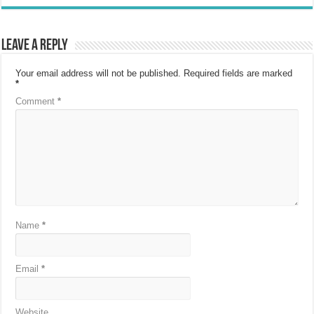
Leave a Reply
Your email address will not be published.
Required fields are marked
*
Comment
*
Name
*
Email
*
Website