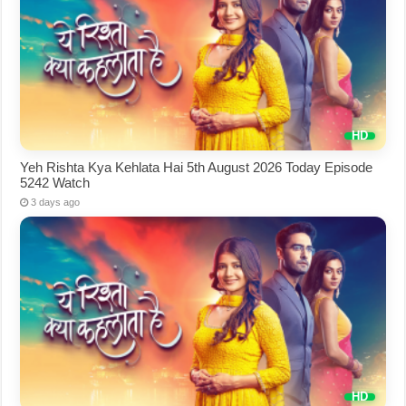
Yeh Rishta Kya Kehlata Hai 5th August 2026 Today Episode
5242 Watch
3 days ago