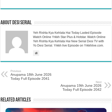
About Desi Serial
Yeh Rishta Kya Kehlata Hai Today Lasted Episode
Watch Online Yrkkh Star Plus & Hotstar. Watch Online
Yeh Rishta Kya Kehlata Hai New Serial Desi TV with
Yo Desi Serial. Yrkkh live Episode on Yrkkhlive.com.
Previous
Anupama 18th June 2026
Today Full Episode 2041
Next
Anupama 19th June 2026
Today Full Episode 2042
Related Articles