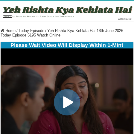
Home
/
Today Episode
/
Yeh Rishta Kya Kehlata Hai 18th June 2026
Today Episode 5195 Watch Online
Please Wait Video Will Display Within 1-Mint