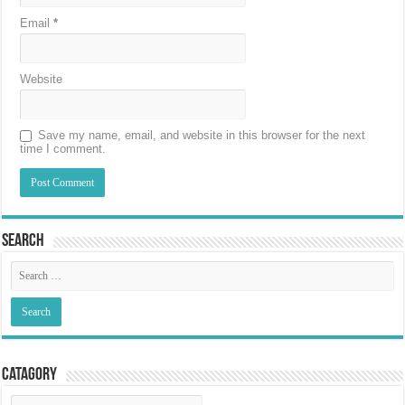
Email
*
Website
Save my name, email, and website in this browser for the next
time I comment.
Search
Catagory
Catagory