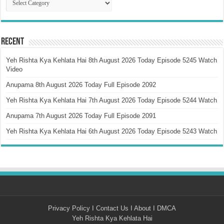
Recent
Yeh Rishta Kya Kehlata Hai 8th August 2026 Today Episode 5245 Watch
Video
Anupama 8th August 2026 Today Full Episode 2092
Yeh Rishta Kya Kehlata Hai 7th August 2026 Today Episode 5244 Watch
Anupama 7th August 2026 Today Full Episode 2091
Yeh Rishta Kya Kehlata Hai 6th August 2026 Today Episode 5243 Watch
Privacy Policy
I
Contact Us
I
About
I
DMCA
Yeh Rishta Kya Kehlata Hai