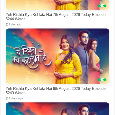
Yeh Rishta Kya Kehlata Hai 7th August 2026 Today Episode
5244 Watch
1 day ago
Yeh Rishta Kya Kehlata Hai 6th August 2026 Today Episode
5243 Watch
2 days ago