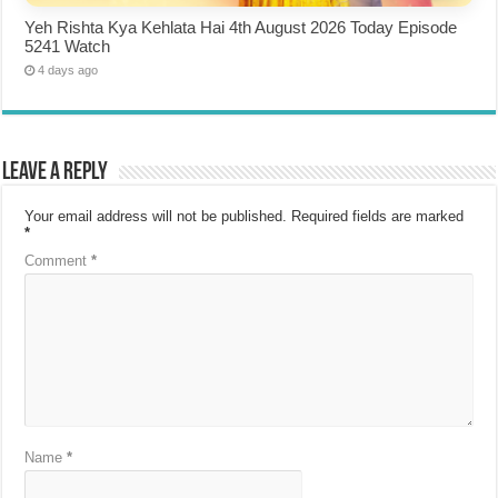
Yeh Rishta Kya Kehlata Hai 4th August 2026 Today Episode
5241 Watch
4 days ago
Leave a Reply
Your email address will not be published.
Required fields are marked
*
Comment
*
Name
*