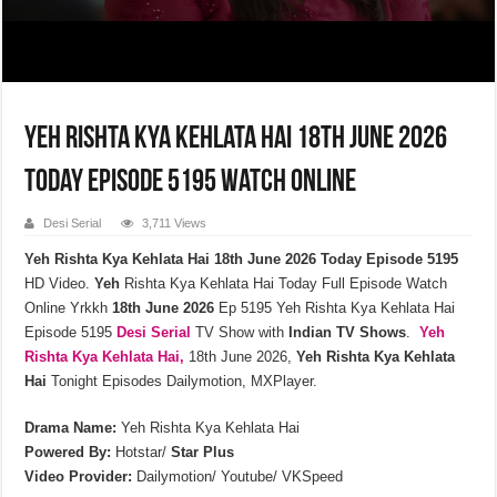
Yeh Rishta Kya Kehlata Hai 18th June 2026
Today Episode 5195 Watch Online
Desi Serial
3,711 Views
Yeh Rishta Kya Kehlata Hai 18th June 2026 Today Episode 5195
HD Video.
Yeh
Rishta Kya Kehlata Hai Today Full Episode Watch
Online Yrkkh
18th
June
2026
Ep 5195 Yeh Rishta Kya Kehlata Hai
Episode 5195
Desi Serial
TV Show with
Indian TV Shows
.
Yeh
Rishta Kya Kehlata
Hai,
18th June 2026,
Yeh Rishta Kya Kehlata
Hai
Tonight Episodes Dailymotion, MXPlayer.
Drama Name:
Yeh Rishta Kya Kehlata Hai
Powered By:
Hotstar/
Star Plus
Video Provider:
Dailymotion/ Youtube/ VKSpeed