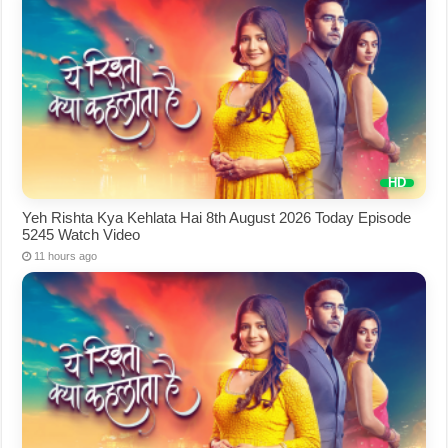
Yeh Rishta Kya Kehlata Hai 8th August 2026 Today Episode
5245 Watch Video
11 hours ago