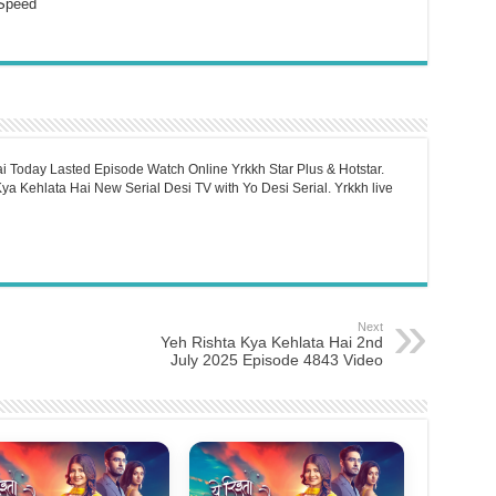
Speed
i Today Lasted Episode Watch Online Yrkkh Star Plus & Hotstar.
a Kehlata Hai New Serial Desi TV with Yo Desi Serial. Yrkkh live
Next
Yeh Rishta Kya Kehlata Hai 2nd
July 2025 Episode 4843 Video