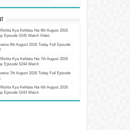
nt
Rishta Kya Kehlata Hai 8th August 2026
ay Episode 5245 Watch Video
pama 8th August 2026 Today Full Episode
2
Rishta Kya Kehlata Hai 7th August 2026
ay Episode 5244 Watch
pama 7th August 2026 Today Full Episode
1
Rishta Kya Kehlata Hai 6th August 2026
ay Episode 5243 Watch