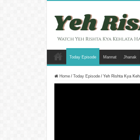
Today Episode
Mannat
Jhanak
Home
/
Today Episode
/
Yeh Rishta Kya Kehl