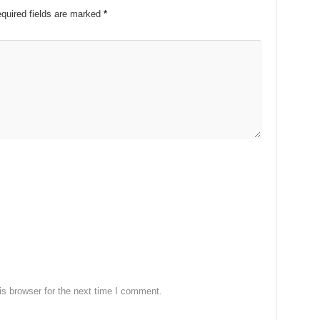
quired fields are marked
*
s browser for the next time I comment.