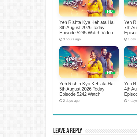
Yeh Rishta Kya Kehlata Hai
Yeh Ri
8th August 2026 Today
7th A
Episode 5245 Watch Video
Episo
3 hours ago
1 day
Yeh Rishta Kya Kehlata Hai
Yeh Ri
5th August 2026 Today
4th A
Episode 5242 Watch
Episo
2 days ago
4 day
Leave a Reply