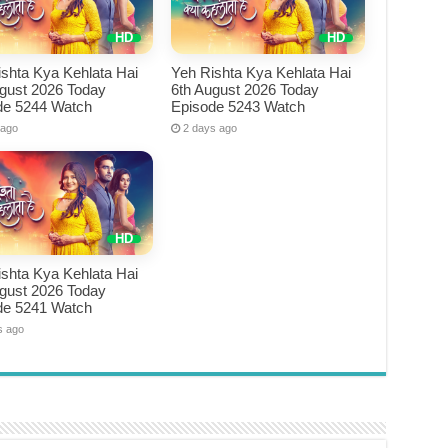
shta Kya Kehlata Hai
Yeh Rishta Kya Kehlata Hai
ugust 2026 Today
6th August 2026 Today
de 5244 Watch
Episode 5243 Watch
 ago
2 days ago
shta Kya Kehlata Hai
ugust 2026 Today
de 5241 Watch
s ago