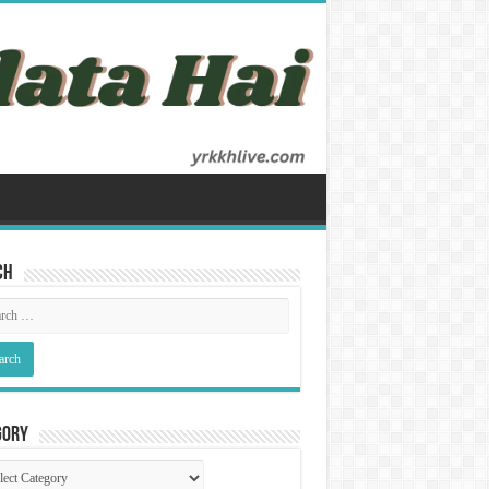
ch
gory
gory