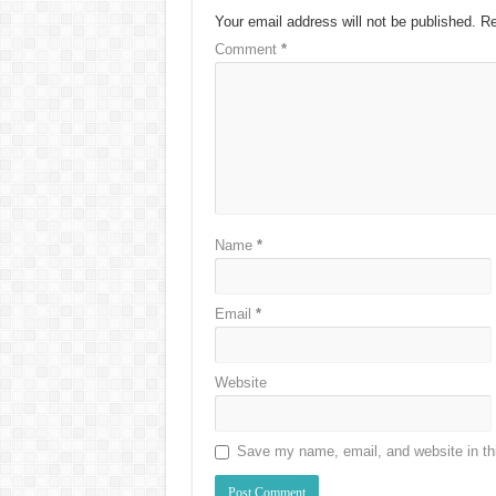
Your email address will not be published.
Re
Comment
*
Name
*
Email
*
Website
Save my name, email, and website in thi