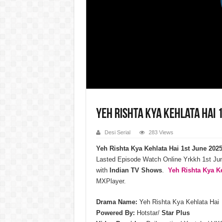
Yeh Rishta Kya Kehlata Hai 1
Desi Serial
283 Views
Yeh Rishta Kya Kehlata Hai 1st June 202
Lasted Episode Watch Online Yrkkh 1st J
with
Indian TV Shows
.
Yeh Rishta Kya Ke
MXPlayer.
Drama Name:
Yeh Rishta Kya Kehlata Hai
Powered By:
Hotstar/
Star Plus