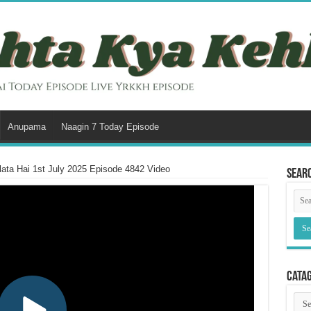
Anupama
Naagin 7 Today Episode
ata Hai 1st July 2025 Episode 4842 Video
Sear
Cata
Cata