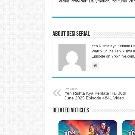
Video Provider:
Dailymotion/ Youtube/ VK
About Desi Serial
Yeh Rishta Kya Kehlata Ha
Watch Online Yeh Rishta Ky
Episode on Yrkkhlive.com.
Previous
Yeh Rishta Kya Kehlata Hai 30th
June 2025 Episode 4841 Video
Related Articles