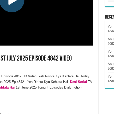
Rece
Yeh 
Tod
Anu
209
Yeh 
Tod
st July 2025 Episode 4842 Video
Anu
209
5
Episode 4842 HD Video. Yeh Rishta Kya Kehlata Hai Today
Yeh 
Tod
une 2025 Ep 4842. Yeh Rishta Kya Kehlata Hai
Desi Serial
TV
hlata Hai
1st June 2025 Tonight Episodes Dailymotion,