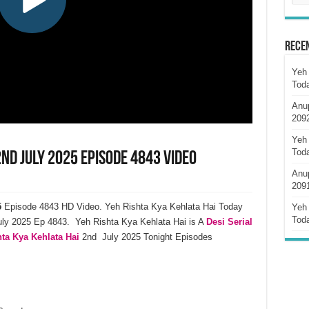
Rece
Yeh 
Tod
Anu
209
Yeh 
Tod
2nd July 2025 Episode 4843 Video
Anu
209
5
Episode 4843 HD Video. Yeh Rishta Kya Kehlata Hai Today
Yeh 
Tod
ly 2025 Ep 4843. Yeh Rishta Kya Kehlata Hai is A
Desi Serial
ta Kya Kehlata Hai
2nd July 2025 Tonight Episodes