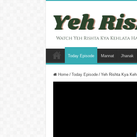
Today Episode
Mannat
Jhanak
Home
/
Today Episode
/
Yeh Rishta Kya Kehl