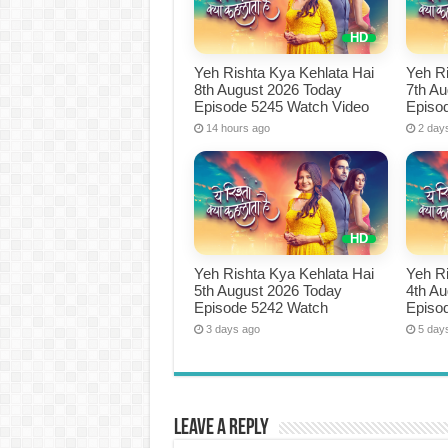
Yeh Rishta Kya Kehlata Hai
Yeh Ri
8th August 2026 Today
7th A
Episode 5245 Watch Video
Episo
14 hours ago
2 day
Yeh Rishta Kya Kehlata Hai
Yeh Ri
5th August 2026 Today
4th A
Episode 5242 Watch
Episo
3 days ago
5 day
Leave a Reply