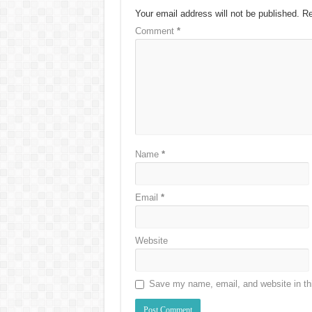
Your email address will not be published.
Re
Comment
*
Name
*
Email
*
Website
Save my name, email, and website in thi