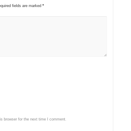
quired fields are marked
*
s browser for the next time I comment.