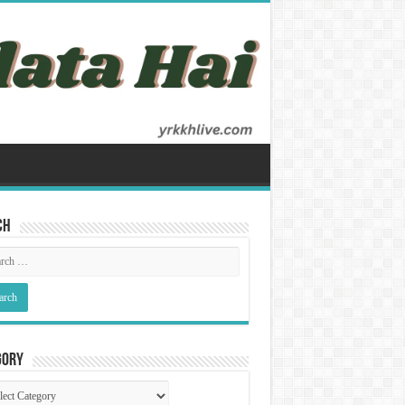
ch
gory
gory