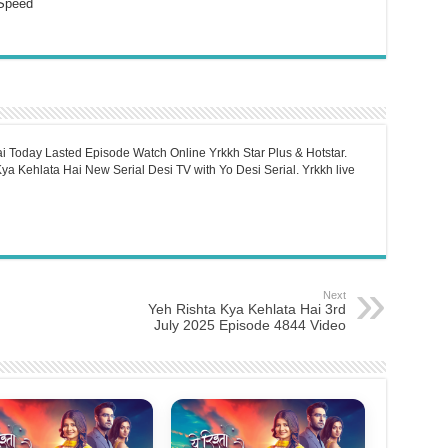
Speed
i Today Lasted Episode Watch Online Yrkkh Star Plus & Hotstar.
a Kehlata Hai New Serial Desi TV with Yo Desi Serial. Yrkkh live
Next
Yeh Rishta Kya Kehlata Hai 3rd
July 2025 Episode 4844 Video