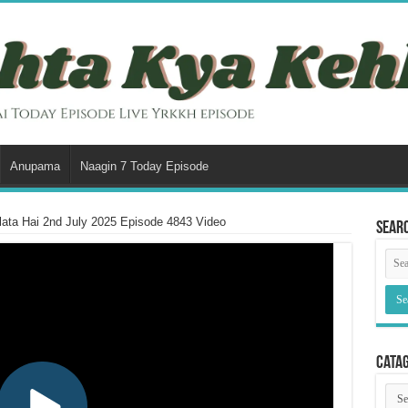
Anupama
Naagin 7 Today Episode
ata Hai 2nd July 2025 Episode 4843 Video
Sear
Cata
Cata