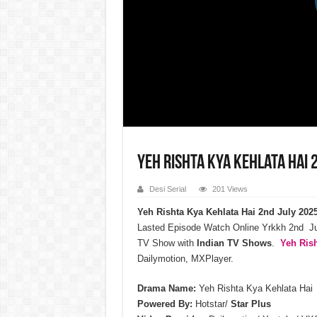
Yeh Rishta Kya Kehlata Hai 
Desi Serial
201 Views
Yeh Rishta Kya Kehlata Hai 2nd July 202
Lasted Episode Watch Online Yrkkh 2nd Ju
TV Show with
Indian TV Shows
.
Yeh Rish
Dailymotion, MXPlayer.
Drama Name:
Yeh Rishta Kya Kehlata Hai
Powered By:
Hotstar/
Star Plus