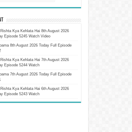
nt
Rishta Kya Kehlata Hai 8th August 2026
ay Episode 5245 Watch Video
pama 8th August 2026 Today Full Episode
2
Rishta Kya Kehlata Hai 7th August 2026
ay Episode 5244 Watch
pama 7th August 2026 Today Full Episode
1
Rishta Kya Kehlata Hai 6th August 2026
ay Episode 5243 Watch