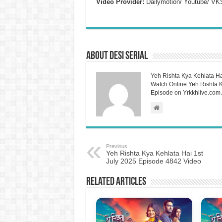
Video Provider:
Dailymotion/ Youtube/ VK
About Desi Serial
Yeh Rishta Kya Kehlata Ha
Watch Online Yeh Rishta Ky
Episode on Yrkkhlive.com.
Previous
Yeh Rishta Kya Kehlata Hai 1st
July 2025 Episode 4842 Video
Related Articles