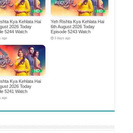
shta Kya Kehlata Hai
Yeh Rishta Kya Kehlata Hai
ugust 2026 Today
6th August 2026 Today
de 5244 Watch
Episode 5243 Watch
s ago
3 days ago
shta Kya Kehlata Hai
ugust 2026 Today
de 5241 Watch
s ago