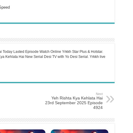
Speed
i Today Lasted Episode Watch Online Yrkkh Star Plus & Hotstar.
a Kehlata Hai New Serial Desi TV with Yo Desi Serial. Yrkkh live
Next
Yeh Rishta Kya Kehlata Hai
23rd September 2025 Episode
4924