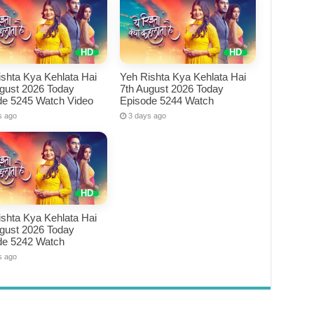
shta Kya Kehlata Hai
Yeh Rishta Kya Kehlata Hai
ugust 2026 Today
7th August 2026 Today
de 5245 Watch Video
Episode 5244 Watch
s ago
3 days ago
shta Kya Kehlata Hai
ugust 2026 Today
de 5242 Watch
s ago