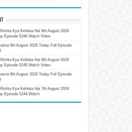
nt
Rishta Kya Kehlata Hai 9th August 2026
ay Episode 5246 Watch Video
pama 9th August 2026 Today Full Episode
3
Rishta Kya Kehlata Hai 8th August 2026
ay Episode 5245 Watch Video
pama 9th August 2026 Today Full Episode
3
Rishta Kya Kehlata Hai 7th August 2026
ay Episode 5244 Watch