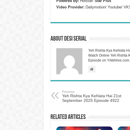
Powered By:
Hotstar/
Star Plus
Video Provider:
Dailymotion/ Youtube/ VK
About Desi Serial
Yeh Rishta Kya Kehlata Ha
Watch Online Yeh Rishta Ky
Episode on Yrkkhlive.com.
Previous
Yeh Rishta Kya Kehlata Hai 21st
September 2025 Episode 4922
Related Articles