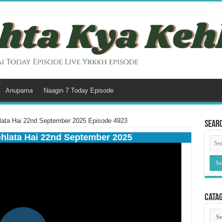
Anupama
Naagin 7 Today Episode
lata Hai 22nd September 2025 Episode 4923
Sear
ehlata Hai 22nd September 2025
Cata
Cata