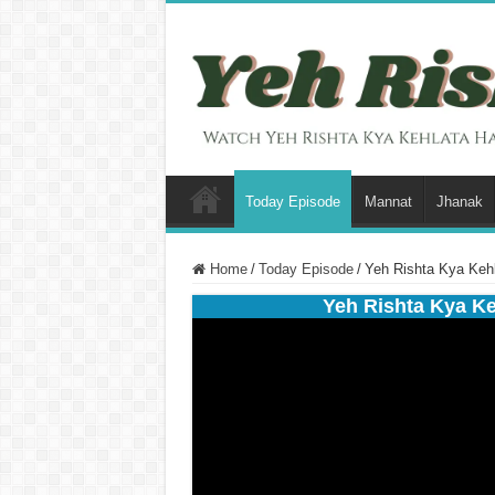
Today Episode
Mannat
Jhanak
Home
/
Today Episode
/
Yeh Rishta Kya Keh
Yeh Rishta Kya K