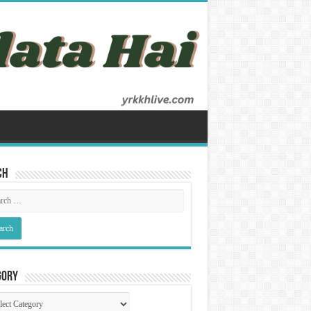
ch
gory
gory