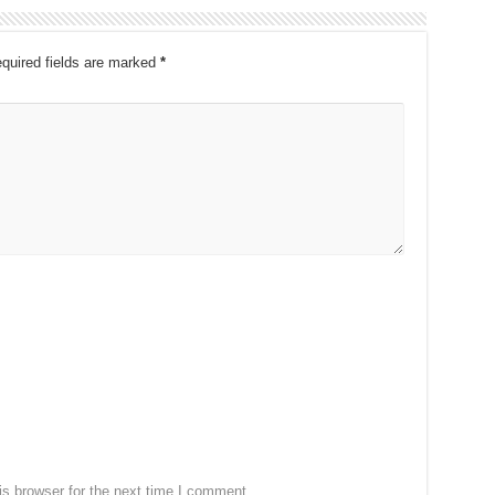
quired fields are marked
*
s browser for the next time I comment.