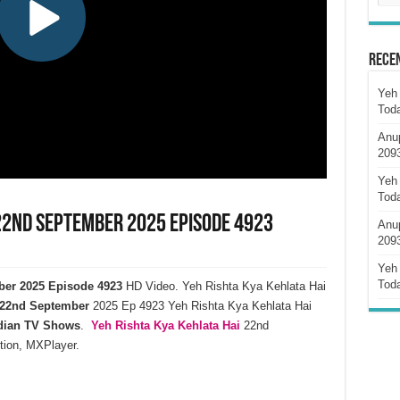
Rece
Yeh 
Tod
Anu
209
Yeh 
Tod
 22nd September 2025 Episode 4923
Anu
209
Yeh 
Tod
ber 2025 Episode 4923
HD Video. Yeh Rishta Kya Kehlata Hai
22nd September
2025 Ep 4923 Yeh Rishta Kya Kehlata Hai
dian TV Shows
.
Yeh Rishta Kya Kehlata
Hai
22nd
tion, MXPlayer.