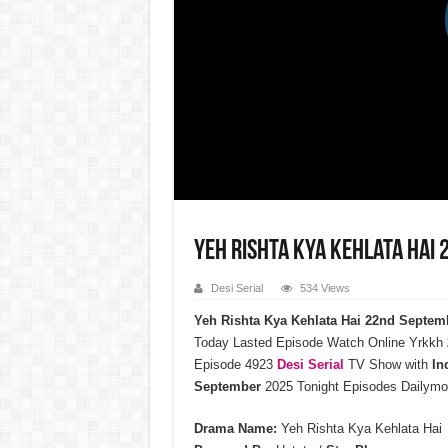
Yeh Rishta Kya Kehlata Hai
Desi Serial
534 Views
Yeh Rishta Kya Kehlata Hai 22nd Septem
Today Lasted Episode Watch Online Yrkkh
Episode 4923
Desi Serial
TV Show with
In
September
2025 Tonight Episodes Dailymo
Drama Name:
Yeh Rishta Kya Kehlata Hai