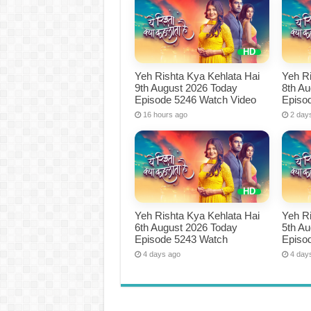
Yeh Rishta Kya Kehlata Hai
Yeh Ri
9th August 2026 Today
8th A
Episode 5246 Watch Video
Episo
16 hours ago
2 day
Yeh Rishta Kya Kehlata Hai
Yeh Ri
6th August 2026 Today
5th A
Episode 5243 Watch
Episo
4 days ago
4 day