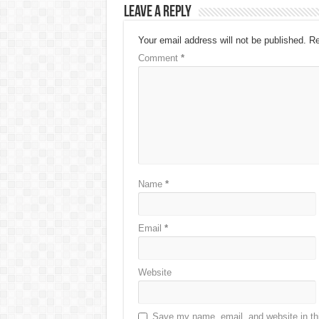
Leave a Reply
Your email address will not be published.
Re
Comment
*
Name
*
Email
*
Website
Save my name, email, and website in thi