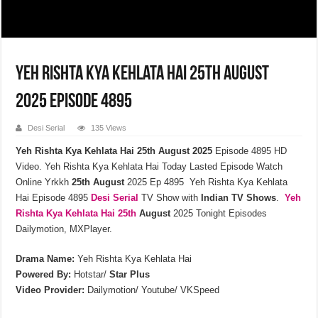
Yeh Rishta Kya Kehlata Hai 25th August
2025 Episode 4895
Desi Serial
135 Views
Yeh Rishta Kya Kehlata Hai 25th August 2025
Episode 4895 HD
Video. Yeh Rishta Kya Kehlata Hai Today Lasted Episode Watch
Online Yrkkh
25th
August
2025 Ep 4895 Yeh Rishta Kya Kehlata
Hai Episode 4895
Desi Serial
TV Show with
Indian TV Shows
.
Yeh
Rishta Kya Kehlata
Hai 25th
August
2025 Tonight Episodes
Dailymotion, MXPlayer.
Drama Name:
Yeh Rishta Kya Kehlata Hai
Powered By:
Hotstar/
Star Plus
Video Provider:
Dailymotion/ Youtube/ VKSpeed