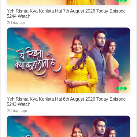
Yeh Rishta Kya Kehlata Hai 7th August 2026 Today Episode
5244 Watch
1 day ago
Yeh Rishta Kya Kehlata Hai 6th August 2026 Today Episode
5243 Watch
2 days ago