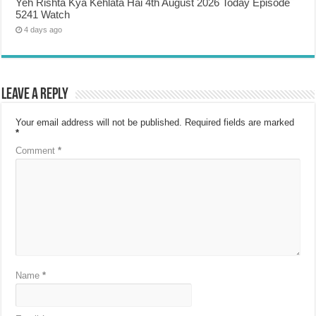
Yeh Rishta Kya Kehlata Hai 4th August 2026 Today Episode
5241 Watch
4 days ago
Leave a Reply
Your email address will not be published.
Required fields are marked
*
Comment
*
Name
*