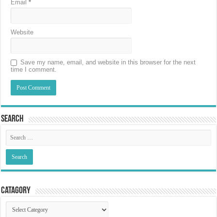
Email
*
Website
Save my name, email, and website in this browser for the next
time I comment.
Search
Catagory
Catagory