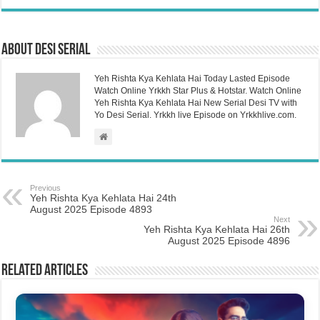
About Desi Serial
Yeh Rishta Kya Kehlata Hai Today Lasted Episode
Watch Online Yrkkh Star Plus & Hotstar. Watch Online
Yeh Rishta Kya Kehlata Hai New Serial Desi TV with
Yo Desi Serial. Yrkkh live Episode on Yrkkhlive.com.
Previous
Yeh Rishta Kya Kehlata Hai 24th
August 2025 Episode 4893
Next
Yeh Rishta Kya Kehlata Hai 26th
August 2025 Episode 4896
Related Articles