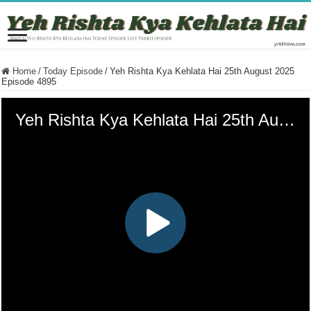
Home
/
Today Episode
/
Yeh Rishta Kya Kehlata Hai 25th August 2025
Episode 4895