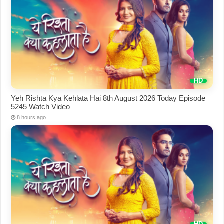
Yeh Rishta Kya Kehlata Hai 8th August 2026 Today Episode
5245 Watch Video
8 hours ago