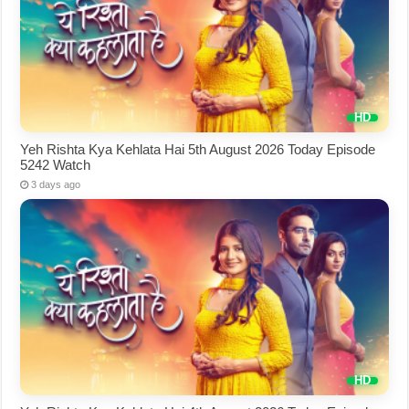
Yeh Rishta Kya Kehlata Hai 5th August 2026 Today Episode
5242 Watch
3 days ago