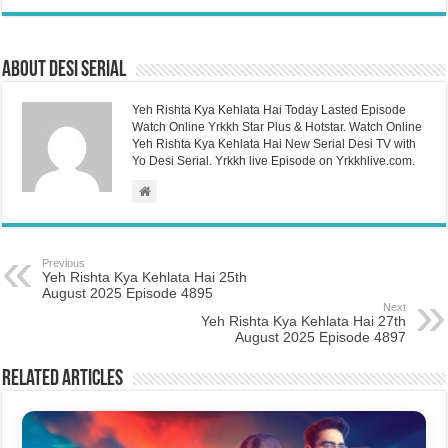
About Desi Serial
Yeh Rishta Kya Kehlata Hai Today Lasted Episode
Watch Online Yrkkh Star Plus & Hotstar. Watch Online
Yeh Rishta Kya Kehlata Hai New Serial Desi TV with
Yo Desi Serial. Yrkkh live Episode on Yrkkhlive.com.
Previous
Yeh Rishta Kya Kehlata Hai 25th
August 2025 Episode 4895
Next
Yeh Rishta Kya Kehlata Hai 27th
August 2025 Episode 4897
Related Articles