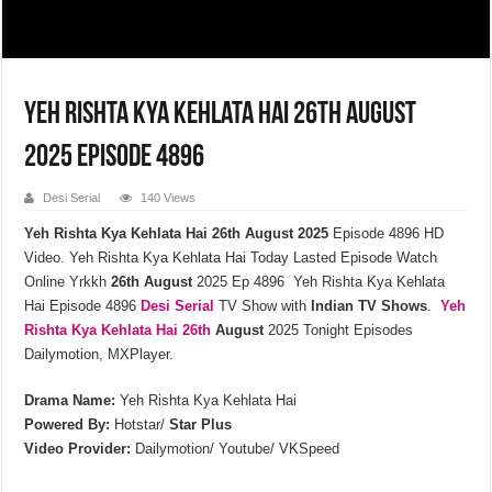
Yeh Rishta Kya Kehlata Hai 26th August
2025 Episode 4896
Desi Serial
140 Views
Yeh Rishta Kya Kehlata Hai 26th August 2025
Episode 4896 HD
Video. Yeh Rishta Kya Kehlata Hai Today Lasted Episode Watch
Online Yrkkh
26th
August
2025 Ep 4896 Yeh Rishta Kya Kehlata
Hai Episode 4896
Desi Serial
TV Show with
Indian TV Shows
.
Yeh
Rishta Kya Kehlata
Hai 26th
August
2025 Tonight Episodes
Dailymotion, MXPlayer.
Drama Name:
Yeh Rishta Kya Kehlata Hai
Powered By:
Hotstar/
Star Plus
Video Provider:
Dailymotion/ Youtube/ VKSpeed