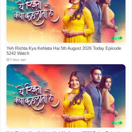
Yeh Rishta Kya Kehlata Hai 5th August 2026 Today Episode
5242 Watch
3 days ago