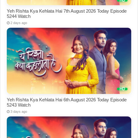
Yeh Rishta Kya Kehlata Hai 7th August 2026 Today Episode
5244 Watch
2 days ago
Yeh Rishta Kya Kehlata Hai 6th August 2026 Today Episode
5243 Watch
3 days ago