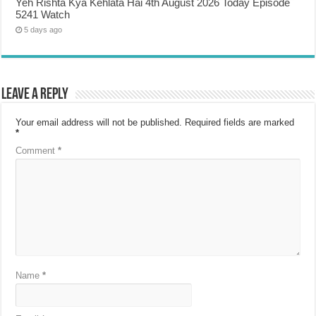
Yeh Rishta Kya Kehlata Hai 4th August 2026 Today Episode
5241 Watch
5 days ago
Leave a Reply
Your email address will not be published.
Required fields are marked
*
Comment
*
Name
*