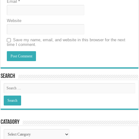
Email
*
Website
Save my name, email, and website in this browser for the next
time I comment.
Search
Catagory
Catagory