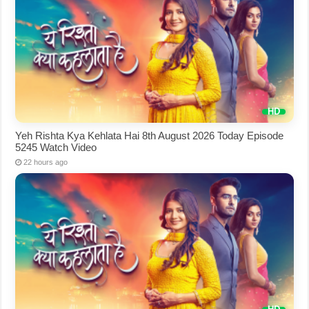
Yeh Rishta Kya Kehlata Hai 8th August 2026 Today Episode
5245 Watch Video
22 hours ago