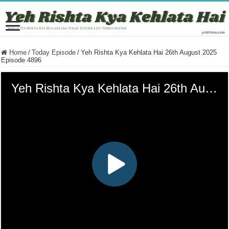
Home
/
Today Episode
/
Yeh Rishta Kya Kehlata Hai 26th August 2025
Episode 4896