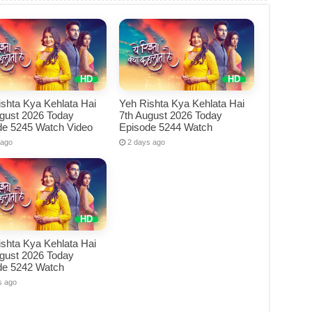
shta Kya Kehlata Hai
Yeh Rishta Kya Kehlata Hai
ugust 2026 Today
7th August 2026 Today
de 5245 Watch Video
Episode 5244 Watch
 ago
2 days ago
shta Kya Kehlata Hai
ugust 2026 Today
de 5242 Watch
s ago