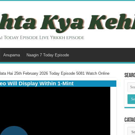
Anupama
Naagin 7 Today Episode
lata Hai 25th February 2026 Today Episode 5081 Watch Online
Sear
eo Will Display Within 1-Mint
Cata
Cata