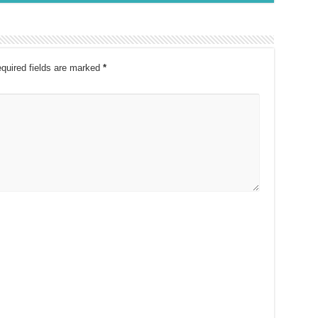
quired fields are marked
*