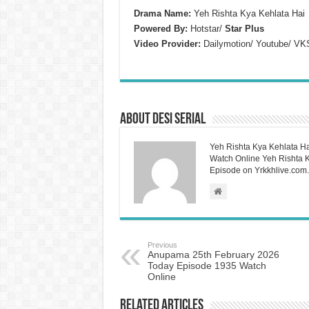
Drama Name:
Yeh Rishta Kya Kehlata Hai
Powered By:
Hotstar/
Star Plus
Video Provider:
Dailymotion/ Youtube/ VK
About Desi Serial
Yeh Rishta Kya Kehlata Ha
Watch Online Yeh Rishta Ky
Episode on Yrkkhlive.com.
Previous
Anupama 25th February 2026
Today Episode 1935 Watch
Online
Related Articles