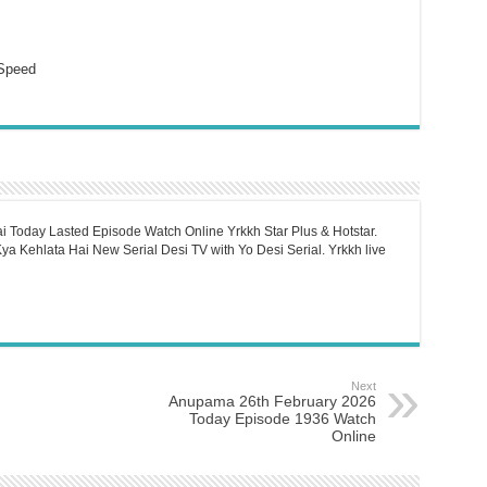
Speed
i Today Lasted Episode Watch Online Yrkkh Star Plus & Hotstar.
a Kehlata Hai New Serial Desi TV with Yo Desi Serial. Yrkkh live
Next
Anupama 26th February 2026
Today Episode 1936 Watch
Online