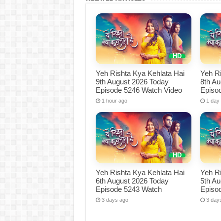
Yeh Rishta Kya Kehlata Hai
Yeh Ri
9th August 2026 Today
8th A
Episode 5246 Watch Video
Episo
1 hour ago
1 day
Yeh Rishta Kya Kehlata Hai
Yeh Ri
6th August 2026 Today
5th A
Episode 5243 Watch
Episo
3 days ago
3 day