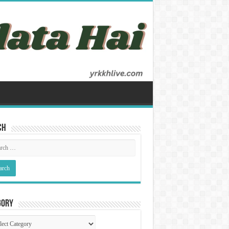
ch
gory
gory