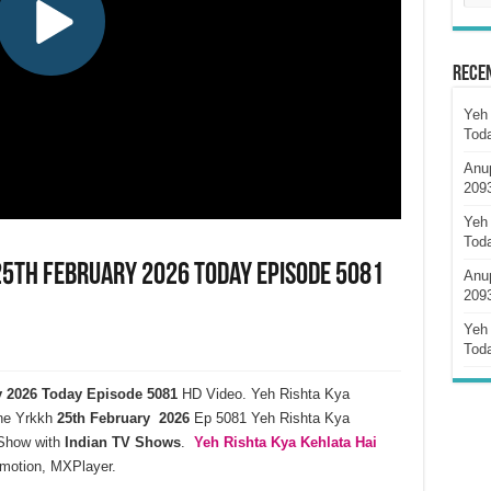
Rece
Yeh 
Tod
Anu
209
Yeh 
Tod
 25th February 2026 Today Episode 5081
Anu
209
Yeh 
Tod
ry 2026 Today Episode 5081
HD Video. Yeh Rishta Kya
ne Yrkkh
25th February 2026
Ep 5081 Yeh Rishta Kya
how with
Indian TV Shows
.
Yeh Rishta Kya Kehlata
Hai
ymotion, MXPlayer.