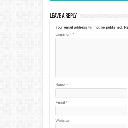
Leave a Reply
Your email address will not be published.
Re
Comment
*
Name
*
Email
*
Website