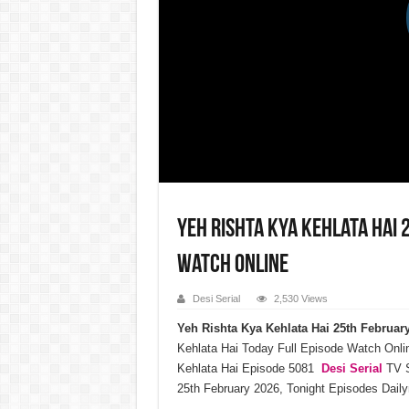
Yeh Rishta Kya Kehlata Hai
Watch Online
Desi Serial
2,530 Views
Yeh Rishta Kya Kehlata Hai 25th Februa
Kehlata Hai Today Full Episode Watch Onli
Kehlata Hai Episode 5081
Desi Serial
TV S
25th February 2026, Tonight Episodes Dail