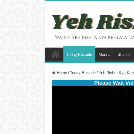
Today Episode
Mannat
Jhanak
Home
/
Today Episode
/
Yeh Rishta Kya Keh
Please Wait Vid