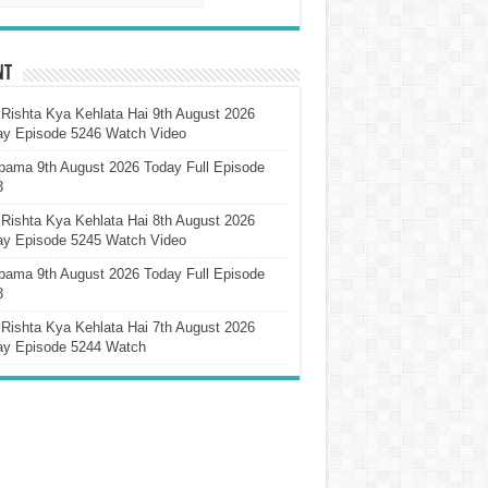
nt
Rishta Kya Kehlata Hai 9th August 2026
ay Episode 5246 Watch Video
pama 9th August 2026 Today Full Episode
3
Rishta Kya Kehlata Hai 8th August 2026
ay Episode 5245 Watch Video
pama 9th August 2026 Today Full Episode
3
Rishta Kya Kehlata Hai 7th August 2026
ay Episode 5244 Watch