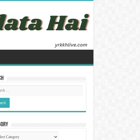
ch
gory
gory