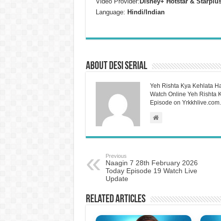
Video Provider:
Disney+ Hotstar & Starplu
Language:
Hindi/Indian
About Desi Serial
Yeh Rishta Kya Kehlata Ha
Watch Online Yeh Rishta Ky
Episode on Yrkkhlive.com.
Previous
Naagin 7 28th February 2026
Today Episode 19 Watch Live
Update
Related Articles