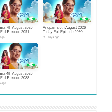
ma 7th August 2026
Anupama 6th August 2026
Full Episode 2091
Today Full Episode 2090
 ago
3 days ago
ma 4th August 2026
Full Episode 2088
s ago