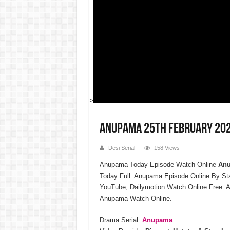
>
Anupama 25th February 202
Desi Serial
158 Views
Anupama Today Episode Watch Online
Anu
Today Full Anupama Episode Online By St
YouTube, Dailymotion Watch Online Free. A
Anupama Watch Online.
Drama Serial:
Anupama