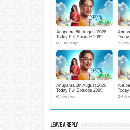
Anupama 8th August 2026
Anupa
Today Full Episode 2092
Today 
12 hours ago
1 day
Anupama 5th August 2026
Anupa
Today Full Episode 2089
Today 
3 days ago
4 day
Leave a Reply