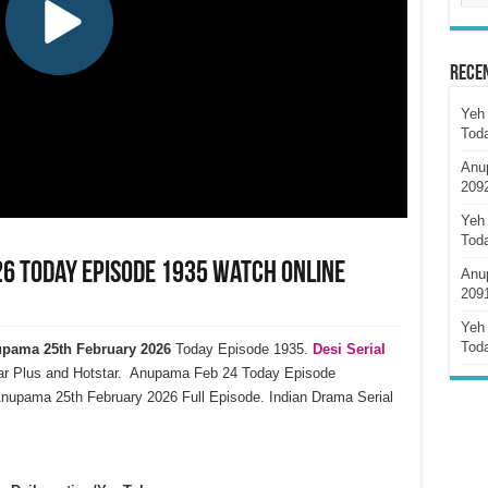
Rece
Yeh 
Tod
Anu
209
Yeh 
Tod
6 Today Episode 1935 Watch Online
Anu
209
Yeh 
Tod
pama 25th February 2026
Today Episode 1935.
Desi Serial
ar Plus and Hotstar. Anupama Feb 24 Today Episode
nupama 25th February 2026 Full Episode. Indian Drama Serial