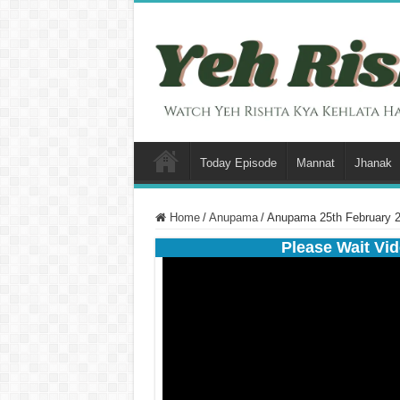
Today Episode
Mannat
Jhanak
Home
/
Anupama
/
Anupama 25th February 2
Please Wait Vid