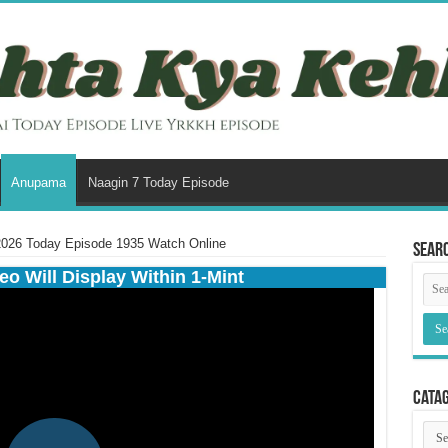
Anupama
Naagin 7 Today Episode
026 Today Episode 1935 Watch Online
Sear
eo Will Display Within 1-Mint
Cata
Cata