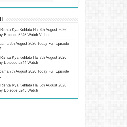
nt
Rishta Kya Kehlata Hai 8th August 2026
ay Episode 5245 Watch Video
pama 8th August 2026 Today Full Episode
2
Rishta Kya Kehlata Hai 7th August 2026
ay Episode 5244 Watch
pama 7th August 2026 Today Full Episode
1
Rishta Kya Kehlata Hai 6th August 2026
ay Episode 5243 Watch