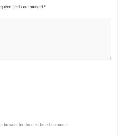
quired fields are marked
*
s browser for the next time I comment.