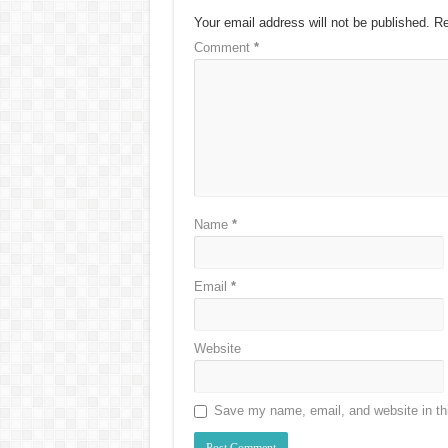
Your email address will not be published.
Re
Comment
*
Name
*
Email
*
Website
Save my name, email, and website in thi