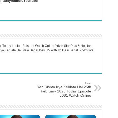
s, Dailymotion/YouTube
i Today Lasted Episode Watch Online Yrkkh Star Plus & Hotstar.
a Kehlata Hai New Serial Desi TV with Yo Desi Serial. Yrkkh live
Next
Yeh Rishta Kya Kehlata Hai 25th
February 2026 Today Episode
5081 Watch Online