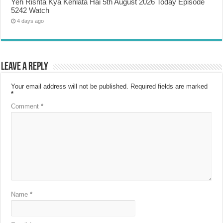
Yeh Rishta Kya Kehlata Hai 5th August 2026 Today Episode
5242 Watch
4 days ago
Leave a Reply
Your email address will not be published.
Required fields are marked
*
Comment
*
Name
*