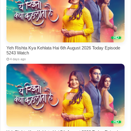
Yeh Rishta Kya Kehlata Hai 6th August 2026 Today Episode
5243 Watch
4 days ago