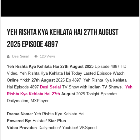
Yeh Rishta Kya Kehlata Hai 27th August
2025 Episode 4897
Desi Serial
120 Views
Yeh Rishta Kya Kehlata Hai 27th August 2025
Episode 4897 HD
Video. Yeh Rishta Kya Kehlata Hai Today Lasted Episode Watch
Online Yrkkh
27th
August
2025 Ep 4897 Yeh Rishta Kya Kehlata
Hai Episode 4897
Desi Serial
TV Show with
Indian TV Shows
.
Yeh
Rishta Kya Kehlata
Hai 27th
August
2025 Tonight Episodes
Dailymotion, MXPlayer.
Drama Name:
Yeh Rishta Kya Kehlata Hai
Powered By:
Hotstar/
Star Plus
Video Provider:
Dailymotion/ Youtube/ VKSpeed