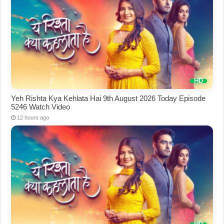
Yeh Rishta Kya Kehlata Hai 9th August 2026 Today Episode
5246 Watch Video
12 hours ago