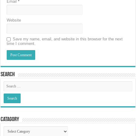
Email
*
Website
Save my name, email, and website in this browser for the next
time I comment.
Search
Catagory
Catagory