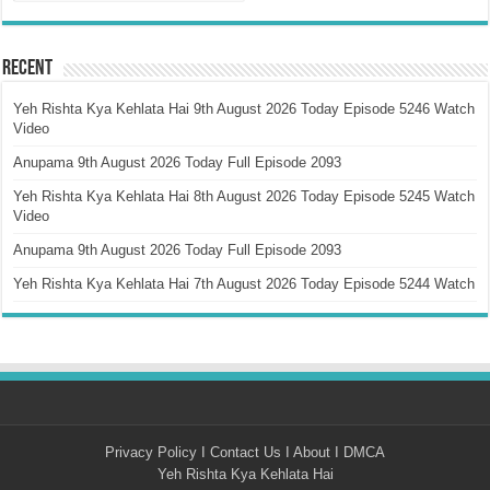
Recent
Yeh Rishta Kya Kehlata Hai 9th August 2026 Today Episode 5246 Watch
Video
Anupama 9th August 2026 Today Full Episode 2093
Yeh Rishta Kya Kehlata Hai 8th August 2026 Today Episode 5245 Watch
Video
Anupama 9th August 2026 Today Full Episode 2093
Yeh Rishta Kya Kehlata Hai 7th August 2026 Today Episode 5244 Watch
Privacy Policy
I
Contact Us
I
About
I
DMCA
Yeh Rishta Kya Kehlata Hai