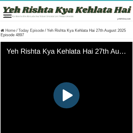
Home
/
Today Episode
/
Yeh Rishta Kya Kehlata Hai 27th August 2025
Episode 4897