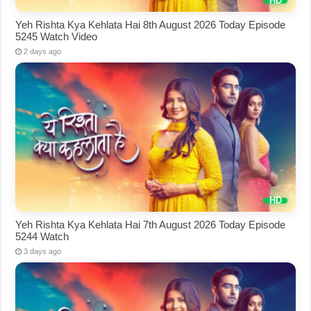
Yeh Rishta Kya Kehlata Hai 8th August 2026 Today Episode
5245 Watch Video
2 days ago
Yeh Rishta Kya Kehlata Hai 7th August 2026 Today Episode
5244 Watch
3 days ago