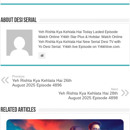
About Desi Serial
Yeh Rishta Kya Kehlata Hai Today Lasted Episode
Watch Online Yrkkh Star Plus & Hotstar. Watch Online
Yeh Rishta Kya Kehlata Hai New Serial Desi TV with
Yo Desi Serial. Yrkkh live Episode on Yrkkhlive.com.
Previous
Yeh Rishta Kya Kehlata Hai 26th
August 2025 Episode 4896
Next
Yeh Rishta Kya Kehlata Hai 28th
August 2025 Episode 4898
Related Articles